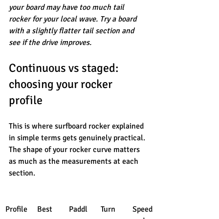
your board may have too much tail 
rocker for your local wave. Try a board 
with a slightly flatter tail section and 
see if the drive improves.
Continuous vs staged: 
choosing your rocker 
profile
This is where surfboard rocker explained 
in simple terms gets genuinely practical. 
The shape of your rocker curve matters 
as much as the measurements at each 
section.
Profile
Best 
Paddl
Turn 
Speed 