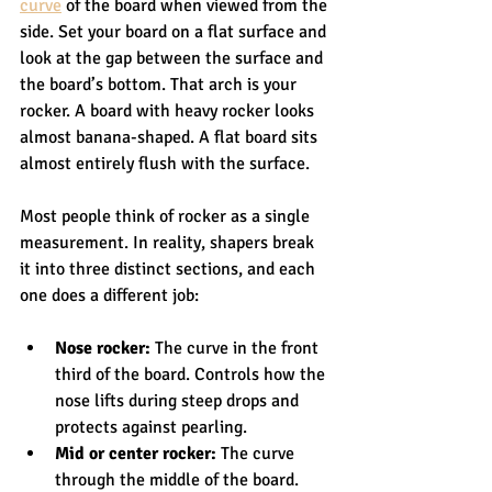
curve
 of the board when viewed from the 
side. Set your board on a flat surface and 
look at the gap between the surface and 
the board’s bottom. That arch is your 
rocker. A board with heavy rocker looks 
almost banana-shaped. A flat board sits 
almost entirely flush with the surface.
Most people think of rocker as a single 
measurement. In reality, shapers break 
it into three distinct sections, and each 
one does a different job:
Nose rocker:
 The curve in the front 
third of the board. Controls how the 
nose lifts during steep drops and 
protects against pearling.
Mid or center rocker:
 The curve 
through the middle of the board. 