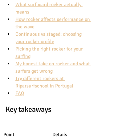
What surfboard rocker actually 
means
How rocker affects performance on 
the wave
Continuous vs staged: choosing 
your rocker profile
Picking the right rocker for your 
surfing
My honest take on rocker and what 
surfers get wrong
Try different rockers at 
Riparsurfschool in Portugal
FAQ
Key takeaways
Point
Details