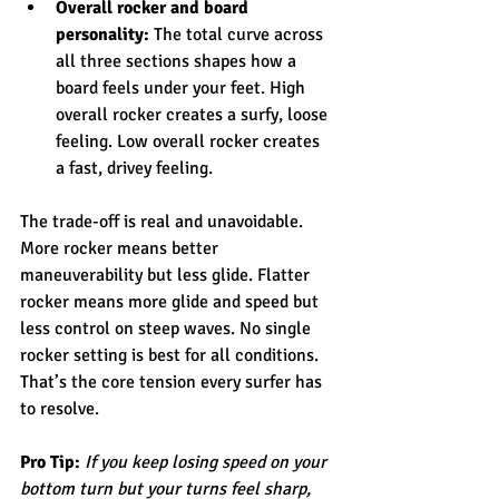
Overall rocker and board 
personality:
 The total curve across 
all three sections shapes how a 
board feels under your feet. High 
overall rocker creates a surfy, loose 
feeling. Low overall rocker creates 
a fast, drivey feeling.
The trade-off is real and unavoidable. 
More rocker means better 
maneuverability but less glide. Flatter 
rocker means more glide and speed but 
less control on steep waves. No single 
rocker setting is best for all conditions. 
That’s the core tension every surfer has 
to resolve.
Pro Tip:
If you keep losing speed on your 
bottom turn but your turns feel sharp, 