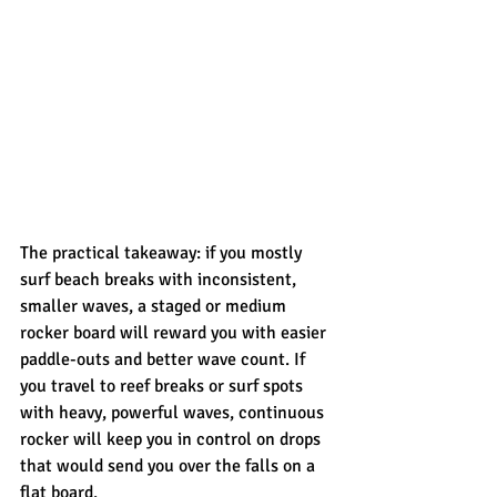
The practical takeaway: if you mostly 
surf beach breaks with inconsistent, 
smaller waves, a staged or medium 
rocker board will reward you with easier 
paddle-outs and better wave count. If 
you travel to reef breaks or surf spots 
with heavy, powerful waves, continuous 
rocker will keep you in control on drops 
that would send you over the falls on a 
flat board.