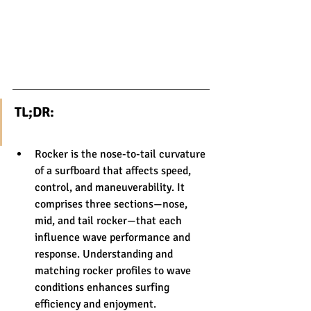
TL;DR:
Rocker is the nose-to-tail curvature 
of a surfboard that affects speed, 
control, and maneuverability. It 
comprises three sections—nose, 
mid, and tail rocker—that each 
influence wave performance and 
response. Understanding and 
matching rocker profiles to wave 
conditions enhances surfing 
efficiency and enjoyment.