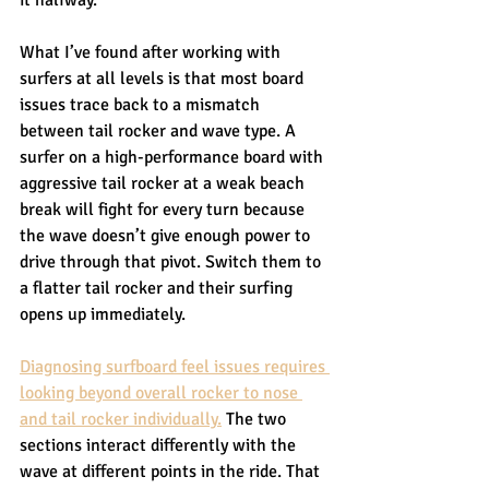
What I’ve found after working with 
surfers at all levels is that most board 
issues trace back to a mismatch 
between tail rocker and wave type. A 
surfer on a high-performance board with 
aggressive tail rocker at a weak beach 
break will fight for every turn because 
the wave doesn’t give enough power to 
drive through that pivot. Switch them to 
a flatter tail rocker and their surfing 
opens up immediately.
Diagnosing surfboard feel issues requires 
looking beyond overall rocker to nose 
and tail rocker individually.
 The two 
sections interact differently with the 
wave at different points in the ride. That 