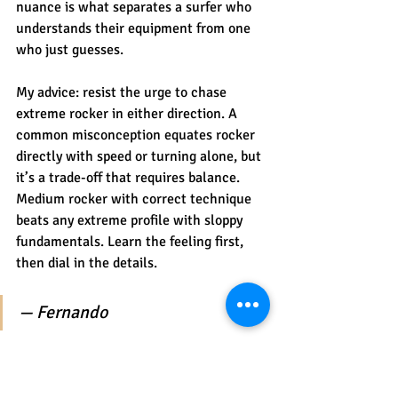
nuance is what separates a surfer who 
understands their equipment from one 
who just guesses.
My advice: resist the urge to chase 
extreme rocker in either direction. A 
common misconception equates rocker 
directly with speed or turning alone, but 
it’s a trade-off that requires balance. 
Medium rocker with correct technique 
beats any extreme profile with sloppy 
fundamentals. Learn the feeling first, 
then dial in the details.
— Fernando
Try different rockers at 
Riparsurfschool in Portugal