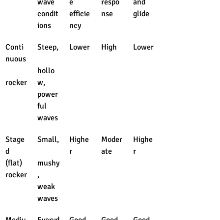
wave 
e 
respo
and 
condit
efficie
nse
glide
ions
ncy
Conti
Steep,
Lower
High
Lower
nuous
hollo
rocker
w, 
power
ful 
waves
Stage
Small,
Highe
Moder
Highe
d 
r
ate
r
(flat) 
mushy
rocker
, 
weak 
waves
Mediu
Everyd
Good
Good
Good