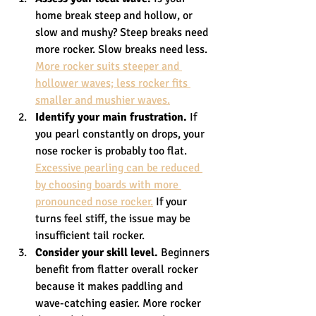
home break steep and hollow, or 
slow and mushy? Steep breaks need 
more rocker. Slow breaks need less. 
More rocker suits steeper and 
hollower waves; less rocker fits 
smaller and mushier waves.
Identify your main frustration.
 If 
you pearl constantly on drops, your 
nose rocker is probably too flat. 
Excessive pearling can be reduced 
by choosing boards with more 
pronounced nose rocker.
 If your 
turns feel stiff, the issue may be 
insufficient tail rocker.
Consider your skill level.
 Beginners 
benefit from flatter overall rocker 
because it makes paddling and 
wave-catching easier. More rocker 