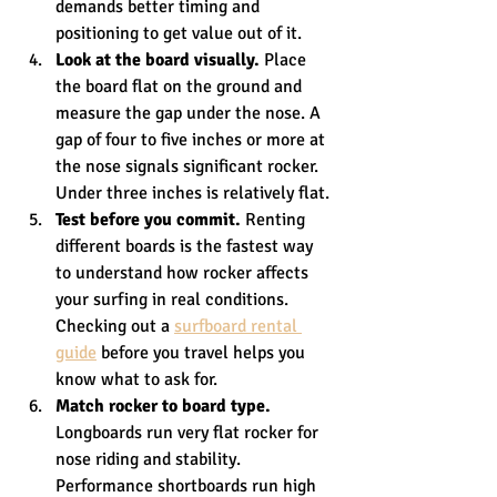
demands better timing and 
positioning to get value out of it.
Look at the board visually.
 Place 
the board flat on the ground and 
measure the gap under the nose. A 
gap of four to five inches or more at 
the nose signals significant rocker. 
Under three inches is relatively flat.
Test before you commit.
 Renting 
different boards is the fastest way 
to understand how rocker affects 
your surfing in real conditions. 
Checking out a 
surfboard rental 
guide
 before you travel helps you 
know what to ask for.
Match rocker to board type.
Longboards run very flat rocker for 
nose riding and stability. 
Performance shortboards run high 