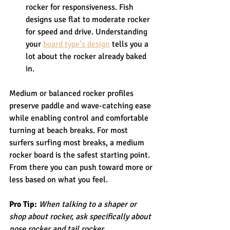
rocker for responsiveness. Fish 
designs use flat to moderate rocker 
for speed and drive. Understanding 
your 
board type’s design
 tells you a 
lot about the rocker already baked 
in.
Medium or balanced rocker profiles 
preserve paddle and wave-catching ease 
while enabling control and comfortable 
turning at beach breaks. For most 
surfers surfing most breaks, a medium 
rocker board is the safest starting point. 
From there you can push toward more or 
less based on what you feel.
Pro Tip:
When talking to a shaper or 
shop about rocker, ask specifically about 
nose rocker and tail rocker 