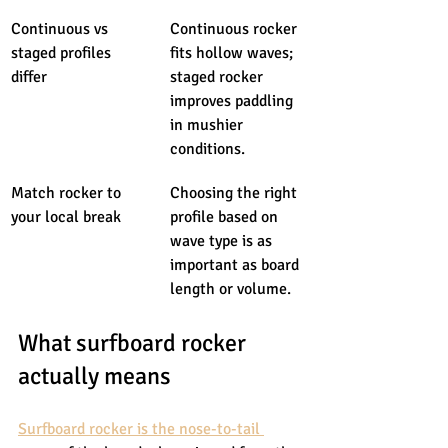
Continuous vs 
Continuous rocker 
staged profiles 
fits hollow waves; 
differ
staged rocker 
improves paddling 
in mushier 
conditions.
Match rocker to 
Choosing the right 
your local break
profile based on 
wave type is as 
important as board 
length or volume.
What surfboard rocker 
actually means
Surfboard rocker is the nose-to-tail 