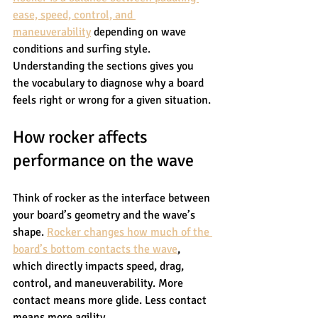
ease, speed, control, and 
maneuverability
 depending on wave 
conditions and surfing style. 
Understanding the sections gives you 
the vocabulary to diagnose why a board 
feels right or wrong for a given situation.
How rocker affects 
performance on the wave
Think of rocker as the interface between 
your board’s geometry and the wave’s 
shape. 
Rocker changes how much of the 
board’s bottom contacts the wave
, 
which directly impacts speed, drag, 
control, and maneuverability. More 
contact means more glide. Less contact 
means more agility.