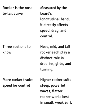
Rocker is the nose-
Measured by the 
to-tail curve
board’s 
longitudinal bend, 
it directly affects 
speed, drag, and 
control.
Three sections to 
Nose, mid, and tail 
know
rocker each play a 
distinct role in 
drop-ins, glide, and 
turning.
More rocker trades 
Higher rocker suits 
speed for control
steep, powerful 
waves; flatter 
rocker works best 
in small, weak surf.