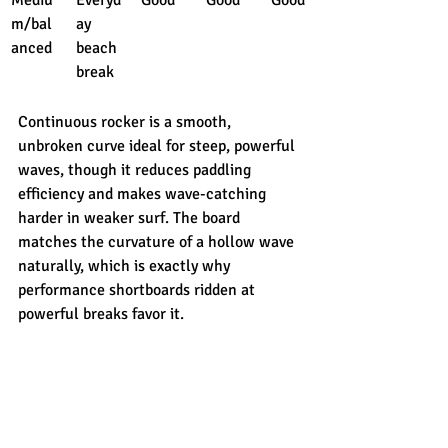
m/bal
ay 
anced
beach 
break
Continuous rocker is a smooth, 
unbroken curve ideal for steep, powerful 
waves, though it reduces paddling 
efficiency and makes wave-catching 
harder in weaker surf. The board 
matches the curvature of a hollow wave 
naturally, which is exactly why 
performance shortboards ridden at 
powerful breaks favor it.