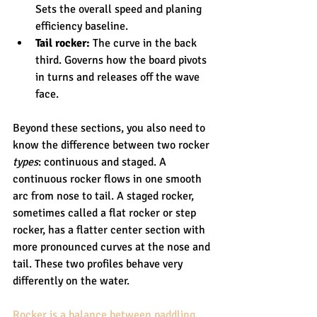
Sets the overall speed and planing 
efficiency baseline.
Tail rocker:
 The curve in the back 
third. Governs how the board pivots 
in turns and releases off the wave 
face.
Beyond these sections, you also need to 
know the difference between two rocker 
types
: continuous and staged. A 
continuous rocker flows in one smooth 
arc from nose to tail. A staged rocker, 
sometimes called a flat rocker or step 
rocker, has a flatter center section with 
more pronounced curves at the nose and 
tail. These two profiles behave very 
differently on the water.
Rocker is a balance between paddling 