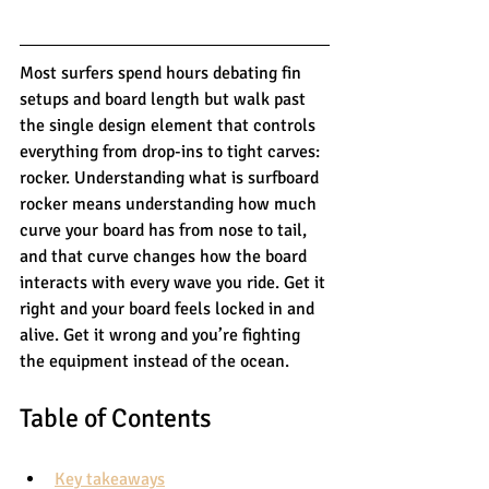
Most surfers spend hours debating fin 
setups and board length but walk past 
the single design element that controls 
everything from drop-ins to tight carves: 
rocker. Understanding what is surfboard 
rocker means understanding how much 
curve your board has from nose to tail, 
and that curve changes how the board 
interacts with every wave you ride. Get it 
right and your board feels locked in and 
alive. Get it wrong and you’re fighting 
the equipment instead of the ocean.
Table of Contents
Key takeaways