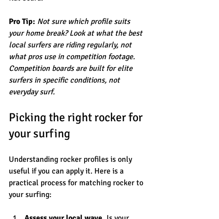
Pro Tip:
Not sure which profile suits 
your home break? Look at what the best 
local surfers are riding regularly, not 
what pros use in competition footage. 
Competition boards are built for elite 
surfers in specific conditions, not 
everyday surf.
Picking the right rocker for 
your surfing
Understanding rocker profiles is only 
useful if you can apply it. Here is a 
practical process for matching rocker to 
your surfing:
Assess your local wave.
 Is your 