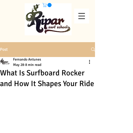
Post
Fernando Antunes
May 28
8 min read
What Is Surfboard Rocker
and How It Shapes Your Ride