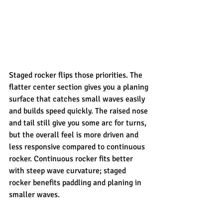
Staged rocker flips those priorities. The 
flatter center section gives you a planing 
surface that catches small waves easily 
and builds speed quickly. The raised nose 
and tail still give you some arc for turns, 
but the overall feel is more driven and 
less responsive compared to continuous 
rocker. Continuous rocker fits better 
with steep wave curvature; staged 
rocker benefits paddling and planing in 
smaller waves.