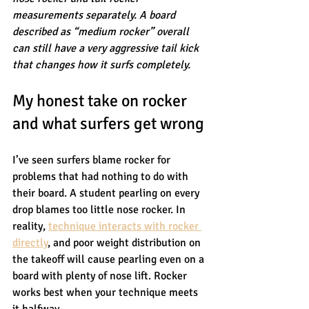
measurements separately. A board 
described as “medium rocker” overall 
can still have a very aggressive tail kick 
that changes how it surfs completely.
My honest take on rocker 
and what surfers get wrong
I’ve seen surfers blame rocker for 
problems that had nothing to do with 
their board. A student pearling on every 
drop blames too little nose rocker. In 
reality, 
technique interacts with rocker 
directly
, and poor weight distribution on 
the takeoff will cause pearling even on a 
board with plenty of nose lift. Rocker 
works best when your technique meets 
it halfway.