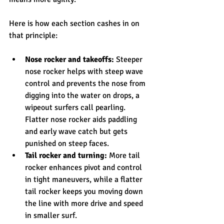
Here is how each section cashes in on 
that principle:
Nose rocker and takeoffs:
 Steeper 
nose rocker helps with steep wave 
control and prevents the nose from 
digging into the water on drops, a 
wipeout surfers call pearling. 
Flatter nose rocker aids paddling 
and early wave catch but gets 
punished on steep faces.
Tail rocker and turning:
 More tail 
rocker enhances pivot and control 
in tight maneuvers, while a flatter 
tail rocker keeps you moving down 
the line with more drive and speed 
in smaller surf.