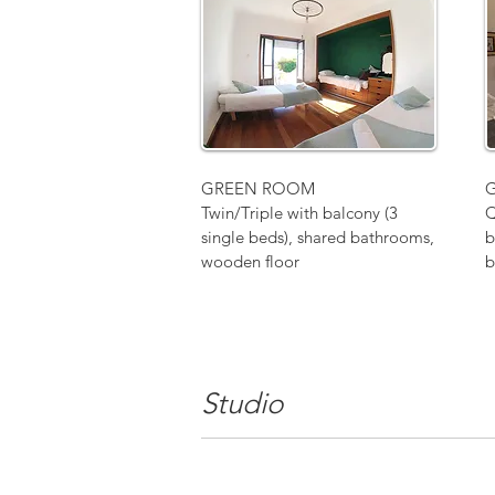
GREEN ROOM
Twin/Triple with balcony (3
Q
single beds), shared bathrooms,
b
wooden floor
b
Studio