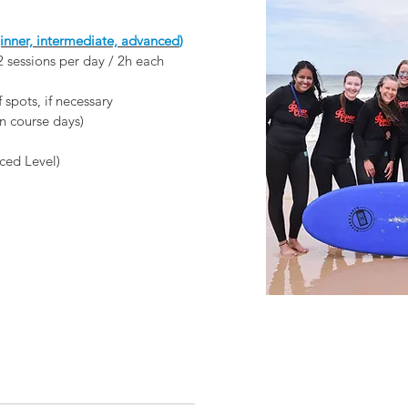
ner, intermediate, advanced
)
 2 sessions per day / 2h each
f spots, if necessary
n course days)
ced Level)