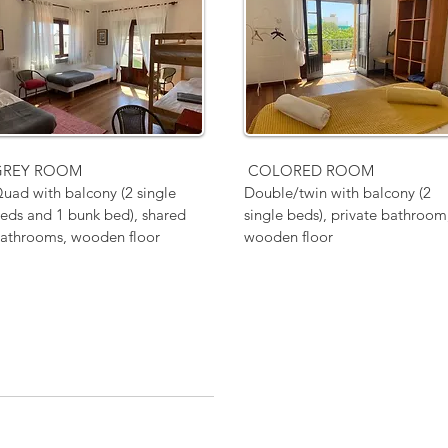
GREY ROOM
COLORED ROOM
uad with balcony (2 single
Double/twin with balcony (2
eds and 1 bunk bed), shared
single beds), private bathroom
athrooms, wooden floor
wooden floor