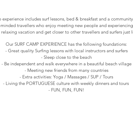
experience includes surf lessons, bed & breakfast and a community v
n-minded travellers who enjoy meeting new people and experiencing
 relaxing vacation and get closer to other travellers and surfers just l
Our SURF CAMP EXPERIENCE has the following foundations:
- Great quality Surfing lessons with local instructors and surfers
- Sleep close to the beach
- Be independent and walk everywhere in a beautiful beach village
- Meeting new friends from many countries
- Extra activities: Yoga / Massages / SUP / Tours
- Living the PORTUGUESE culture with weekly dinners and tours
- FUN, FUN, FUN!