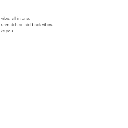
ibe, all in one.
 unmatched laid-back vibes.
ike you.