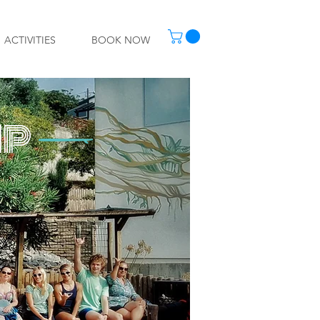
ACTIVITIES
BOOK NOW
MP