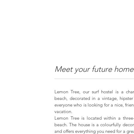
Meet your future home
Lemon Tree, our surf hostel is a ch
beach, decorated in a vintage, hipster 
everyone who is looking for a nice, fri
vacation.
Lemon Tree is located within a three
beach. The house is a colourfully dec
and offers everything you need for a gre