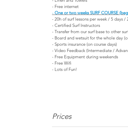
- Linen and Towels
- Free internet
-
One or two weeks
SURF COURSE (begin
- 20h of surf lessons per week / 5 days /
- Certified Surf Instructors
- Transfer from our surf base to other sur
- Board and wetsuit for the whole day (o
- Sports insurance (on course days)
- Video Feedback (Intermediate / Advan
- Free Equipment during weekends
- Free Wifi
- Lots of Fun!
Prices