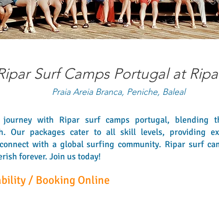
Ripar Surf Camps Portugal at Ripa
Praia Areia Branca, Peniche, Baleal
journey with Ripar surf camps portugal, blending th
Our packages cater to all skill levels, providing expe
connect with a global surfing community. Ripar surf ca
ish forever. Join us today!
bility / Booking Online