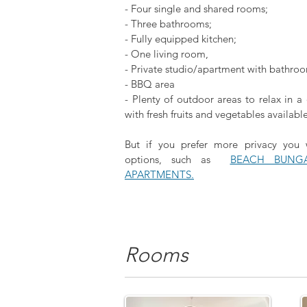
- Four single and shared rooms;
- Three bathrooms;
- F
ully equipped kitchen;
- One living room,
- Private studio/apartment with bathro
- BBQ area
- Plenty of outdoor areas to relax in 
with fresh fruits and vegetables availabl
But if you prefer more privacy you
options, such as
BEACH BUNG
APARTMENTS.
Rooms