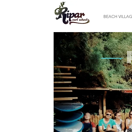
BEACH VILLA