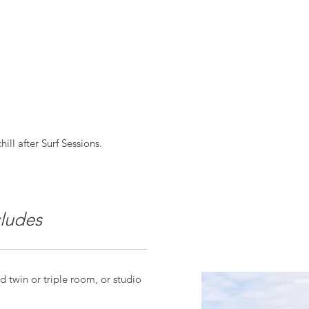
ill after Surf Sessions.
ludes
 twin or triple room, or studio