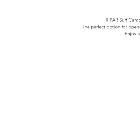
RIPAR Surf Camp 
T
he perfect option for ope
Enjoy a