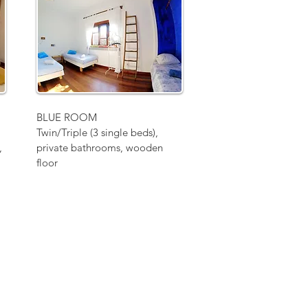
BLUE ROOM
Twin/Triple (3 single beds),
,
private bathrooms, wooden
floor