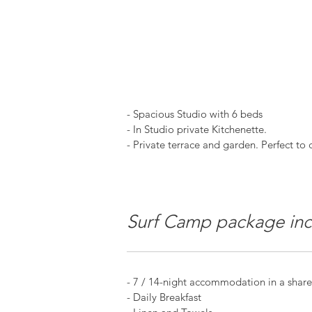
- Spacious Studio with 6 beds
- In Studio private Kitchenette.
- Private terrace and garden. Perfect to ch
Surf Camp package inc
- 7 / 14-night accommodation in a shared
- Daily Breakfast