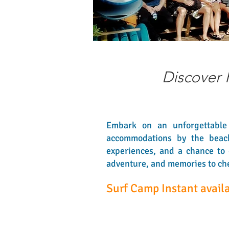
Discover 
Embark on an unforgettable 
accommodations by the beach. 
experiences, and a chance to 
adventure, and memories to cher
Surf Camp Instant availa