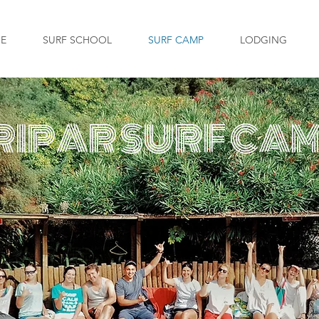
GE
SURF SCHOOL
SURF CAMP
LODGING
RIPAR SURF CA