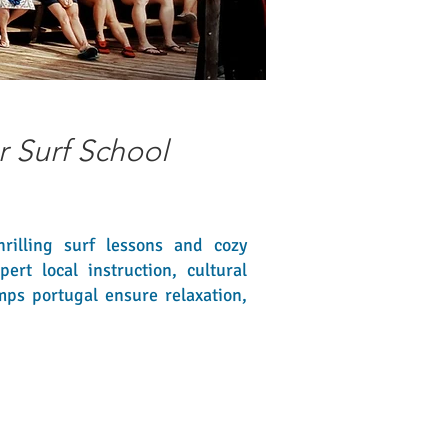
r Surf School
rilling surf lessons and cozy
rt local instruction, cultural
mps portugal ensure relaxation,