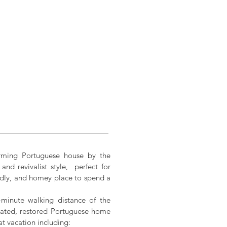
arming Portuguese house by the
and revivalist style, perfect for
endly, and homey place to spend a
-minute walking distance of the
orated, restored Portuguese home
at vacation including: