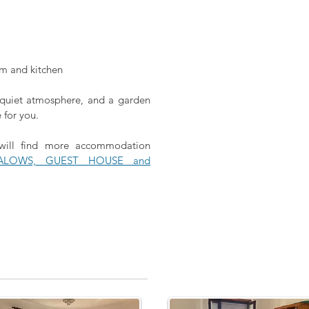
om and kitchen
a quiet atmosphere, and a garden
e for you.
 will find more accommodation
ALOWS, GUEST HOUSE and