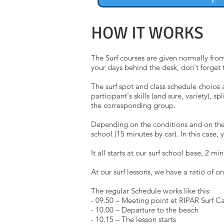
HOW IT WORKS
The Surf courses are given normally from
your days behind the desk, don't forget 
The surf spot and class schedule choice 
participant's skills (and sure, variety),
the corresponding group.
Depending on the conditions and on the le
school (15 minutes by car). In this case, 
It all starts at our surf school base, 2 
At our surf lessons, we have a ratio of on
The regular Schedule works like this:
- 09.50 – Meeting point et RIPAR Surf 
- 10.00 – Departure to the beach
- 10.15 – The lesson starts