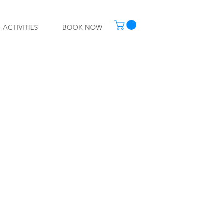
ACTIVITIES
BOOK NOW