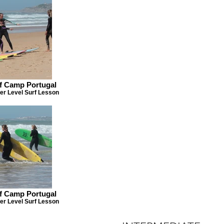
rf Camp Portugal
er Level Surf Lesson
rf Camp Portugal
er Level Surf Lesson