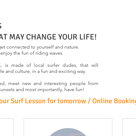
S
AT MAY CHANGE YOUR LIFE!
et connected to yourself and nature.
, enjoy the fun of riding waves.
s made of local surfer dudes, that will
yle and culture, in a fun and exciting way.
laxed, meet new and interesting people from
 sunsets and most importantly, have fun!
r Surf Lesson for tomorrow / Online Bookin