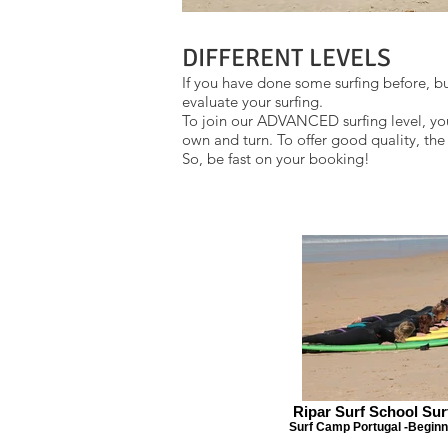
DIFFERENT LEVELS
If you have done some surfing before, but
evaluate your surfing.
To join our ADVANCED surfing level, you
own and turn. To offer good quality, th
So, be fast on your booking!
Ripar Surf School Su
Surf Camp Portugal -Beginn