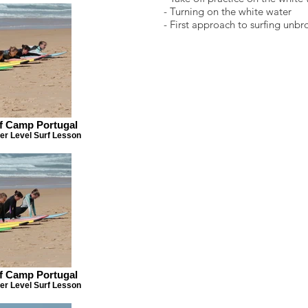
- Turning on the white water
- First approach to surfing unb
rf Camp Portugal
er Level Surf Lesson
rf Camp Portugal
er Level Surf Lesson