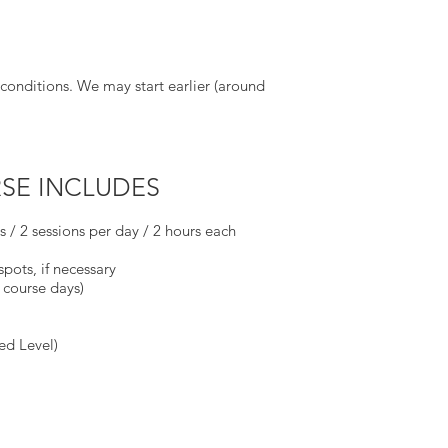
conditions. We may start earlier (around
SE INCLUDES
ys / 2 sessions per day / 2 hours each
spots, if necessary
 course days)
ed Level)