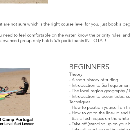
 are not sure which is the right course level for you, just book a begi
 need to feel comfortable on the water, know the priority rules, an
e advanced group only holds 5/6 participants IN TOTAL!
BEGINNERS
Theory
- A short history of surfing
- Introduction to Surf equipmen
- The local region geography / 
- Introduction to ocean tides, c
Techniques
- How to position yourself on t
- How to go to the line-up and 
- Basic Techniques on the white 
rf Camp Portugal
- Take off (standing up on your
er Level Surf Lesson
- Take off practice on the white