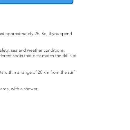
ast approximately 2h. So, if you spend
safety, sea and weather conditions,
ferent spots that best match the skills of
ts within a range of 20 km from the surf
 area, with a shower.