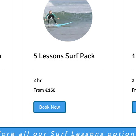
n
5 Lessons Surf Pack
1
2 hr
2 
From
Fr
From €160
F
160
28
euros
eu
Book Now
lore all our Surf Lessons option