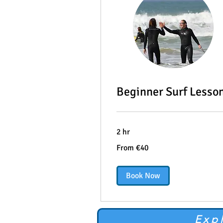
Beginner Surf Lesso
2 hr
From
From €40
40
euros
Book Now
Exp