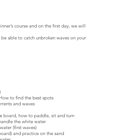
nner’s course and on the first day, we will
d be able to catch unbroken waves on your
t
How to find the best spots
urrents and waves
he board, how to paddle, sit and turn
handle the white water
water (first waves)
 board) and practice on the sand
 water