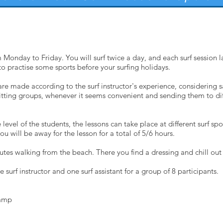
 Monday to Friday. You will surf twice a day, and each surf session l
to practise some sports before your surfing holidays.
are made according to the surf instructor's experience, considering 
 splitting groups, whenever it seems convenient and sending them to dif
vel of the students, the lessons can take place at different surf spo
you will be away for the lesson for a total of 5/6 hours.
minutes walking from the beach. There you find a dressing and chill out
e surf instructor and one surf assistant for a group of 8 participants.
Camp