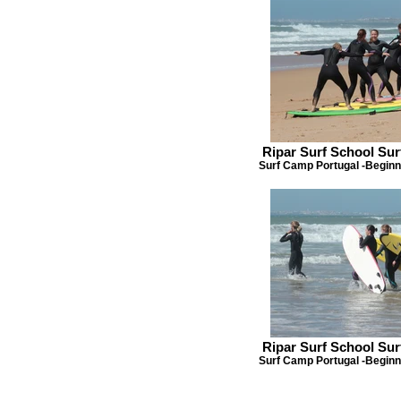
Ripar Surf School Su
Surf Camp Portugal -Beginn
Ripar Surf School Su
Surf Camp Portugal -Beginn