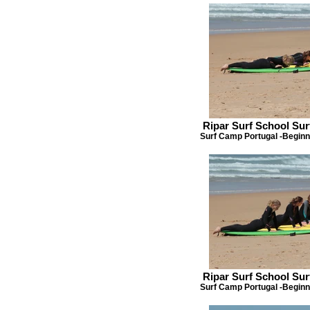
Ripar Surf School Su
Surf Camp Portugal -Beginn
Ripar Surf School Su
Surf Camp Portugal -Beginn