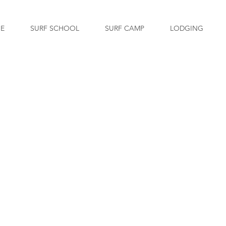
GE
SURF SCHOOL
SURF CAMP
LODGING