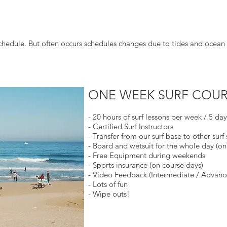
chedule. But often occurs schedules changes due to tides and ocean 
ONE WEEK SURF COUR
- 20 hours of surf lessons per week / 5 da
- Certified Surf Instructors
- Transfer from our surf base to other surf 
- Board and wetsuit for the whole day (on
- Free Equipment during weekends
- Sports insurance (on course days)
- Video Feedback (Intermediate / Advanc
- Lots of fun
- Wipe outs!