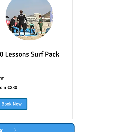
0 Lessons Surf Pack
hr
om
rom €280
0
ros
Book Now
s