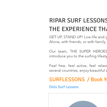
RIPAR SURF LESSON
THE EXPERIENCE TH
GET UP, STAND UP! Live life and g
Alone, with friends, or with family
Our team, THE SUPER HEROES, i
introduce you to the surfing lifest
Feel free, feel active, feel re
several countries, enjoy beautiful
SURFLESSONS / Book You
Only Surf Lessons