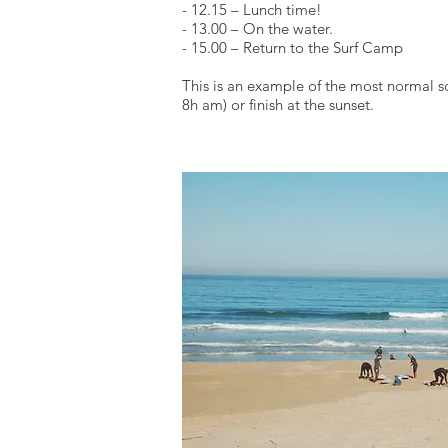
- 12.15 – Lunch time!
- 13.00 – On the water.
- 15.00 – Return to the Surf Camp
This is an example of the most normal s
8h am) or finish at the sunset.