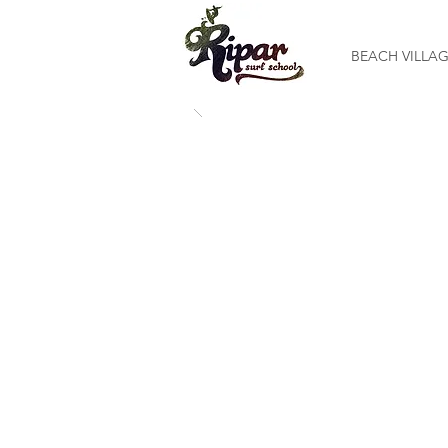
BEACH VILLA