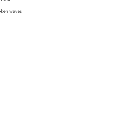
roken waves