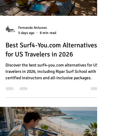
Fernando Antunes
5 days ago
8 min read
Best Surf4-You.com Alternatives
for US Travelers in 2026
Discover the best surf4-you.com alternatives for US
travelers in 2026, including Ripar Surf School with
certified instructors and all-inclusive packages.