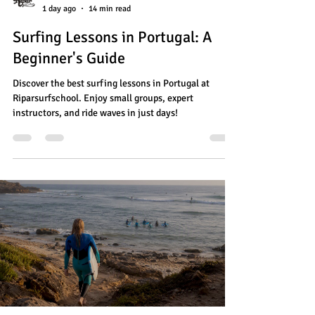
1 day ago
14 min read
Surfing Lessons in Portugal: A
Beginner's Guide
Discover the best surfing lessons in Portugal at
Riparsurfschool. Enjoy small groups, expert
instructors, and ride waves in just days!