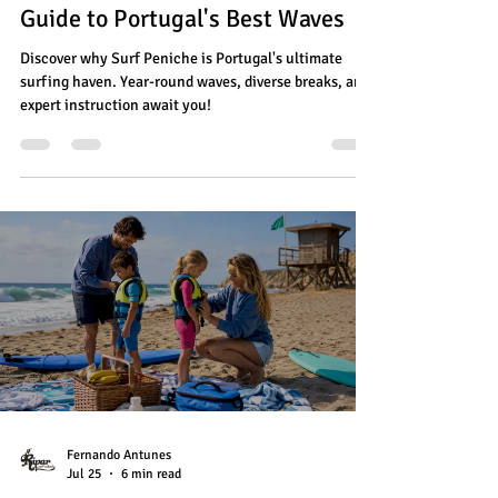
Guide to Portugal's Best Waves
Discover why Surf Peniche is Portugal's ultimate
surfing haven. Year-round waves, diverse breaks, and
expert instruction await you!
Fernando Antunes
Jul 25
6 min read