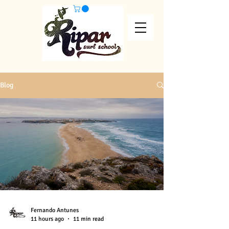
Blog
Fernando Antunes
11 hours ago
11 min read