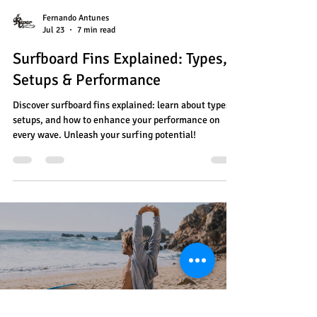
Fernando Antunes
Jul 23
7 min read
Surfboard Fins Explained: Types,
Setups & Performance
Discover surfboard fins explained: learn about types,
setups, and how to enhance your performance on
every wave. Unleash your surfing potential!