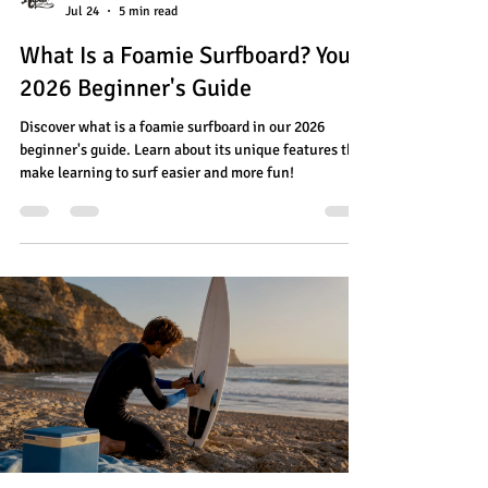
Jul 24
5 min read
What Is a Foamie Surfboard? Your
2026 Beginner's Guide
Discover what is a foamie surfboard in our 2026
beginner's guide. Learn about its unique features that
make learning to surf easier and more fun!