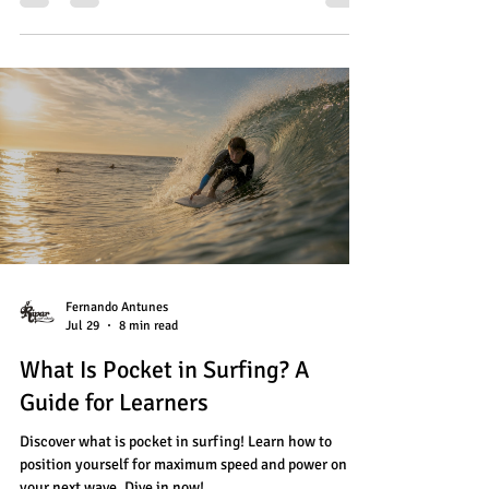
Fernando Antunes
Jul 29
8 min read
What Is Pocket in Surfing? A
Guide for Learners
Discover what is pocket in surfing! Learn how to
position yourself for maximum speed and power on
your next wave. Dive in now!