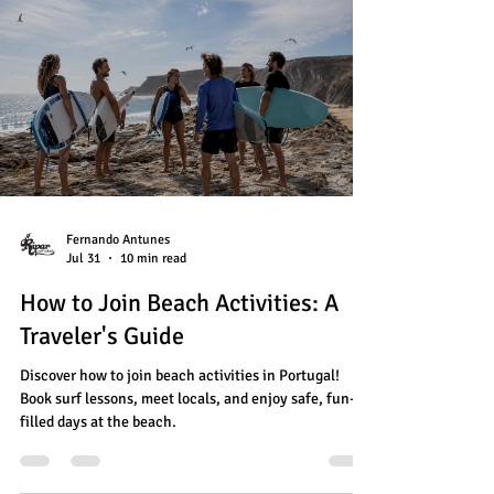
Fernando Antunes
Jul 31
10 min read
How to Join Beach Activities: A
Traveler's Guide
Discover how to join beach activities in Portugal!
Book surf lessons, meet locals, and enjoy safe, fun-
filled days at the beach.