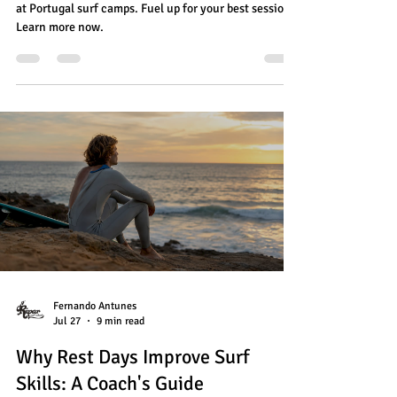
at Portugal surf camps. Fuel up for your best sessions!
Learn more now.
Fernando Antunes
Jul 27
9 min read
Why Rest Days Improve Surf
Skills: A Coach's Guide