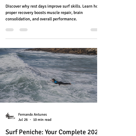
Discover why rest days improve surf skills. Learn how
proper recovery boosts muscle repair, brain
consolidation, and overall performance.
Fernando Antunes
Jul 26
10 min read
Surf Peniche: Your Complete 2026