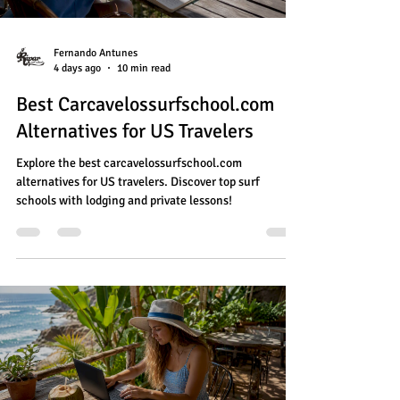
Fernando Antunes
4 days ago
10 min read
Best Carcavelossurfschool.com
Alternatives for US Travelers
Explore the best carcavelossurfschool.com
alternatives for US travelers. Discover top surf
schools with lodging and private lessons!