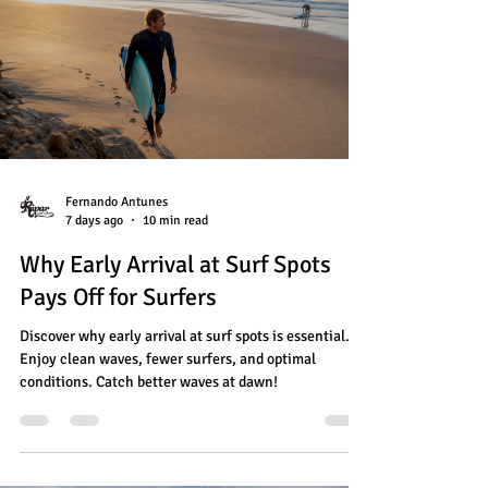
Fernando Antunes
7 days ago
10 min read
Why Early Arrival at Surf Spots
Pays Off for Surfers
Discover why early arrival at surf spots is essential.
Enjoy clean waves, fewer surfers, and optimal
conditions. Catch better waves at dawn!