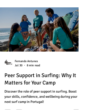
Fernando Antunes
Jul 30
8 min read
Peer Support in Surfing: Why It
Matters for Your Camp
Discover the role of peer support in surfing. Boost
your skills, confidence, and wellbeing during your
next surf camp in Portugal!