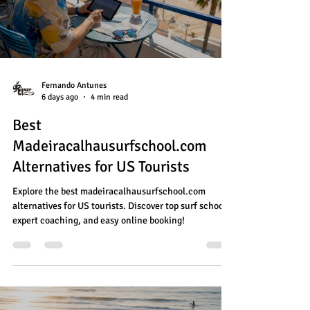
Fernando Antunes
6 days ago
4 min read
Best
Madeiracalhausurfschool.com
Alternatives for US Tourists
Explore the best madeiracalhausurfschool.com
alternatives for US tourists. Discover top surf schools,
expert coaching, and easy online booking!