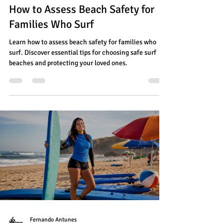
How to Assess Beach Safety for
Families Who Surf
Learn how to assess beach safety for families who
surf. Discover essential tips for choosing safe surf
beaches and protecting your loved ones.
Fernando Antunes