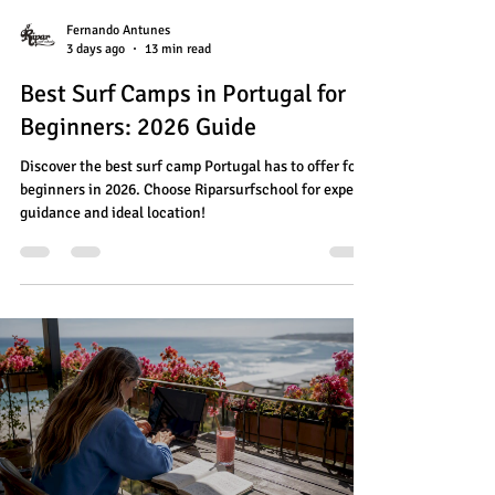
Fernando Antunes
3 days ago
13 min read
Best Surf Camps in Portugal for
Beginners: 2026 Guide
Discover the best surf camp Portugal has to offer for
beginners in 2026. Choose Riparsurfschool for expert
guidance and ideal location!