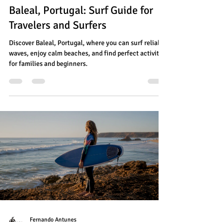
Baleal, Portugal: Surf Guide for
Travelers and Surfers
Discover Baleal, Portugal, where you can surf reliable
waves, enjoy calm beaches, and find perfect activities
for families and beginners.
Fernando Antunes