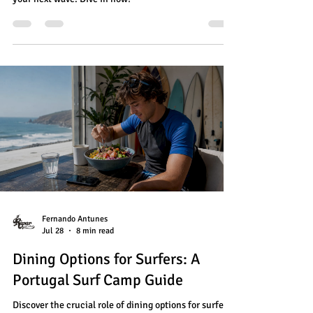
Fernando Antunes
Jul 28
8 min read
Dining Options for Surfers: A
Portugal Surf Camp Guide
Discover the crucial role of dining options for surfers