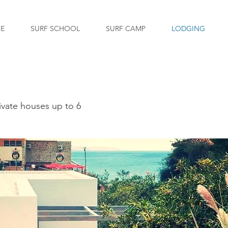
GE
SURF SCHOOL
SURF CAMP
LODGING
ivate houses up to 6