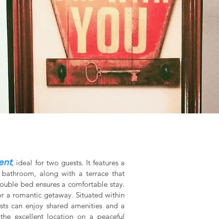
ent
, ideal for two guests. It features a
 bathroom, along with a terrace that
double bed ensures a comfortable stay.
or a romantic getaway. Situated within
ests can enjoy shared amenities and a
the excellent location on a peaceful