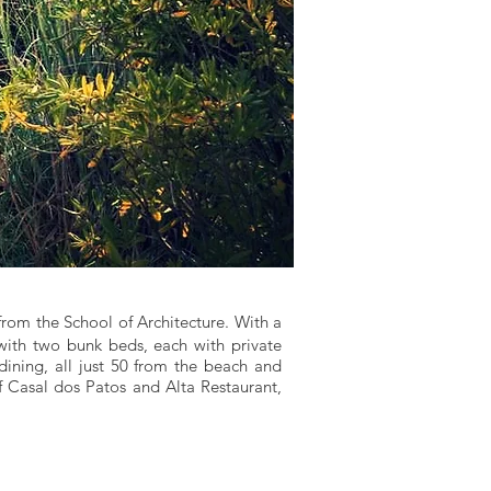
from the School of Architecture. With a
with two bunk beds, each with private
 dining, all just 50 from the beach and
f Casal dos Patos and Alta Restaurant,