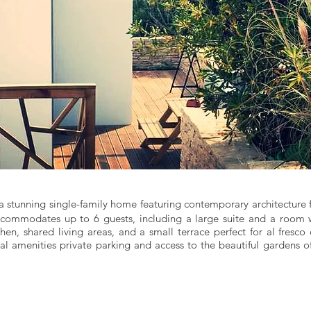
 a stunning single-family home featuring contemporary architecture 
accommodates up to 6 guests, including a large suite and a room 
en, shared living areas, and a small terrace perfect for al fresco
nal amenities private parking and access to the beautiful gardens o