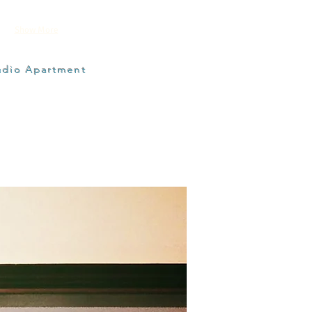
Show More
udio Apartment