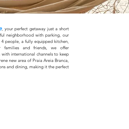
e
, your perfect getaway just a short
ful neighborhood with parking, our
4 people, a fully equipped kitchen,
 families and friends, we offer
 with international channels to keep
rene new area of Praia Areia Branca,
ions and dining, making it the perfect