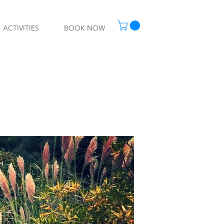
ACTIVITIES
BOOK NOW