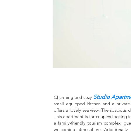
Studio Apartm
Charming and cozy
small equipped kitchen and a private
offers a lovely sea view. The spacious 
This apartment is for couples looking f
a family-friendly tourism complex, gu
welcoming atmosphere. Additionally, 