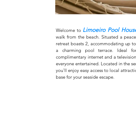
Limoeiro Pool Hous
Welcome to
walk from the beach. Situated a peace
retreat boasts 2, accommodating up to 
a charming pool terrace. Ideal for
complimentary internet and a television
everyone entertained. Located in the se
you'll enjoy easy access to local attract
base for your seaside escape.