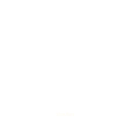
Show More