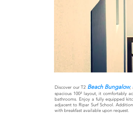
Beach Bungalow
Discover our T2
,
spacious 100² layout, it comfortably 
bathrooms. Enjoy a fully equipped kitch
adjacent to Ripar Surf School. Additio
with breakfast available upon request.