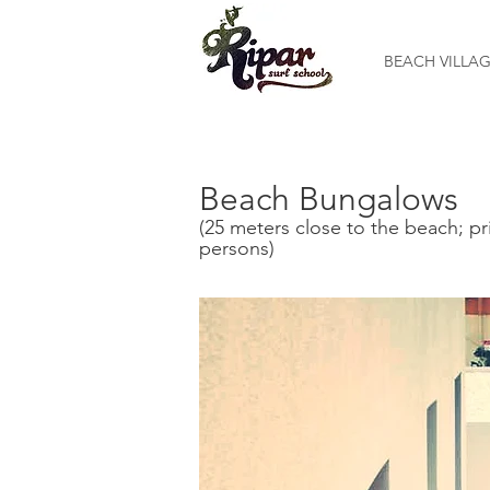
BEACH VILLA
Beach Bungalows
(25 meters close to the beach; pr
persons)