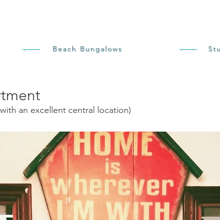
Beach Bungalows
St
rtment
with an excellent central location)