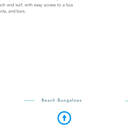
ach and surf, with easy access to a bus
nts, and bars.
Beach Bungalows