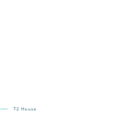
T2 House