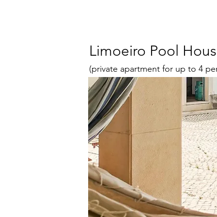
Limoeiro Pool Hou
(private apartment for up to 4 pe