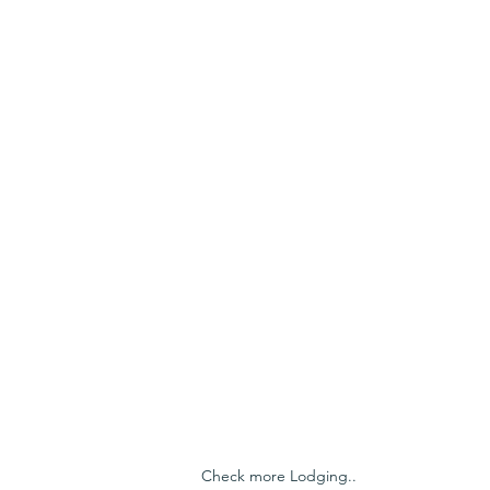
Check more Lodging..