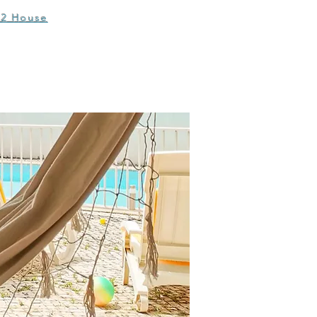
T2 House