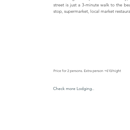
street is just a 3-minute walk to the be
stop, supermarket, local market restaura
Price for 2 persons. Extra person +€10/night
Check more Lodging..