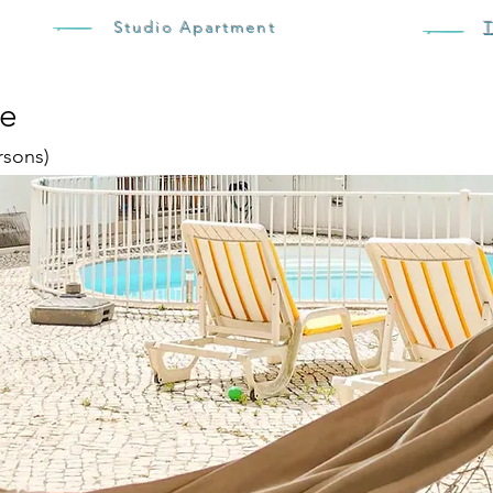
Studio Apartment
se
rsons)