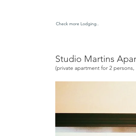
Check more Lodging..
Studio Martins Apa
(private apartment for 2 persons, 