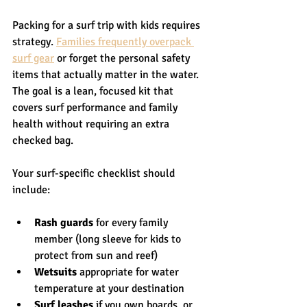
Packing for a surf trip with kids requires 
strategy. 
Families frequently overpack 
surf gear
 or forget the personal safety 
items that actually matter in the water. 
The goal is a lean, focused kit that 
covers surf performance and family 
health without requiring an extra 
checked bag.
Your surf-specific checklist should 
include:
Rash guards
 for every family 
member (long sleeve for kids to 
protect from sun and reef)
Wetsuits
 appropriate for water 
temperature at your destination
Surf leashes
 if you own boards, or 