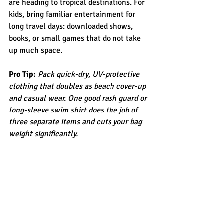
are heading to tropical destinations. For 
kids, bring familiar entertainment for 
long travel days: downloaded shows, 
books, or small games that do not take 
up much space.
Pro Tip:
Pack quick-dry, UV-protective 
clothing that doubles as beach cover-up 
and casual wear. One good rash guard or 
long-sleeve swim shirt does the job of 
three separate items and cuts your bag 
weight significantly.