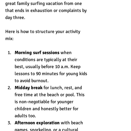
great family surfing vacation from one 
that ends in exhaustion or complaints by 
day three.
Here is how to structure your activity 
mix:
Morning surf sessions
 when 
conditions are typically at their 
best, usually before 10 a.m. Keep 
lessons to 90 minutes for young kids 
to avoid burnout.
Midday break
 for lunch, rest, and 
free time at the beach or pool. This 
is non-negotiable for younger 
children and honestly better for 
adults too.
Afternoon exploration
 with beach 
games, snorkeling, or a cultural 