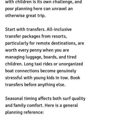
with children is its own challenge, and 
poor planning here can unravel an 
otherwise great trip.
Start with transfers. All-inclusive 
transfer packages from resorts, 
particularly for remote destinations, are 
worth every penny when you are 
managing luggage, boards, and tired 
children. Long taxi rides or unorganized 
boat connections become genuinely 
stressful with young kids in tow. Book 
transfers before anything else.
Seasonal timing affects both surf quality 
and family comfort. Here is a general 
planning reference: