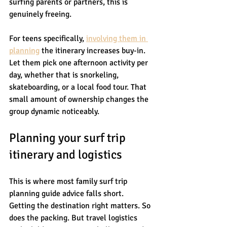
surfing parents or partners, this is 
genuinely freeing.
For teens specifically, 
involving them in 
planning
 the itinerary increases buy-in. 
Let them pick one afternoon activity per 
day, whether that is snorkeling, 
skateboarding, or a local food tour. That 
small amount of ownership changes the 
group dynamic noticeably.
Planning your surf trip 
itinerary and logistics
This is where most family surf trip 
planning guide advice falls short. 
Getting the destination right matters. So 
does the packing. But travel logistics 