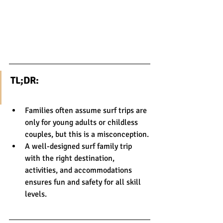
TL;DR:
Families often assume surf trips are 
only for young adults or childless 
couples, but this is a misconception.
A well-designed surf family trip 
with the right destination, 
activities, and accommodations 
ensures fun and safety for all skill 
levels.