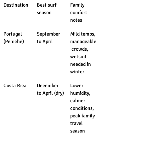
Destination
Best surf 
Family 
season
comfort 
notes
Portugal 
September 
Mild temps, 
(Peniche)
to April
manageable
 crowds, 
wetsuit 
needed in 
winter
Costa Rica
December 
Lower 
to April (dry)
humidity, 
calmer 
conditions, 
peak family 
travel 
season