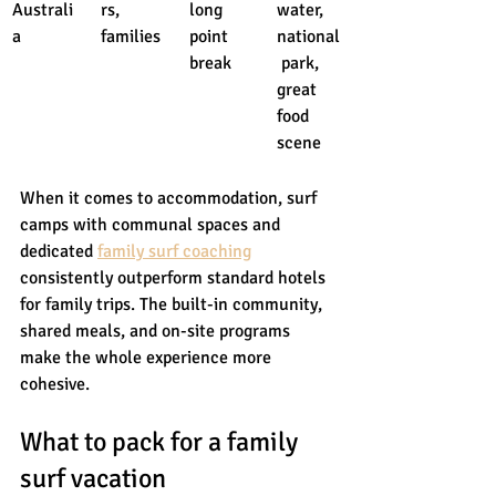
Australi
rs, 
long 
water, 
a
families
point 
national
break
 park, 
great 
food 
scene
When it comes to accommodation, surf 
camps with communal spaces and 
dedicated 
family surf coaching
consistently outperform standard hotels 
for family trips. The built-in community, 
shared meals, and on-site programs 
make the whole experience more 
cohesive.
What to pack for a family 
surf vacation