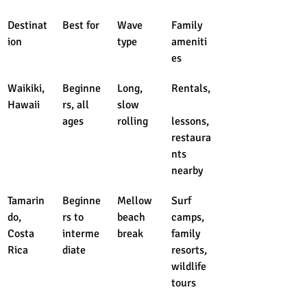
Destinat
Best for
Wave 
Family 
ion
type
ameniti
es
Waikiki, 
Beginne
Long, 
Rentals,
Hawaii
rs, all 
slow 
ages
rolling
lessons, 
restaura
nts 
nearby
Tamarin
Beginne
Mellow 
Surf 
do, 
rs to 
beach 
camps, 
Costa 
interme
break
family 
Rica
diate
resorts, 
wildlife 
tours