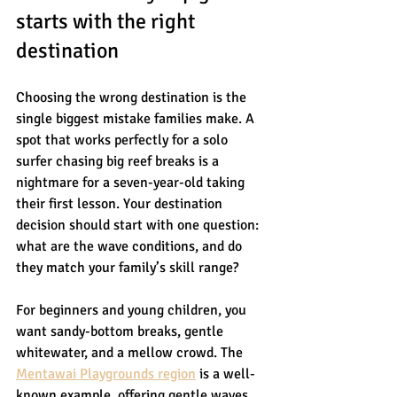
starts with the right 
destination
Choosing the wrong destination is the 
single biggest mistake families make. A 
spot that works perfectly for a solo 
surfer chasing big reef breaks is a 
nightmare for a seven-year-old taking 
their first lesson. Your destination 
decision should start with one question: 
what are the wave conditions, and do 
they match your family’s skill range?
For beginners and young children, you 
want sandy-bottom breaks, gentle 
whitewater, and a mellow crowd. The 
Mentawai Playgrounds region
 is a well-
known example, offering gentle waves 