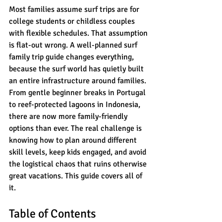
Most families assume surf trips are for 
college students or childless couples 
with flexible schedules. That assumption 
is flat-out wrong. A well-planned surf 
family trip guide changes everything, 
because the surf world has quietly built 
an entire infrastructure around families. 
From gentle beginner breaks in Portugal 
to reef-protected lagoons in Indonesia, 
there are now more family-friendly 
options than ever. The real challenge is 
knowing how to plan around different 
skill levels, keep kids engaged, and avoid 
the logistical chaos that ruins otherwise 
great vacations. This guide covers all of 
it.
Table of Contents