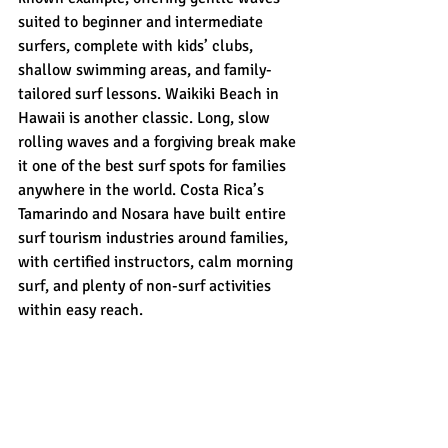
suited to beginner and intermediate 
surfers, complete with kids’ clubs, 
shallow swimming areas, and family-
tailored surf lessons. Waikiki Beach in 
Hawaii is another classic. Long, slow 
rolling waves and a forgiving break make 
it one of the best surf spots for families 
anywhere in the world. Costa Rica’s 
Tamarindo and Nosara have built entire 
surf tourism industries around families, 
with certified instructors, calm morning 
surf, and plenty of non-surf activities 
within easy reach.