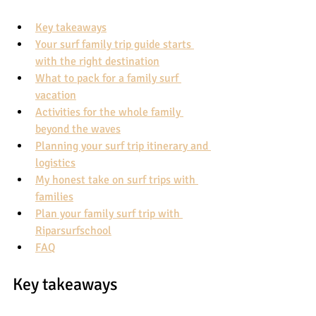
Key takeaways
Your surf family trip guide starts 
with the right destination
What to pack for a family surf 
vacation
Activities for the whole family 
beyond the waves
Planning your surf trip itinerary and 
logistics
My honest take on surf trips with 
families
Plan your family surf trip with 
Riparsurfschool
FAQ
Key takeaways