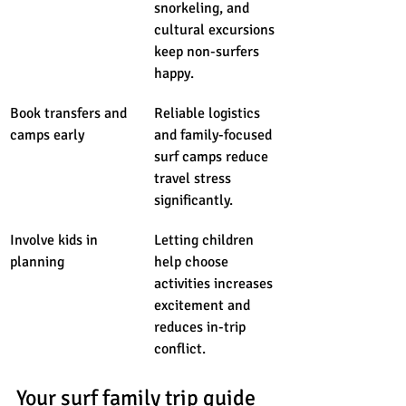
snorkeling, and 
cultural excursions 
keep non-surfers 
happy.
Book transfers and 
Reliable logistics 
camps early
and family-focused 
surf camps reduce 
travel stress 
significantly.
Involve kids in 
Letting children 
planning
help choose 
activities increases 
excitement and 
reduces in-trip 
conflict.
Your surf family trip guide 