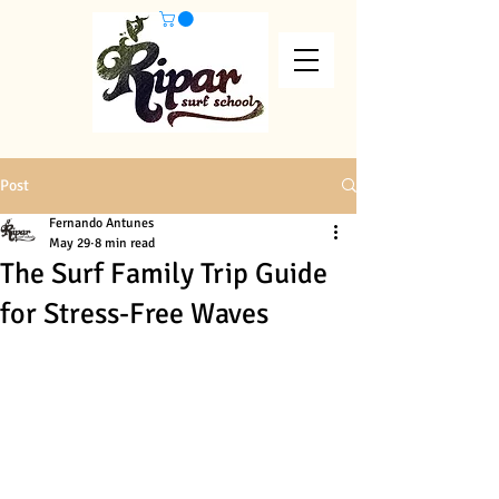
Post
Fernando Antunes
May 29
8 min read
The Surf Family Trip Guide
for Stress-Free Waves