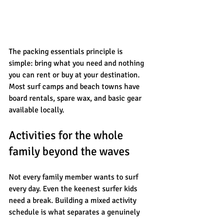
The packing essentials principle is 
simple: bring what you need and nothing 
you can rent or buy at your destination. 
Most surf camps and beach towns have 
board rentals, spare wax, and basic gear 
available locally.
Activities for the whole 
family beyond the waves
Not every family member wants to surf 
every day. Even the keenest surfer kids 
need a break. Building a mixed activity 
schedule is what separates a genuinely 