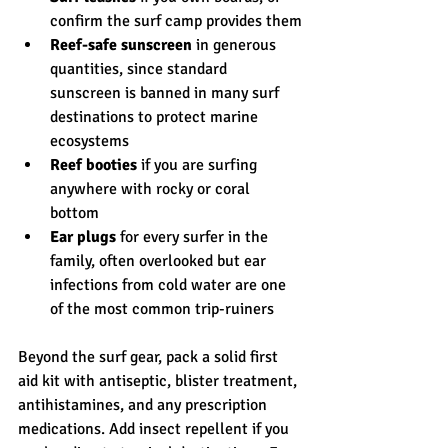
confirm the surf camp provides them
Reef-safe sunscreen
 in generous 
quantities, since standard 
sunscreen is banned in many surf 
destinations to protect marine 
ecosystems
Reef booties
 if you are surfing 
anywhere with rocky or coral 
bottom
Ear plugs
 for every surfer in the 
family, often overlooked but ear 
infections from cold water are one 
of the most common trip-ruiners
Beyond the surf gear, pack a solid first 
aid kit with antiseptic, blister treatment, 
antihistamines, and any prescription 
medications. Add insect repellent if you 