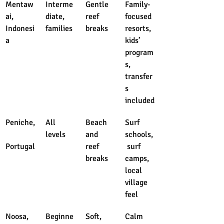
Mentaw
Interme
Gentle 
Family-
ai, 
diate, 
reef 
focused 
Indonesi
families
breaks
resorts, 
a
kids’ 
program
s, 
transfer
s 
included
Peniche,
All 
Beach 
Surf 
levels
and 
schools,
Portugal
reef 
 surf 
breaks
camps, 
local 
village 
feel
Noosa, 
Beginne
Soft, 
Calm 