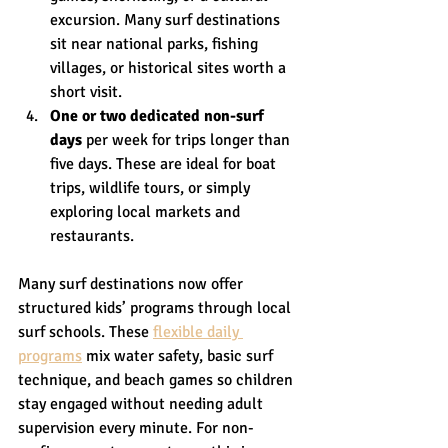
excursion. Many surf destinations 
sit near national parks, fishing 
villages, or historical sites worth a 
short visit.
One or two dedicated non-surf 
days
 per week for trips longer than 
five days. These are ideal for boat 
trips, wildlife tours, or simply 
exploring local markets and 
restaurants.
Many surf destinations now offer 
structured kids’ programs through local 
surf schools. These 
flexible daily 
programs
 mix water safety, basic surf 
technique, and beach games so children 
stay engaged without needing adult 
supervision every minute. For non-