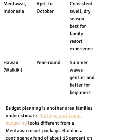
Mentawai, 
April to 
Consistent 
Indonesia
October
swell, dry 
season, 
best for 
family 
resort 
experience
Hawaii 
Year-round
Summer 
(Waikiki)
waves 
gentler and 
better for 
beginners
Budget planning is another area families 
underestimate. 
Portugal surf camp 
budgeting
 looks different from a 
Mentawai resort package. Build in a 
contingency fund of about 15 percent on 