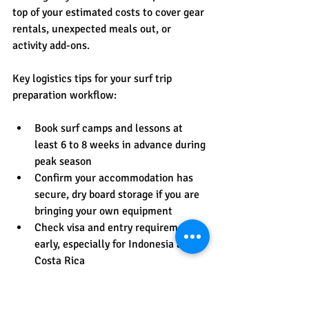
top of your estimated costs to cover gear 
rentals, unexpected meals out, or 
activity add-ons.
Key logistics tips for your surf trip 
preparation workflow:
Book surf camps and lessons at 
least 6 to 8 weeks in advance during 
peak season
Confirm your accommodation has 
secure, dry board storage if you are 
bringing your own equipment
Check visa and entry requirements 
early, especially for Indonesia and 
Costa Rica
Pre-download offline maps, 
translation apps, and your 