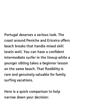
Portugal deserves a serious look. The 
coast around Peniche and Ericeira offers 
beach breaks that handle mixed skill 
levels well. You can have a confident 
intermediate surfer in the lineup while a 
younger sibling takes a beginner lesson 
on the same beach. That flexibility is 
rare and genuinely valuable for family 
surfing vacations.
Here is a quick comparison to help 
narrow down your decision: