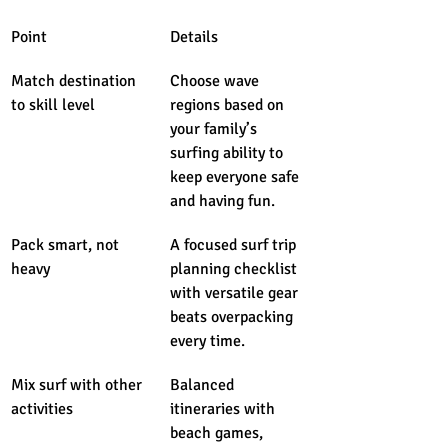
Point
Details
Match destination 
Choose wave 
to skill level
regions based on 
your family’s 
surfing ability to 
keep everyone safe 
and having fun.
Pack smart, not 
A focused surf trip 
heavy
planning checklist 
with versatile gear 
beats overpacking 
every time.
Mix surf with other 
Balanced 
activities
itineraries with 
beach games, 