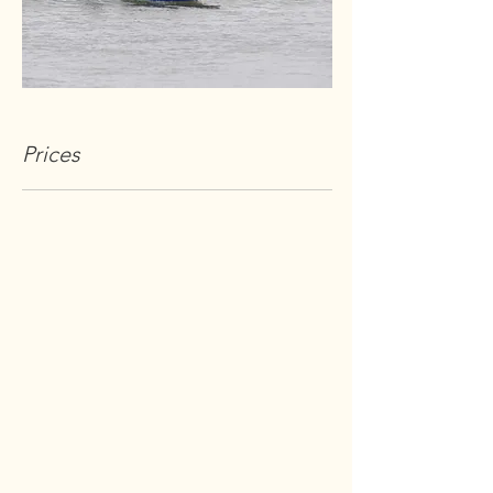
Prices