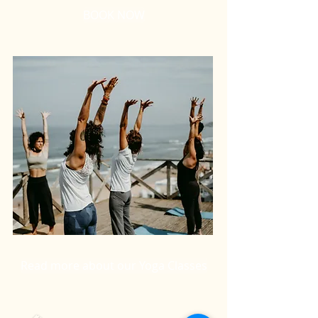
BOOK NOW
Read more about our Yoga Classes