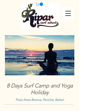
8 Days Surf Camp and Yoga
Holiday
Praia Areia Branca, Peniche, Baleal