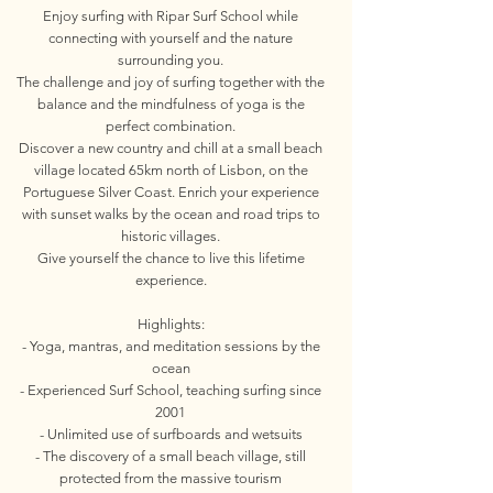
Enjoy surfing with Ripar Surf School while
connecting with yourself and the nature
surrounding you.
The challenge and joy of surfing together with the
balance and the mindfulness of yoga is the
perfect combination.
Discover a new country and chill at a small beach
village located 65km north of Lisbon, on the
Portuguese Silver Coast. Enrich your experience
with sunset walks by the ocean and road trips to
historic villages.
Give yourself the chance to live this lifetime
experience.
Highlights:
- Yoga, mantras, and meditation sessions by the
ocean
- Experienced Surf School, teaching surfing since
2001
- Unlimited use of surfboards and wetsuits
- The discovery of a small beach village, still
protected from the massive tourism