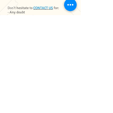
Don't hesitate to
CONTACT US
for:
- Any doubt
- Only accommodation rates
- Less or extra days
- Less or extra activities
- Bigger groups rates
- Custom packages (for example, if some
people are not surfing)
MORE STUFF
MEHR VON UNS
SURF + YOGA
GALLERIE
FAQ
BLOG