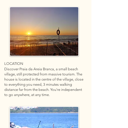
LOCATION
Discover Praia da Areia Branca, a small beach
village, still protected from massive tourism. The
house is located in the centre of the village, close
to everything you need, 3 minutes walking
distance far from the beach. You're independent
to go anywhere, at any time.