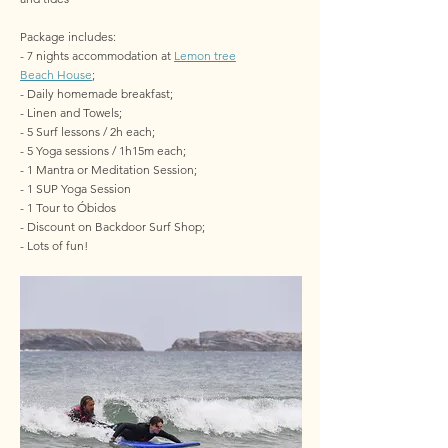
Package includes:
- 7 nights accommodation at
Lemon tree
Beach House
;
- Daily homemade breakfast;
- Linen and Towels;
- 5 Surf lessons / 2h each;
- 5 Yoga sessions / 1h15m each;
- 1 Mantra or Meditation Session;
- 1 SUP Yoga Session
- 1 Tour to Óbidos
- Discount on Backdoor Surf Shop;
- Lots of fun!