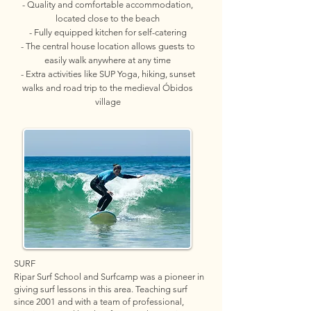
- Quality and comfortable accommodation,
located close to the beach
- Fully equipped kitchen for self-catering
- The central house location allows guests to
easily walk anywhere at any time
- Extra activities like SUP Yoga, hiking, sunset
walks and road trip to the medieval Óbidos
village
SURF
Ripar Surf School and Surfcamp was a pioneer in
giving surf lessons in this area. Teaching surf
since 2001 and with a team of professional,