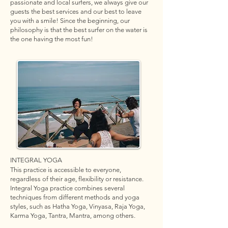
passionate and local surfers, we always give our
guests the best services and our best to leave
you with a smile! Since the beginning, our
philosophy is that the best surfer on the water is
the one having the most fun!
INTEGRAL YOGA
This practice is accessible to everyone,
regardless of their age, flexibility or resistance.
Integral Yoga practice combines several
techniques from different methods and yoga
styles, such as Hatha Yoga, Vinyasa, Raja Yoga,
Karma Yoga, Tantra, Mantra, among others.