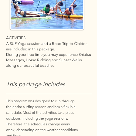
ACTIVITIES
A SUP Yoga session and a Road Trip to Óbidos
are included in this package.
During your free time you may experience Shiatsu
Massages, Horse Ridding and Sunset Walks
along our beautiful beaches.
This package includes
This program was designed to run through
the entire surfing season and has a flexible
schedule. Most of the activities take place
outdoors, including the yoga sessions.
Therefore, the schedules change every
week, depending on the weather conditions
and tides