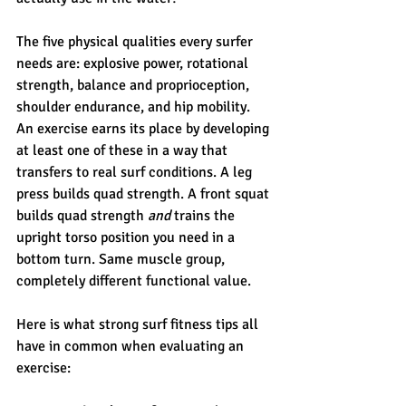
The five physical qualities every surfer 
needs are: explosive power, rotational 
strength, balance and proprioception, 
shoulder endurance, and hip mobility. 
An exercise earns its place by developing 
at least one of these in a way that 
transfers to real surf conditions. A leg 
press builds quad strength. A front squat 
builds quad strength 
and
 trains the 
upright torso position you need in a 
bottom turn. Same muscle group, 
completely different functional value.
Here is what strong surf fitness tips all 
have in common when evaluating an 
exercise: