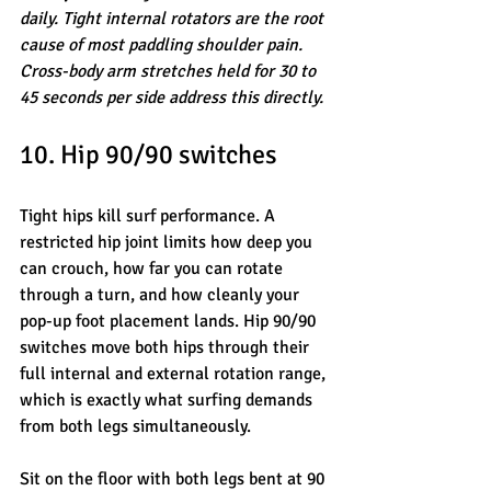
daily. Tight internal rotators are the root 
cause of most paddling shoulder pain. 
Cross-body arm stretches held for 30 to 
45 seconds per side address this directly.
10. Hip 90/90 switches
Tight hips kill surf performance. A 
restricted hip joint limits how deep you 
can crouch, how far you can rotate 
through a turn, and how cleanly your 
pop-up foot placement lands. Hip 90/90 
switches move both hips through their 
full internal and external rotation range, 
which is exactly what surfing demands 
from both legs simultaneously.
Sit on the floor with both legs bent at 90 