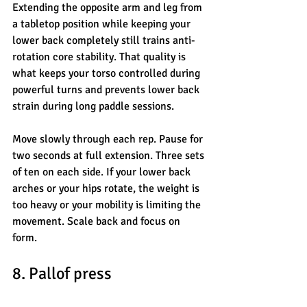
Extending the opposite arm and leg from 
a tabletop position while keeping your 
lower back completely still trains anti-
rotation core stability. That quality is 
what keeps your torso controlled during 
powerful turns and prevents lower back 
strain during long paddle sessions.
Move slowly through each rep. Pause for 
two seconds at full extension. Three sets 
of ten on each side. If your lower back 
arches or your hips rotate, the weight is 
too heavy or your mobility is limiting the 
movement. Scale back and focus on 
form.
8. Pallof press