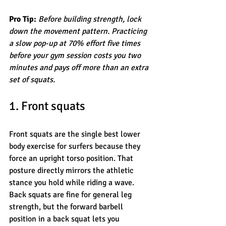
Pro Tip:
Before building strength, lock 
down the movement pattern. Practicing 
a slow pop-up at 70% effort five times 
before your gym session costs you two 
minutes and pays off more than an extra 
set of squats.
1. Front squats
Front squats are the single best lower 
body exercise for surfers because they 
force an upright torso position. That 
posture directly mirrors the athletic 
stance you hold while riding a wave. 
Back squats are fine for general leg 
strength, but the forward barbell 
position in a back squat lets you 