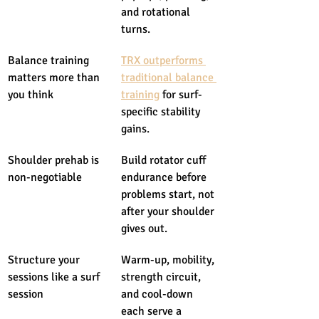
and rotational 
turns.
Balance training 
TRX outperforms 
matters more than 
traditional balance 
you think
training
 for surf-
specific stability 
gains.
Shoulder prehab is 
Build rotator cuff 
non-negotiable
endurance before 
problems start, not 
after your shoulder 
gives out.
Structure your 
Warm-up, mobility, 
sessions like a surf 
strength circuit, 
session
and cool-down 
each serve a 