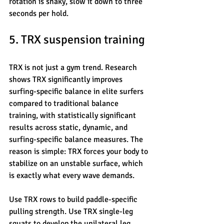
rotation is shaky, slow it down to three 
seconds per hold.
5. TRX suspension training
TRX is not just a gym trend. Research 
shows TRX significantly improves 
surfing-specific balance in elite surfers 
compared to traditional balance 
training, with statistically significant 
results across static, dynamic, and 
surfing-specific balance measures. The 
reason is simple: TRX forces your body to 
stabilize on an unstable surface, which 
is exactly what every wave demands.
Use TRX rows to build paddle-specific 
pulling strength. Use TRX single-leg 
squats to develop the unilateral leg 