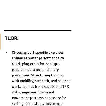
TL;DR:
Choosing surf-specific exercises 
enhances water performance by 
developing explosive pop-ups, 
paddle endurance, and injury 
prevention. Structuring training 
with mobility, strength, and balance 
work, such as front squats and TRX 
drills, improves functional 
movement patterns necessary for 
surfing. Consistent, movement-