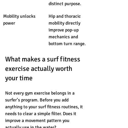
distinct purpose.
Mobility unlocks 
Hip and thoracic 
power
mobility directly 
improve pop-up 
mechanics and 
bottom turn range.
What makes a surf fitness 
exercise actually worth 
your time
Not every gym exercise belongs in a 
surfer’s program. Before you add 
anything to your surf fitness routines, it 
needs to clear a simple filter. Does it 
improve a movement pattern you 
actually use in the water?