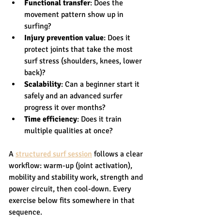
Functional transfer
: Does the 
movement pattern show up in 
surfing?
Injury prevention value
: Does it 
protect joints that take the most 
surf stress (shoulders, knees, lower 
back)?
Scalability
: Can a beginner start it 
safely and an advanced surfer 
progress it over months?
Time efficiency
: Does it train 
multiple qualities at once?
A 
structured surf session
 follows a clear 
workflow: warm-up (joint activation), 
mobility and stability work, strength and 
power circuit, then cool-down. Every 
exercise below fits somewhere in that 
sequence.