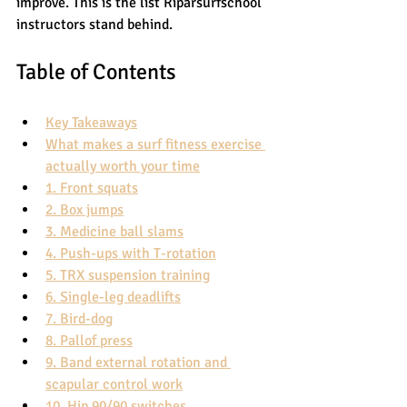
improve. This is the list Riparsurfschool 
instructors stand behind.
Table of Contents
Key Takeaways
What makes a surf fitness exercise 
actually worth your time
1. Front squats
2. Box jumps
3. Medicine ball slams
4. Push-ups with T-rotation
5. TRX suspension training
6. Single-leg deadlifts
7. Bird-dog
8. Pallof press
9. Band external rotation and 
scapular control work
10. Hip 90/90 switches