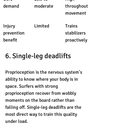
demand
moderate
throughout 
movement
Injury 
Limited
Trains 
prevention 
stabilizers 
benefit
proactively
6. Single-leg deadlifts
Proprioception is the nervous system’s 
ability to know where your body is in 
space. Surfers with strong 
proprioception recover from wobbly 
moments on the board rather than 
falling off. Single-leg deadlifts are the 
most direct way to train this quality 
under load.