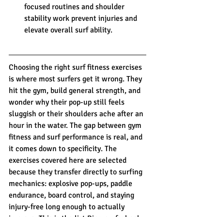
focused routines and shoulder 
stability work prevent injuries and 
elevate overall surf ability.
Choosing the right surf fitness exercises 
is where most surfers get it wrong. They 
hit the gym, build general strength, and 
wonder why their pop-up still feels 
sluggish or their shoulders ache after an 
hour in the water. The gap between gym 
fitness and surf performance is real, and 
it comes down to specificity. The 
exercises covered here are selected 
because they transfer directly to surfing 
mechanics: explosive pop-ups, paddle 
endurance, board control, and staying 
injury-free long enough to actually 