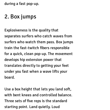
during a fast pop-up.
2. Box jumps
Explosiveness is the quality that 
separates surfers who catch waves from 
surfers who watch them pass. Box jumps 
train the fast-twitch fibers responsible 
for a quick, clean pop-up. The movement 
develops hip extension power that 
translates directly to getting your feet 
under you fast when a wave lifts your 
board.
Use a box height that lets you land soft, 
with bent knees and controlled balance. 
Three sets of five reps is the standard 
starting point. Land quietly. Loud 