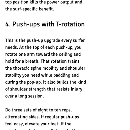
top position kills the power output and 
the surf-specific benefit.
4. Push-ups with T-rotation
This is the push-up upgrade every surfer 
needs. At the top of each push-up, you 
rotate one arm toward the ceiling and 
hold for a breath. That rotation trains 
the thoracic spine mobility and shoulder 
stability you need while paddling and 
during the pop-up. It also builds the kind 
of shoulder strength that resists injury 
over a long session.
Do three sets of eight to ten reps, 
alternating sides. If regular push-ups 
feel easy, elevate your feet. If the 