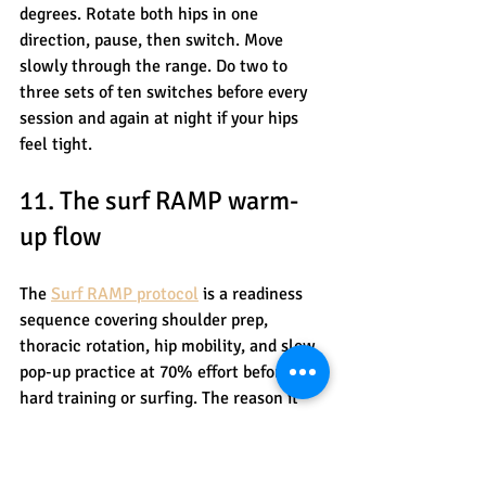
degrees. Rotate both hips in one 
direction, pause, then switch. Move 
slowly through the range. Do two to 
three sets of ten switches before every 
session and again at night if your hips 
feel tight.
11. The surf RAMP warm-
up flow
The 
Surf RAMP protocol
 is a readiness 
sequence covering shoulder prep, 
thoracic rotation, hip mobility, and slow 
pop-up practice at 70% effort before any 
hard training or surfing. The reason it 
matters: most surfers skip warm-up 
entirely or do a few arm circles and call 
it done.