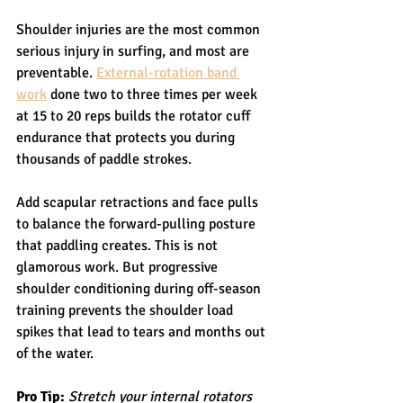
Shoulder injuries are the most common 
serious injury in surfing, and most are 
preventable. 
External-rotation band 
work
 done two to three times per week 
at 15 to 20 reps builds the rotator cuff 
endurance that protects you during 
thousands of paddle strokes.
Add scapular retractions and face pulls 
to balance the forward-pulling posture 
that paddling creates. This is not 
glamorous work. But progressive 
shoulder conditioning during off-season 
training prevents the shoulder load 
spikes that lead to tears and months out 
of the water.
Pro Tip:
Stretch your internal rotators 