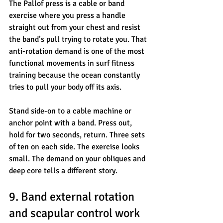
The Pallof press is a cable or band 
exercise where you press a handle 
straight out from your chest and resist 
the band’s pull trying to rotate you. That 
anti-rotation demand is one of the most 
functional movements in surf fitness 
training because the ocean constantly 
tries to pull your body off its axis.
Stand side-on to a cable machine or 
anchor point with a band. Press out, 
hold for two seconds, return. Three sets 
of ten on each side. The exercise looks 
small. The demand on your obliques and 
deep core tells a different story.
9. Band external rotation 
and scapular control work