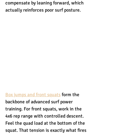
compensate by leaning forward, which 
actually reinforces poor surf posture.
Box jumps and front squats
 form the 
backbone of advanced surf power 
training. For front squats, work in the 
4x6 rep range with controlled descent. 
Feel the quad load at the bottom of the 
squat. That tension is exactly what fires 