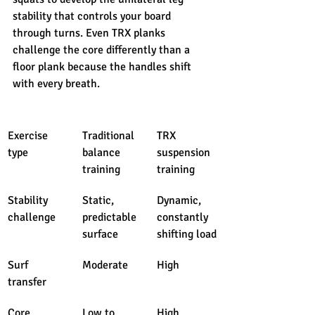
stability that controls your board 
through turns. Even TRX planks 
challenge the core differently than a 
floor plank because the handles shift 
with every breath.
Exercise 
Traditional 
TRX 
type
balance 
suspension 
training
training
Stability 
Static, 
Dynamic, 
challenge
predictable 
constantly 
surface
shifting load
Surf 
Moderate
High
transfer
Core 
Low to 
High 