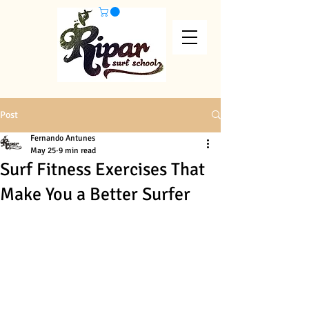
Post
Fernando Antunes
May 25
9 min read
Surf Fitness Exercises That
Make You a Better Surfer