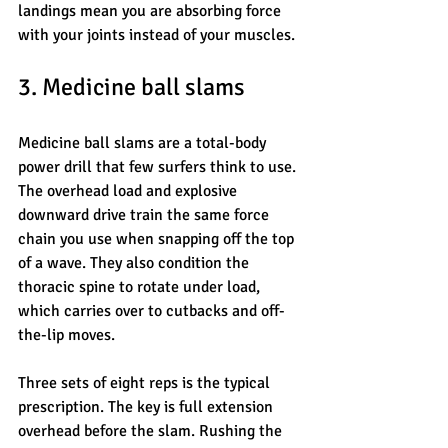
landings mean you are absorbing force 
with your joints instead of your muscles.
3. Medicine ball slams
Medicine ball slams are a total-body 
power drill that few surfers think to use. 
The overhead load and explosive 
downward drive train the same force 
chain you use when snapping off the top 
of a wave. They also condition the 
thoracic spine to rotate under load, 
which carries over to cutbacks and off-
the-lip moves.
Three sets of eight reps is the typical 
prescription. The key is full extension 
overhead before the slam. Rushing the 