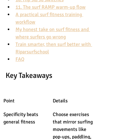
11. The surf RAMP warm-up flow
A practical surf fitness training 
workflow
My honest take on surf fitness and 
where surfers go wrong
Train smarter, then surf better with 
Riparsurfschool
FAQ
Key Takeaways
Point
Details
Specificity beats 
Choose exercises 
general fitness
that mirror surfing 
movements like 
pop-ups, paddling, 