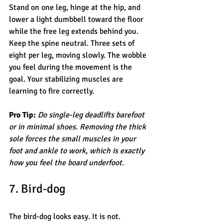
Stand on one leg, hinge at the hip, and 
lower a light dumbbell toward the floor 
while the free leg extends behind you. 
Keep the spine neutral. Three sets of 
eight per leg, moving slowly. The wobble 
you feel during the movement is the 
goal. Your stabilizing muscles are 
learning to fire correctly.
Pro Tip:
Do single-leg deadlifts barefoot 
or in minimal shoes. Removing the thick 
sole forces the small muscles in your 
foot and ankle to work, which is exactly 
how you feel the board underfoot.
7. Bird-dog
The bird-dog looks easy. It is not. 