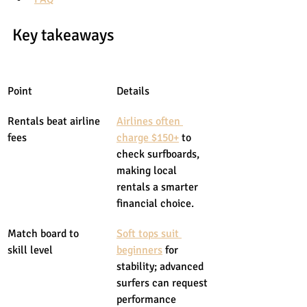
Key takeaways
Point
Details
Rentals beat airline 
Airlines often 
fees
charge $150+
 to 
check surfboards, 
making local 
rentals a smarter 
financial choice.
Match board to 
Soft tops suit 
skill level
beginners
 for 
stability; advanced 
surfers can request 
performance 