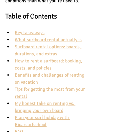
conditions than what you’re used to.
Table of Contents
Key takeaways
What surfboard rental actually is
Surfboard rental options: boards, 
durations, and extras
How to rent a surfboard: booking, 
costs, and policies
Benefits and challenges of renting 
on vacation
Tips for getting the most from your 
rental
My honest take on renting vs. 
bringing your own board
Plan your surf holiday with 
Riparsurfschool
FAQ