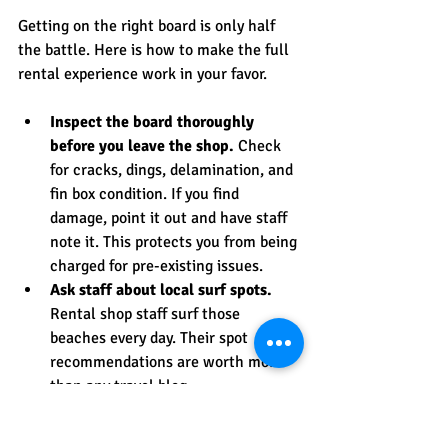
Getting on the right board is only half 
the battle. Here is how to make the full 
rental experience work in your favor.
Inspect the board thoroughly 
before you leave the shop.
 Check 
for cracks, dings, delamination, and 
fin box condition. If you find 
damage, point it out and have staff 
note it. This protects you from being 
charged for pre-existing issues.
Ask staff about local surf spots.
Rental shop staff surf those 
beaches every day. Their spot 
recommendations are worth more 
than any travel blog.
Be specific about your skill level.
Saying “I’ve surfed a couple of 