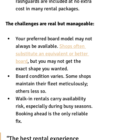
rashguards are included at no extra 
cost in many rental packages.
The challenges are real but manageable:
Your preferred board model may not 
always be available. 
Shops often 
substitute an equivalent or better 
board
, but you may not get the 
exact shape you wanted.
Board condition varies. Some shops 
maintain their fleet meticulously; 
others less so.
Walk-in rentals carry availability 
risk, especially during busy seasons. 
Booking ahead is the only reliable 
fix.
“The best rental experience 