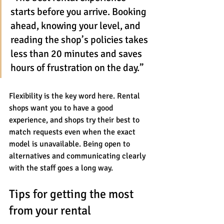
starts before you arrive. Booking 
ahead, knowing your level, and 
reading the shop’s policies takes 
less than 20 minutes and saves 
hours of frustration on the day.”
Flexibility is the key word here. Rental 
shops want you to have a good 
experience, and shops try their best to 
match requests even when the exact 
model is unavailable. Being open to 
alternatives and communicating clearly 
with the staff goes a long way.
Tips for getting the most 
from your rental