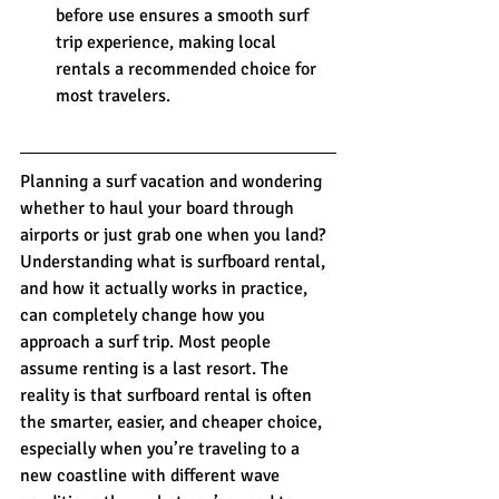
before use ensures a smooth surf 
trip experience, making local 
rentals a recommended choice for 
most travelers.
Planning a surf vacation and wondering 
whether to haul your board through 
airports or just grab one when you land? 
Understanding what is surfboard rental, 
and how it actually works in practice, 
can completely change how you 
approach a surf trip. Most people 
assume renting is a last resort. The 
reality is that surfboard rental is often 
the smarter, easier, and cheaper choice, 
especially when you’re traveling to a 
new coastline with different wave 