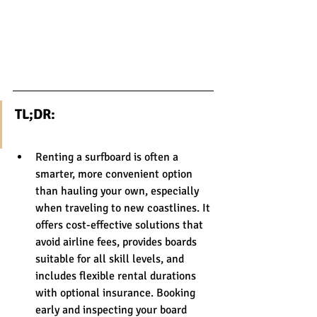
TL;DR:
Renting a surfboard is often a 
smarter, more convenient option 
than hauling your own, especially 
when traveling to new coastlines. It 
offers cost-effective solutions that 
avoid airline fees, provides boards 
suitable for all skill levels, and 
includes flexible rental durations 
with optional insurance. Booking 
early and inspecting your board 