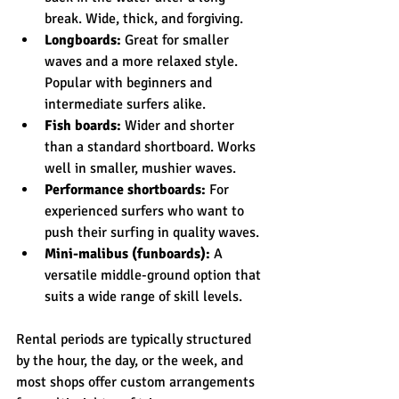
break. Wide, thick, and forgiving.
Longboards:
 Great for smaller 
waves and a more relaxed style. 
Popular with beginners and 
intermediate surfers alike.
Fish boards:
 Wider and shorter 
than a standard shortboard. Works 
well in smaller, mushier waves.
Performance shortboards:
 For 
experienced surfers who want to 
push their surfing in quality waves.
Mini-malibus (funboards):
 A 
versatile middle-ground option that 
suits a wide range of skill levels.
Rental periods are typically structured 
by the hour, the day, or the week, and 
most shops offer custom arrangements 