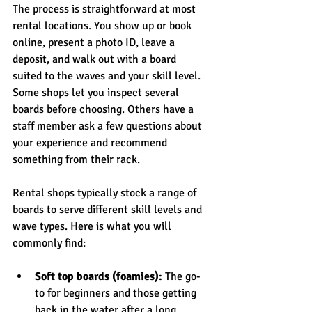
The process is straightforward at most 
rental locations. You show up or book 
online, present a photo ID, leave a 
deposit, and walk out with a board 
suited to the waves and your skill level. 
Some shops let you inspect several 
boards before choosing. Others have a 
staff member ask a few questions about 
your experience and recommend 
something from their rack.
Rental shops typically stock a range of 
boards to serve different skill levels and 
wave types. Here is what you will 
commonly find:
Soft top boards (foamies):
 The go-
to for beginners and those getting 
back in the water after a long 