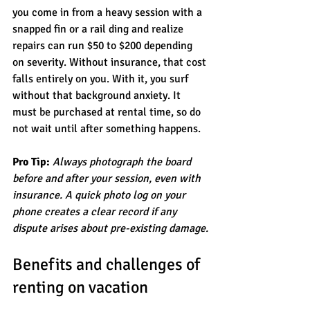
you come in from a heavy session with a 
snapped fin or a rail ding and realize 
repairs can run $50 to $200 depending 
on severity. Without insurance, that cost 
falls entirely on you. With it, you surf 
without that background anxiety. It 
must be purchased at rental time, so do 
not wait until after something happens.
Pro Tip:
Always photograph the board 
before and after your session, even with 
insurance. A quick photo log on your 
phone creates a clear record if any 
dispute arises about pre-existing damage.
Benefits and challenges of 
renting on vacation