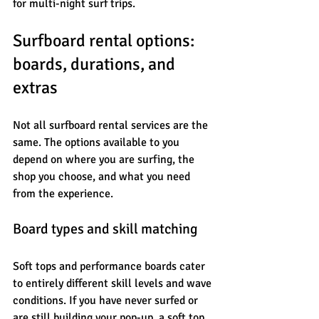
for multi-night surf trips.
Surfboard rental options: 
boards, durations, and 
extras
Not all surfboard rental services are the 
same. The options available to you 
depend on where you are surfing, the 
shop you choose, and what you need 
from the experience.
Board types and skill matching
Soft tops and performance boards cater 
to entirely different skill levels and wave 
conditions. If you have never surfed or 
are still building your pop-up, a soft top 