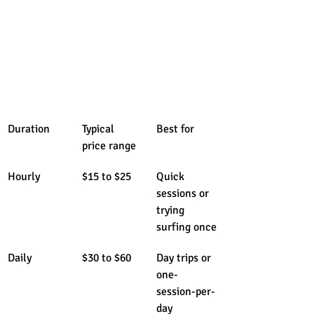
Duration
Typical 
Best for
price range
Hourly
$15 to $25
Quick 
sessions or 
trying 
surfing once
Daily
$30 to $60
Day trips or 
one-
session-per-
day 