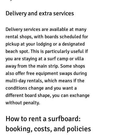
Delivery and extra services
Delivery services are available at many 
rental shops, with boards scheduled for 
pickup at your lodging or a designated 
beach spot. This is particularly useful if 
you are staying at a surf camp or villa 
away from the main strip. Some shops 
also offer free equipment swaps during 
multi-day rentals, which means if the 
conditions change and you want a 
different board shape, you can exchange 
without penalty.
How to rent a surfboard: 
booking, costs, and policies