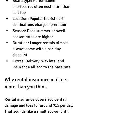
Board type: Performance 
shortboards often cost more than 
soft tops
Location: Popular tourist surf 
destinations charge a premium
Season: Peak summer or swell 
season rates are higher
Duration: Longer rentals almost 
always come with a per-day 
discount
Extras: Delivery, wax kits, and 
insurance all add to the base rate
Why rental insurance matters 
more than you think
Rental insurance covers accidental 
damage and loss for around $15 per day. 
That sounds like a small add-on until 