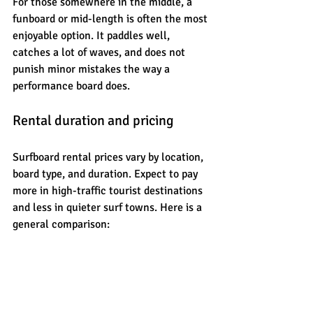
For those somewhere in the middle, a 
funboard or mid-length is often the most 
enjoyable option. It paddles well, 
catches a lot of waves, and does not 
punish minor mistakes the way a 
performance board does.
Rental duration and pricing
Surfboard rental prices vary by location, 
board type, and duration. Expect to pay 
more in high-traffic tourist destinations 
and less in quieter surf towns. Here is a 
general comparison: