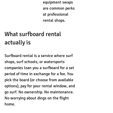
equipment swaps 
are common perks 
at professional 
rental shops.
What surfboard rental 
actually is
Surfboard rental is a service where surf 
shops, surf schools, or watersports 
companies loan you a surfboard for a set 
period of time in exchange for a fee. You 
pick the board (or choose from available 
options), pay for your rental window, and 
go surf. No ownership. No maintenance. 
No worrying about dings on the flight 
home.