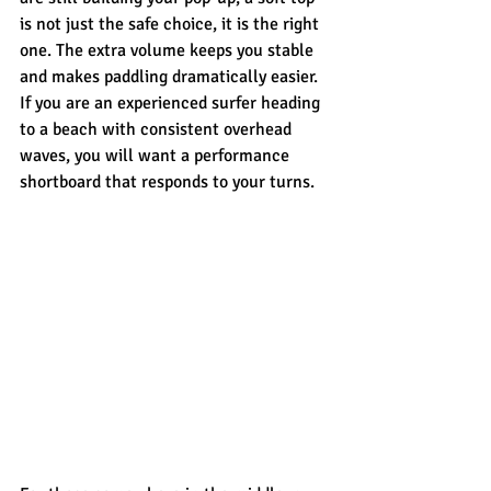
is not just the safe choice, it is the right 
one. The extra volume keeps you stable 
and makes paddling dramatically easier. 
If you are an experienced surfer heading 
to a beach with consistent overhead 
waves, you will want a performance 
shortboard that responds to your turns.