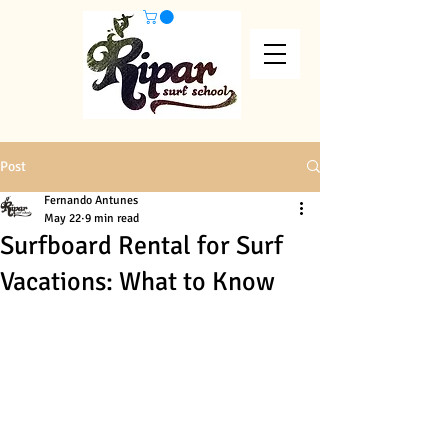
Post
Fernando Antunes
May 22
9 min read
Surfboard Rental for Surf
Vacations: What to Know