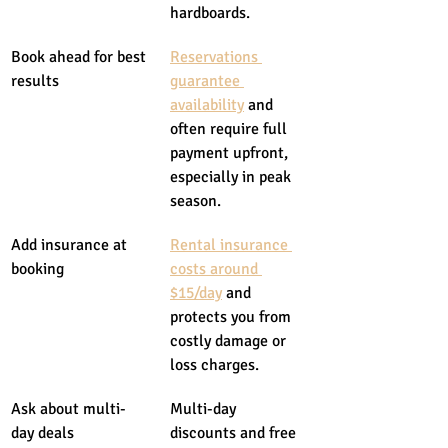
hardboards.
Book ahead for best 
Reservations 
results
guarantee 
availability
 and 
often require full 
payment upfront, 
especially in peak 
season.
Add insurance at 
Rental insurance 
booking
costs around 
$15/day
 and 
protects you from 
costly damage or 
loss charges.
Ask about multi-
Multi-day 
day deals
discounts and free 