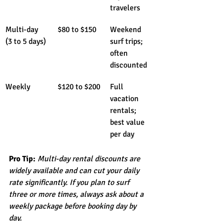
travelers
Multi-day 
$80 to $150
Weekend 
(3 to 5 days)
surf trips; 
often 
discounted
Weekly
$120 to $200
Full 
vacation 
rentals; 
best value 
per day
Pro Tip:
Multi-day rental discounts are 
widely available and can cut your daily 
rate significantly. If you plan to surf 
three or more times, always ask about a 
weekly package before booking day by 
day.