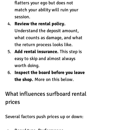
flatters your ego but does not 
match your ability will ruin your 
session.
Review the rental policy.
Understand the deposit amount, 
what counts as damage, and what 
the return process looks like.
Add rental insurance.
 This step is 
easy to skip and almost always 
worth doing.
Inspect the board before you leave 
the shop.
 More on this below.
What influences surfboard rental 
prices
Several factors push prices up or down: