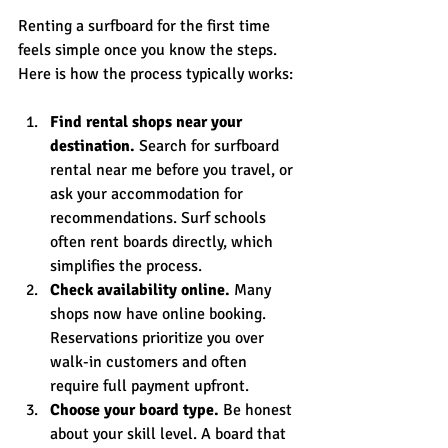
Renting a surfboard for the first time 
feels simple once you know the steps. 
Here is how the process typically works:
Find rental shops near your 
destination.
 Search for surfboard 
rental near me before you travel, or 
ask your accommodation for 
recommendations. Surf schools 
often rent boards directly, which 
simplifies the process.
Check availability online.
 Many 
shops now have online booking. 
Reservations prioritize you over 
walk-in customers and often 
require full payment upfront.
Choose your board type.
 Be honest 
about your skill level. A board that 