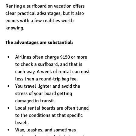
Renting a surfboard on vacation offers 
clear practical advantages, but it also 
comes with a few realities worth 
knowing.
The advantages are substantial:
Airlines often charge $150 or more 
to check a surfboard, and that is 
each way. A week of rental can cost 
less than a round-trip bag fee.
You travel lighter and avoid the 
stress of your board getting 
damaged in transit.
Local rental boards are often tuned 
to the conditions at that specific 
beach.
Wax, leashes, and sometimes 