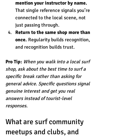
mention your instructor by name.
That single reference signals you’re 
connected to the local scene, not 
just passing through.
Return to the same shop more than 
once.
 Regularity builds recognition, 
and recognition builds trust.
Pro Tip:
When you walk into a local surf 
shop, ask about the best time to surf a 
specific break rather than asking for 
general advice. Specific questions signal 
genuine interest and get you real 
answers instead of tourist-level 
responses.
What are surf community 
meetups and clubs, and 