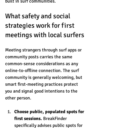
built in surf communities.
What safety and social 
strategies work for first 
meetings with local surfers
Meeting strangers through surf apps or 
community posts carries the same 
common-sense considerations as any 
online-to-offline connection. The surf 
community is generally welcoming, but 
smart first-meeting practices protect 
you and signal good intentions to the 
other person.
Choose public, populated spots for 
first sessions.
 BreakFinder 
specifically advises public spots for 