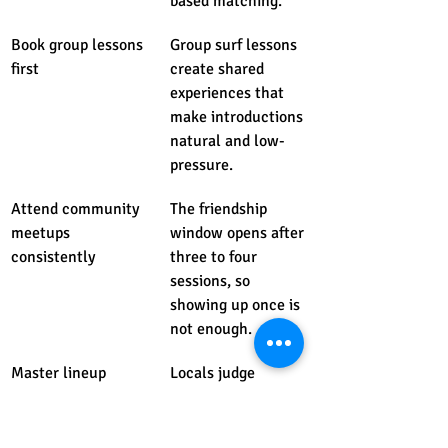
based matching.
Book group lessons 
Group surf lessons 
first
create shared 
experiences that 
make introductions 
natural and low-
pressure.
Attend community 
The friendship 
meetups 
window opens after 
consistently
three to four 
sessions, so 
showing up once is 
not enough.
Master lineup 
Locals judge 
etiquette first
newcomers by in-
water behavior 
before any 