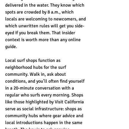
delivered in the water. They know which 
spots are crowded by 8 a.m., which 
locals are welcoming to newcomers, and 
which unwritten rules will get you side-
eyed if you break them. That insider 
context is worth more than any online 
guide.
Local surf shops function as 
neighborhood hubs for the surf 
community. Walk in, ask about 
conditions, and you’ll often find yourself 
in a 20-minute conversation with a 
regular who surfs every morning. Shops 
like those highlighted by Visit California 
serve as social infrastructure: shops as 
community hubs where gear advice and 
local introductions happen in the same 