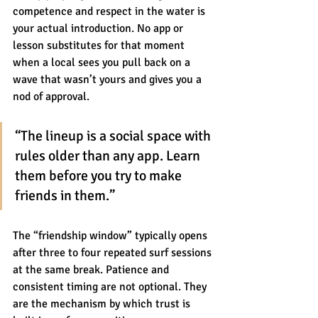
competence and respect in the water is 
your actual introduction. No app or 
lesson substitutes for that moment 
when a local sees you pull back on a 
wave that wasn’t yours and gives you a 
nod of approval.
“The lineup is a social space with 
rules older than any app. Learn 
them before you try to make 
friends in them.”
The “friendship window” typically opens 
after three to four repeated surf sessions 
at the same break. Patience and 
consistent timing are not optional. They 
are the mechanism by which trust is 