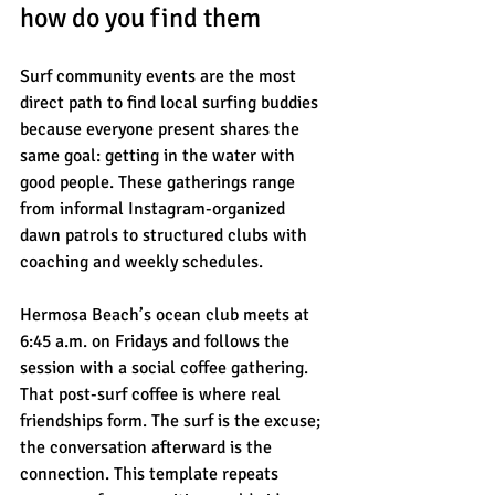
how do you find them
Surf community events are the most 
direct path to find local surfing buddies 
because everyone present shares the 
same goal: getting in the water with 
good people. These gatherings range 
from informal Instagram-organized 
dawn patrols to structured clubs with 
coaching and weekly schedules.
Hermosa Beach’s ocean club meets at 
6:45 a.m. on Fridays and follows the 
session with a social coffee gathering. 
That post-surf coffee is where real 
friendships form. The surf is the excuse; 
the conversation afterward is the 
connection. This template repeats 