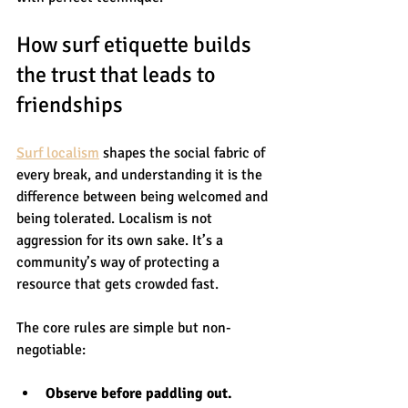
How surf etiquette builds 
the trust that leads to 
friendships
Surf localism
 shapes the social fabric of 
every break, and understanding it is the 
difference between being welcomed and 
being tolerated. Localism is not 
aggression for its own sake. It’s a 
community’s way of protecting a 
resource that gets crowded fast.
The core rules are simple but non-
negotiable:
Observe before paddling out.