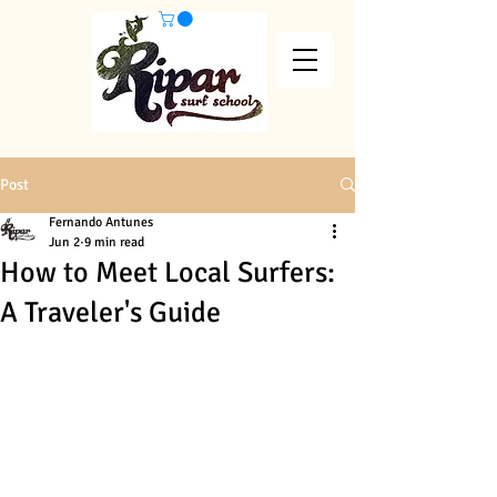
Post
Fernando Antunes
Jun 2
9 min read
How to Meet Local Surfers:
A Traveler's Guide