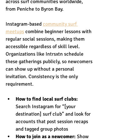
across surf communities worldwide, 
from Peniche to Byron Bay.
Instagram-based 
community surf 
meetups
 combine beginner lessons with 
regular social sessions, making them 
accessible regardless of skill level. 
Organizations like Intrsxtn schedule 
these gatherings publicly, so newcomers 
can show up without a personal 
invitation. Consistency is the only 
requirement.
How to find local surf clubs:
Search Instagram for “[your 
destination] surf club” and look for 
accounts that post session recaps 
and tagged group photos
How to join as a newcomer:
 Show 