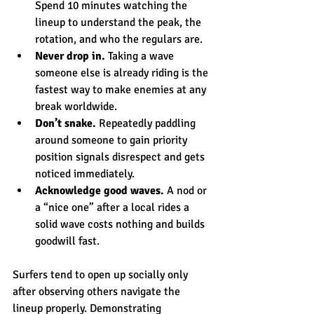
Spend 10 minutes watching the 
lineup to understand the peak, the 
rotation, and who the regulars are.
Never drop in.
 Taking a wave 
someone else is already riding is the 
fastest way to make enemies at any 
break worldwide.
Don’t snake.
 Repeatedly paddling 
around someone to gain priority 
position signals disrespect and gets 
noticed immediately.
Acknowledge good waves.
 A nod or 
a “nice one” after a local rides a 
solid wave costs nothing and builds 
goodwill fast.
Surfers tend to open up socially only 
after observing others navigate the 
lineup properly. Demonstrating 