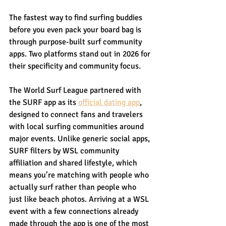
The fastest way to find surfing buddies 
before you even pack your board bag is 
through purpose-built surf community 
apps. Two platforms stand out in 2026 for 
their specificity and community focus.
The World Surf League partnered with 
the SURF app as its 
official dating app
, 
designed to connect fans and travelers 
with local surfing communities around 
major events. Unlike generic social apps, 
SURF filters by WSL community 
affiliation and shared lifestyle, which 
means you’re matching with people who 
actually surf rather than people who 
just like beach photos. Arriving at a WSL 
event with a few connections already 
made through the app is one of the most 