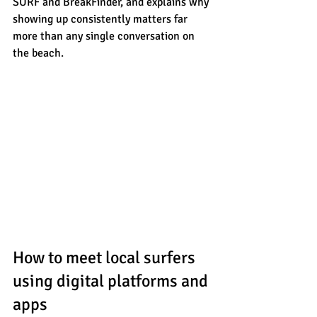
SURF and BreakFinder, and explains why 
showing up consistently matters far 
more than any single conversation on 
the beach.
How to meet local surfers 
using digital platforms and 
apps