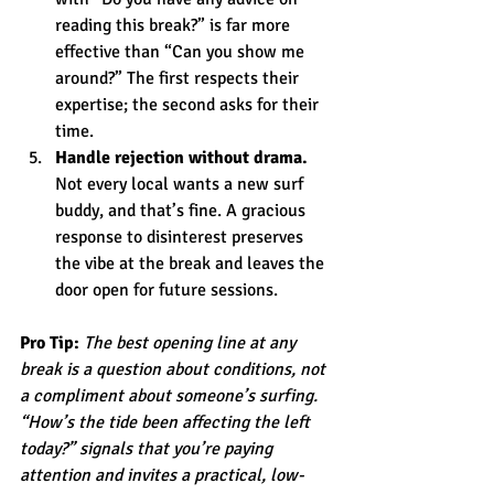
reading this break?” is far more 
effective than “Can you show me 
around?” The first respects their 
expertise; the second asks for their 
time.
Handle rejection without drama.
Not every local wants a new surf 
buddy, and that’s fine. A gracious 
response to disinterest preserves 
the vibe at the break and leaves the 
door open for future sessions.
Pro Tip:
The best opening line at any 
break is a question about conditions, not 
a compliment about someone’s surfing. 
“How’s the tide been affecting the left 
today?” signals that you’re paying 
attention and invites a practical, low-