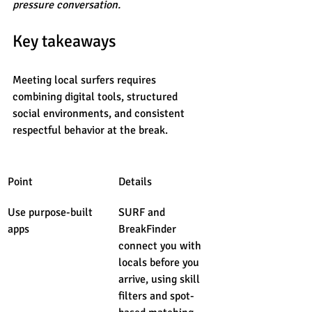
pressure conversation.
Key takeaways
Meeting local surfers requires 
combining digital tools, structured 
social environments, and consistent 
respectful behavior at the break.
Point
Details
Use purpose-built 
SURF and 
apps
BreakFinder 
connect you with 
locals before you 
arrive, using skill 
filters and spot-