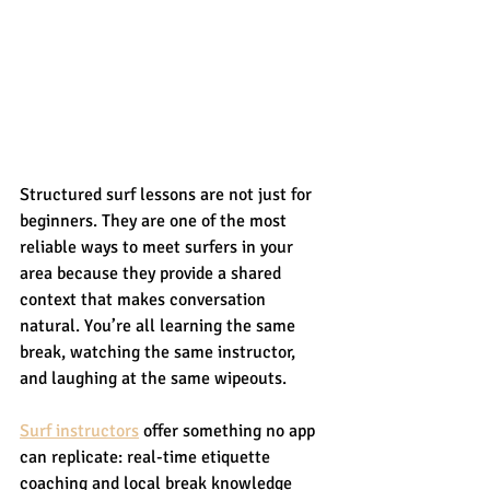
Structured surf lessons are not just for 
beginners. They are one of the most 
reliable ways to meet surfers in your 
area because they provide a shared 
context that makes conversation 
natural. You’re all learning the same 
break, watching the same instructor, 
and laughing at the same wipeouts.
Surf instructors
 offer something no app 
can replicate: real-time etiquette 
coaching and local break knowledge 