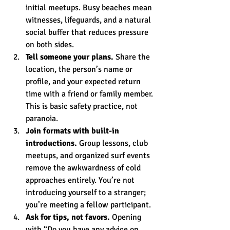
initial meetups. Busy beaches mean 
witnesses, lifeguards, and a natural 
social buffer that reduces pressure 
on both sides.
Tell someone your plans.
 Share the 
location, the person’s name or 
profile, and your expected return 
time with a friend or family member. 
This is basic safety practice, not 
paranoia.
Join formats with built-in 
introductions.
 Group lessons, club 
meetups, and organized surf events 
remove the awkwardness of cold 
approaches entirely. You’re not 
introducing yourself to a stranger; 
you’re meeting a fellow participant.
Ask for tips, not favors.
 Opening 
with “Do you have any advice on 