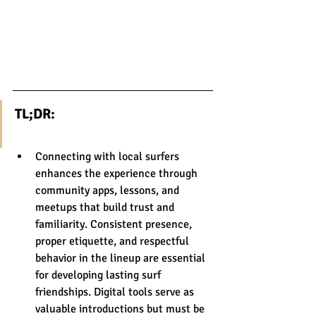
TL;DR:
Connecting with local surfers 
enhances the experience through 
community apps, lessons, and 
meetups that build trust and 
familiarity. Consistent presence, 
proper etiquette, and respectful 
behavior in the lineup are essential 
for developing lasting surf 
friendships. Digital tools serve as 
valuable introductions but must be 