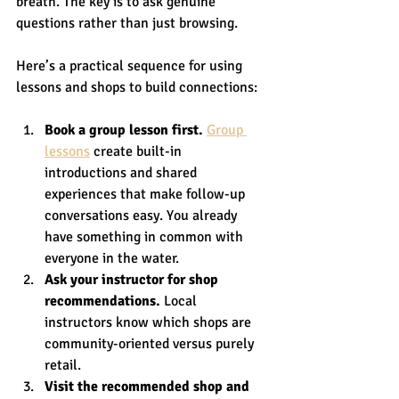
breath. The key is to ask genuine 
questions rather than just browsing.
Here’s a practical sequence for using 
lessons and shops to build connections:
Book a group lesson first.
Group 
lessons
 create built-in 
introductions and shared 
experiences that make follow-up 
conversations easy. You already 
have something in common with 
everyone in the water.
Ask your instructor for shop 
recommendations.
 Local 
instructors know which shops are 
community-oriented versus purely 
retail.
Visit the recommended shop and 