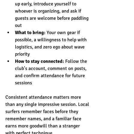
up early, introduce yourself to 
whoever is organizing, and ask if 
guests are welcome before paddling 
out
What to bring:
 Your own gear if 
possible, a willingness to help with 
logistics, and zero ego about wave 
priority
How to stay connected:
 Follow the 
club’s account, comment on posts, 
and confirm attendance for future 
sessions
Consistent attendance matters more 
than any single impressive session. Local 
surfers remember faces before they 
remember names, and a familiar face 
earns more goodwill than a stranger 
with perfect technique.