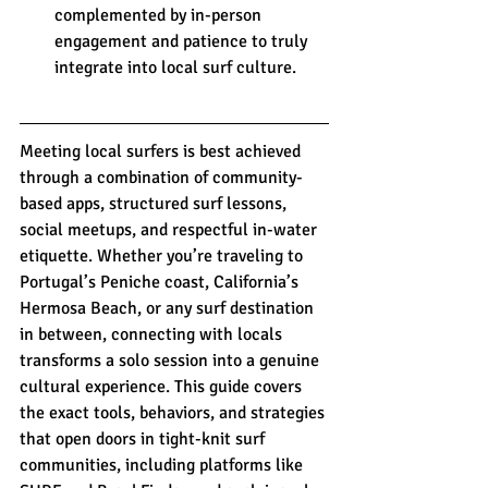
complemented by in-person 
engagement and patience to truly 
integrate into local surf culture.
Meeting local surfers is best achieved 
through a combination of community-
based apps, structured surf lessons, 
social meetups, and respectful in-water 
etiquette. Whether you’re traveling to 
Portugal’s Peniche coast, California’s 
Hermosa Beach, or any surf destination 
in between, connecting with locals 
transforms a solo session into a genuine 
cultural experience. This guide covers 
the exact tools, behaviors, and strategies 
that open doors in tight-knit surf 
communities, including platforms like 