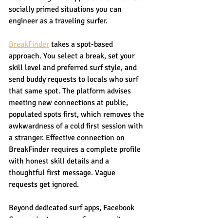
socially primed situations you can 
engineer as a traveling surfer.
BreakFinder
 takes a spot-based 
approach. You select a break, set your 
skill level and preferred surf style, and 
send buddy requests to locals who surf 
that same spot. The platform advises 
meeting new connections at public, 
populated spots first, which removes the 
awkwardness of a cold first session with 
a stranger. Effective connection on 
BreakFinder requires a complete profile 
with honest skill details and a 
thoughtful first message. Vague 
requests get ignored.
Beyond dedicated surf apps, Facebook 