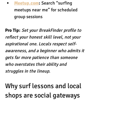
Meetup.com
:
 Search “surfing 
meetups near me” for scheduled 
group sessions
Pro Tip:
Set your BreakFinder profile to 
reflect your honest skill level, not your 
aspirational one. Locals respect self-
awareness, and a beginner who admits it 
gets far more patience than someone 
who overstates their ability and 
struggles in the lineup.
Why surf lessons and local 
shops are social gateways