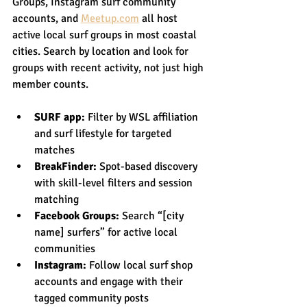
Groups, Instagram surf community 
accounts, and 
Meetup.com
 all host 
active local surf groups in most coastal 
cities. Search by location and look for 
groups with recent activity, not just high 
member counts.
SURF app:
 Filter by WSL affiliation 
and surf lifestyle for targeted 
matches
BreakFinder:
 Spot-based discovery 
with skill-level filters and session 
matching
Facebook Groups:
 Search “[city 
name] surfers” for active local 
communities
Instagram:
 Follow local surf shop 
accounts and engage with their 
tagged community posts