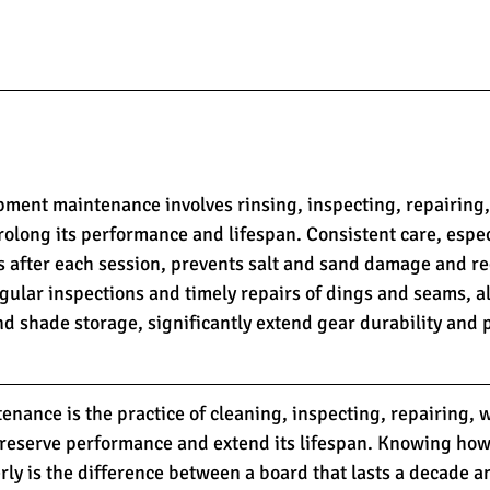
pment maintenance involves rinsing, inspecting, repairing,
rolong its performance and lifespan. Consistent care, espe
s after each session, prevents salt and sand damage and re
gular inspections and timely repairs of dings and seams, a
d shade storage, significantly extend gear durability and
nance is the practice of cleaning, inspecting, repairing, 
preserve performance and extend its lifespan. Knowing how
ly is the difference between a board that lasts a decade a