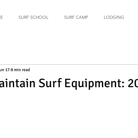
GE
SURF SCHOOL
SURF CAMP
LODGING
un 17
8 min read
intain Surf Equipment: 2