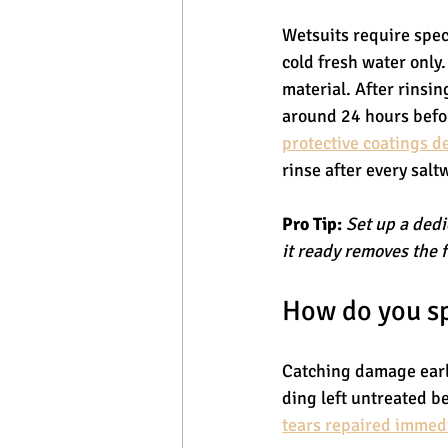
Wetsuits require spec
cold fresh water only
material. After rinsin
around 24 hours befo
protective coatings 
rinse after every salt
Pro Tip:
Set up a dedi
it ready removes the f
How do you sp
Catching damage early
ding left untreated b
tears repaired immed