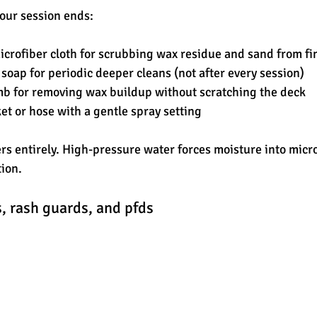
our session ends:
microfiber cloth for scrubbing wax residue and sand from fi
soap for periodic deeper cleans (not after every session)
mb for removing wax buildup without scratching the deck
et or hose with a gentle spray setting
s entirely. High-pressure water forces moisture into micr
ion.
, rash guards, and pfds