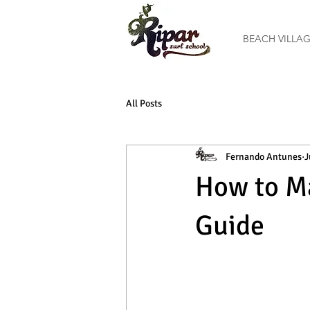
BEACH VILLA
All Posts
Fernando Antunes
J
How to Ma
Guide