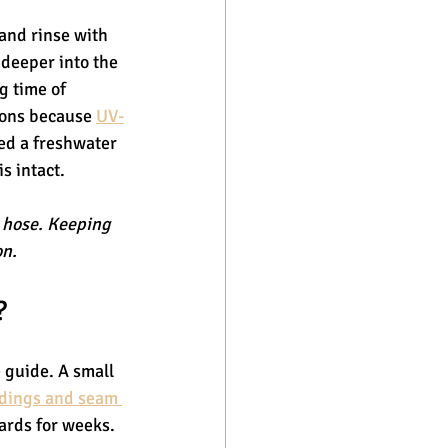
hand rinse with 
deeper into the 
g time of 
sons because 
UV-
ed a freshwater 
s intact.
a hose. Keeping 
on.
?
 guide. A small 
dings and seam 
oards for weeks.