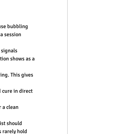
use bubbling 
a session 
 signals 
tion shows as a 
ing. This gives 
 cure in direct 
 a clean 
ist should 
 rarely hold 