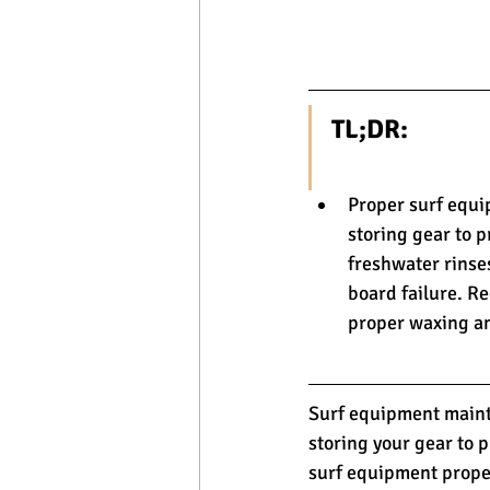
TL;DR:
Proper surf equi
storing gear to p
freshwater rinse
board failure. Re
proper waxing an
Surf equipment mainte
storing your gear to 
surf equipment proper