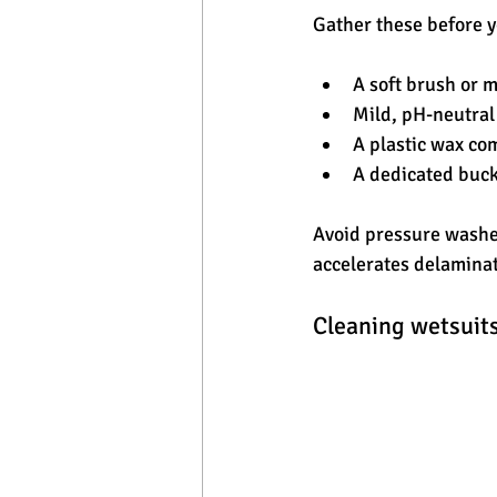
Gather these before y
A soft brush or 
Mild, pH-neutral 
A plastic wax co
A dedicated buck
Avoid pressure washer
accelerates delaminat
Cleaning wetsuits