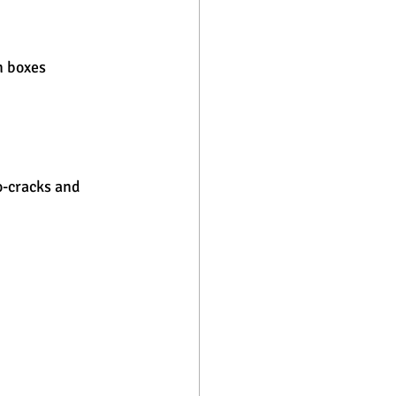
n boxes
o-cracks and 