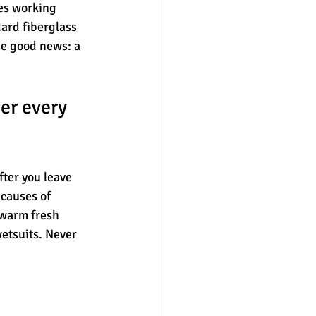
es working 
ard fiberglass 
he good news: a 
er every 
ter you leave 
causes of 
ewarm fresh 
wetsuits. Never 