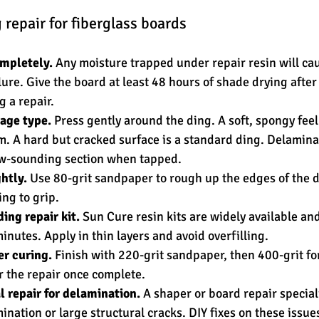
 repair for fiberglass boards
ompletely.
 Any moisture trapped under repair resin will ca
ure. Give the board at least 48 hours of shade drying after 
 a repair.
age type.
 Press gently around the ding. A soft, spongy feel
. A hard but cracked surface is a standard ding. Delamina
ow-sounding section when tapped.
htly.
 Use 80-grit sandpaper to rough up the edges of the d
ng to grip.
ding repair kit.
 Sun Cure resin kits are widely available and
inutes. Apply in thin layers and avoid overfilling.
r curing.
 Finish with 220-grit sandpaper, then 400-grit for
r the repair once complete.
l repair for delamination.
 A shaper or board repair special
nation or large structural cracks. DIY fixes on these issues