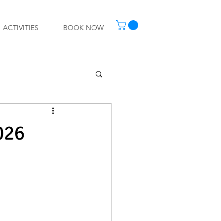
ACTIVITIES
BOOK NOW
026