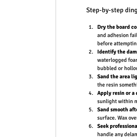
Step-by-step ding
Dry the board c
and adhesion fail
before attempting
Identify the dam
waterlogged foam
bubbled or holl
Sand the area lig
the resin somethi
Apply resin or a 
sunlight within m
Sand smooth afte
surface. Wax ove
Seek professiona
handle any delami