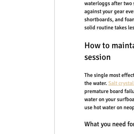
waterloggs after two 
against your gear eve
shortboards, and foam
solid routine takes le
How to mainta
session
The single most effec
the water. 
Salt crysta
premature board failu
water on your surfboar
use hot water on neo
What you need for