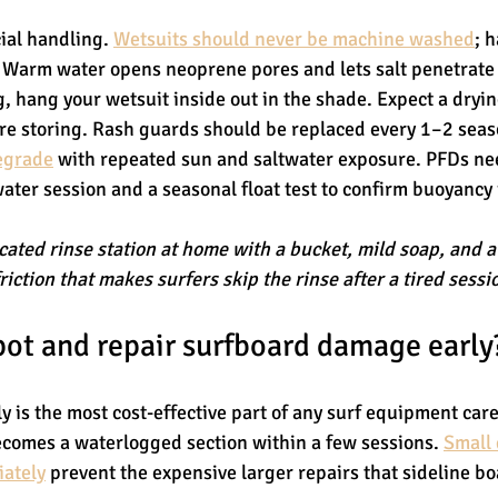
ial handling. 
Wetsuits should never be machine washed
; 
. Warm water opens neoprene pores and lets salt penetrate 
g, hang your wetsuit inside out in the shade. Expect a dryin
re storing. Rash guards should be replaced every 1–2 sea
degrade
 with repeated sun and saltwater exposure. PFDs ne
water session and a seasonal float test to confirm buoyancy i
cated rinse station at home with a bucket, mild soap, and 
riction that makes surfers skip the rinse after a tired sessi
ot and repair surfboard damage early
 is the most cost-effective part of any surf equipment care
ecomes a waterlogged section within a few sessions. 
Small 
iately
 prevent the expensive larger repairs that sideline b