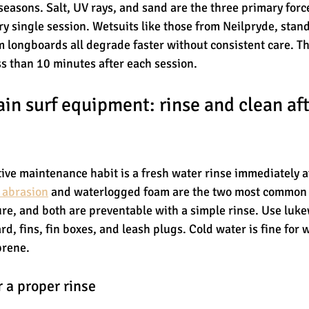
seasons. Salt, UV rays, and sand are the three primary forc
ry single session. Wetsuits like those from Neilpryde, stand
 longboards all degrade faster without consistent care. T
ss than 10 minutes after each session.
in surf equipment: rinse and clean aft
tive maintenance habit is a fresh water rinse immediately af
l abrasion
 and waterlogged foam are the two most common 
re, and both are preventable with a simple rinse. Use luk
d, fins, fin boxes, and leash plugs. Cold water is fine for 
prene.
 a proper rinse