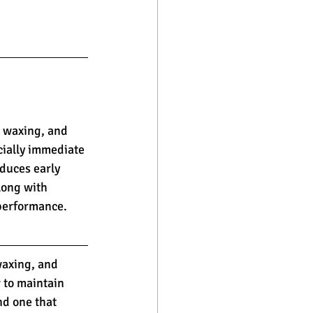
 waxing, and 
cially immediate 
duces early 
long with 
 performance.
waxing, and 
 to maintain 
nd one that 