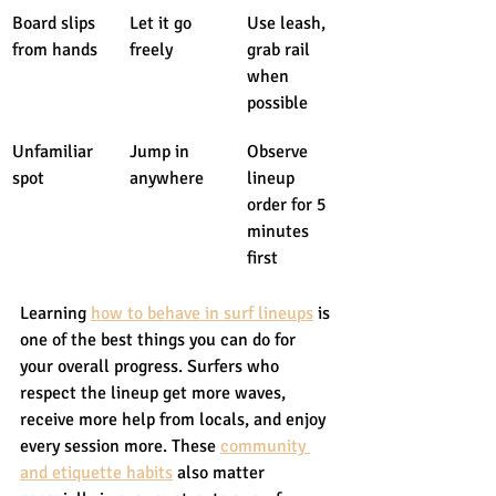
Board slips 
Let it go 
Use leash, 
from hands
freely
grab rail 
when 
possible
Unfamiliar 
Jump in 
Observe 
spot
anywhere
lineup 
order for 5 
minutes 
first
Learning 
how to behave in surf lineups
 is 
one of the best things you can do for 
your overall progress. Surfers who 
respect the lineup get more waves, 
receive more help from locals, and enjoy 
every session more. These 
community 
and etiquette habits
 also matter 