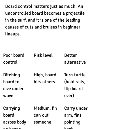
Board control matters just as much. An 
uncontrolled board becomes a projectile 
in the surf, and it is one of the leading 
causes of cuts and bruises in beginner 
lineups.
Poor board 
Risk level
Better 
control
alternative
Ditching 
High, board 
Turn turtle 
board to 
hits others
(hold rails, 
dive under 
flip board 
wave
over)
Carrying 
Medium, fin 
Carry under 
board 
can cut 
arm, fins 
across body 
someone
pointing 
on beach
back