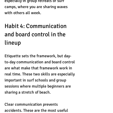
especially in group retreats or surf 
camps, where you are sharing waves 
with others all week.
Habit 4: Communication 
and board control in the 
lineup
Etiquette sets the framework, but day-
to-day communication and board control 
are what make that framework work in 
real time. These two skills are especially 
important in surf schools and group 
sessions where multiple beginners are 
sharing a stretch of beach.
Clear communication prevents 
accidents. These are the most useful 