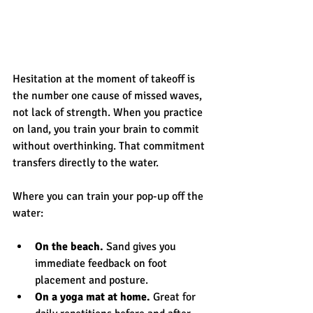
Hesitation at the moment of takeoff is 
the number one cause of missed waves, 
not lack of strength. When you practice 
on land, you train your brain to commit 
without overthinking. That commitment 
transfers directly to the water.
Where you can train your pop-up off the 
water:
On the beach.
 Sand gives you 
immediate feedback on foot 
placement and posture.
On a yoga mat at home.
 Great for 