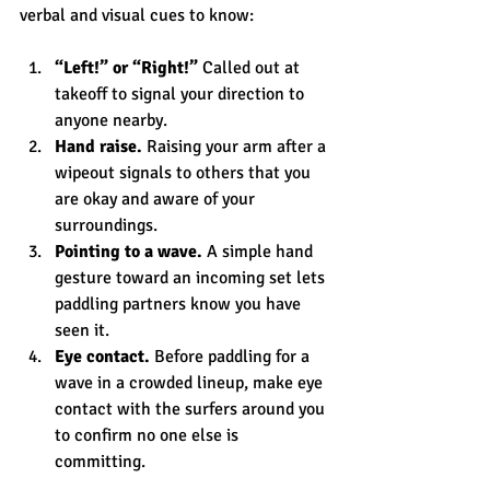
verbal and visual cues to know:
“Left!” or “Right!”
 Called out at 
takeoff to signal your direction to 
anyone nearby.
Hand raise.
 Raising your arm after a 
wipeout signals to others that you 
are okay and aware of your 
surroundings.
Pointing to a wave.
 A simple hand 
gesture toward an incoming set lets 
paddling partners know you have 
seen it.
Eye contact.
 Before paddling for a 
wave in a crowded lineup, make eye 
contact with the surfers around you 
to confirm no one else is 
committing.