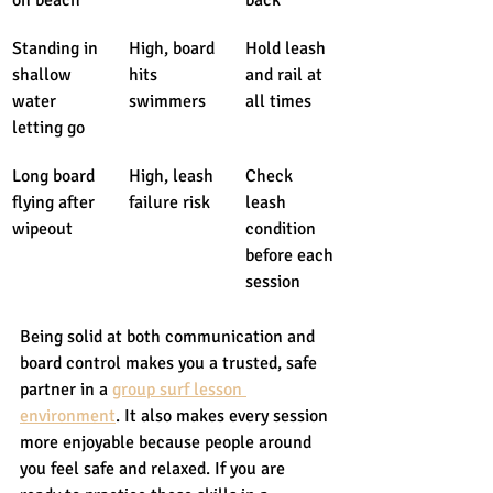
Standing in 
High, board 
Hold leash 
shallow 
hits 
and rail at 
water 
swimmers
all times
letting go
Long board 
High, leash 
Check 
flying after 
failure risk
leash 
wipeout
condition 
before each 
session
Being solid at both communication and 
board control makes you a trusted, safe 
partner in a 
group surf lesson 
environment
. It also makes every session 
more enjoyable because people around 
you feel safe and relaxed. If you are 