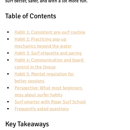
surf better, safer, and with a lot more fun.
Table of Contents
Habit 1: Consistent pre-surf routine
Habit 2: Practicing pop-up 
mechanics beyond the water
Habit 3: Surf etiquette and pacing
Habit 4: Communication and board 
control in the lineup
Habit 5: Mental regulation for 
better sessions
Perspective: What most beginners 
miss about surfer habits
Surf smarter with Ripar Surf School
Frequently asked questions
Key Takeaways