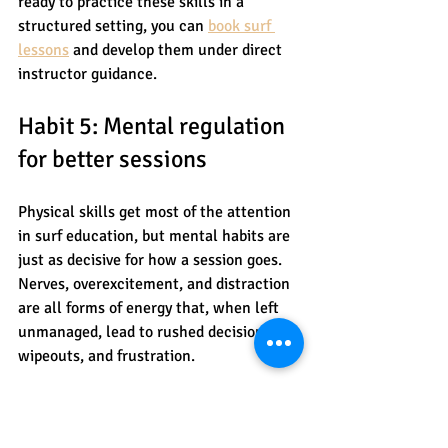
ready to practice these skills in a 
structured setting, you can 
book surf 
lessons
 and develop them under direct 
instructor guidance.
Habit 5: Mental regulation 
for better sessions
Physical skills get most of the attention 
in surf education, but mental habits are 
just as decisive for how a session goes. 
Nerves, overexcitement, and distraction 
are all forms of energy that, when left 
unmanaged, lead to rushed decisions, 
wipeouts, and frustration.
The good news is that mental regulation 
is a learnable, practicable skill, not 