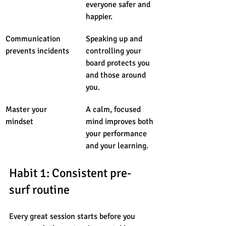
everyone safer and 
happier.
Communication 
Speaking up and 
prevents incidents
controlling your 
board protects you 
and those around 
you.
Master your 
A calm, focused 
mindset
mind improves both 
your performance 
and your learning.
Habit 1: Consistent pre-
surf routine
Every great session starts before you 