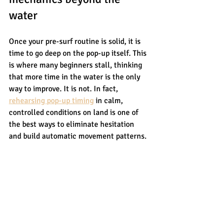
water
Once your pre-surf routine is solid, it is 
time to go deep on the pop-up itself. This 
is where many beginners stall, thinking 
that more time in the water is the only 
way to improve. It is not. In fact, 
rehearsing pop-up timing
 in calm, 
controlled conditions on land is one of 
the best ways to eliminate hesitation 
and build automatic movement patterns.