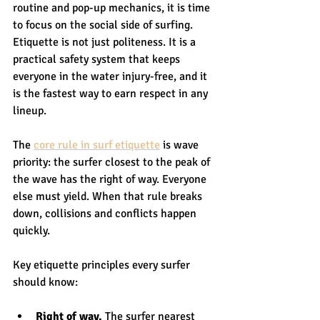
routine and pop-up mechanics, it is time 
to focus on the social side of surfing. 
Etiquette is not just politeness. It is a 
practical safety system that keeps 
everyone in the water injury-free, and it 
is the fastest way to earn respect in any 
lineup.
The 
core rule in surf etiquette
 is wave 
priority: the surfer closest to the peak of 
the wave has the right of way. Everyone 
else must yield. When that rule breaks 
down, collisions and conflicts happen 
quickly.
Key etiquette principles every surfer 
should know:
Right of way.
 The surfer nearest 