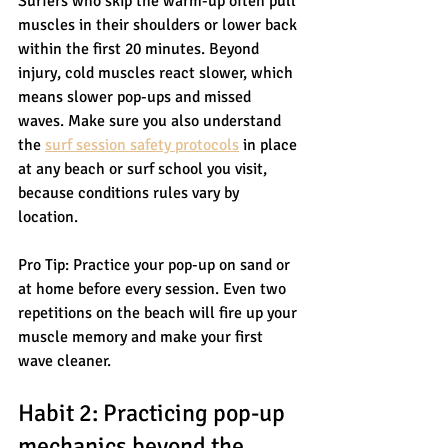
Surfers who skip the warm-up often pull 
muscles in their shoulders or lower back 
within the first 20 minutes. Beyond 
injury, cold muscles react slower, which 
means slower pop-ups and missed 
waves. Make sure you also understand 
the 
surf session safety protocols
 in place 
at any beach or surf school you visit, 
because conditions rules vary by 
location.
Pro Tip: Practice your pop-up on sand or 
at home before every session. Even two 
repetitions on the beach will fire up your 
muscle memory and make your first 
wave cleaner.
Habit 2: Practicing pop-up 
mechanics beyond the 