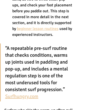
ups, and check your foot placement 
before you paddle out. This step is 
covered in more detail in the next 
section, and it is directly supported 
by 
beginner lesson routines
 used by 
experienced instructors.
“A repeatable pre-surf routine 
that checks conditions, warms 
up joints used in paddling and 
pop-up, and includes a mental 
regulation step is one of the 
most underused tools for 
consistent surf progression.” 
Surfhungry.com