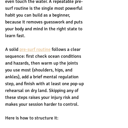
even touch the water. A repeatable pre-
surf routine is the single most powerful 
habit you can build as a beginner, 
because it removes guesswork and puts 
your body and mind in the right state to 
learn fast.
A solid 
pre-surf routine
 follows a clear 
sequence: first check ocean conditions 
and hazards, then warm up the joints 
you use most (shoulders, hips, and 
ankles), add a brief mental regulation 
step, and finish with at least one pop-up 
rehearsal on dry land. Skipping any of 
these steps raises your injury risk and 
makes your session harder to control.
Here is how to structure it: