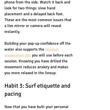
phone from the side. Watch it back and 
look for two things: slow hand 
placement and a delayed back foot. 
These are the most common issues that 
a live mirror or camera will reveal 
instantly.
Building your pop-up confidence off the 
water also supports the 
mindset 
preparation tips
 you will use before each 
session. Knowing you have drilled the 
movement reduces anxiety and makes 
you more relaxed in the lineup.
Habit 3: Surf etiquette and 
pacing
Now that you have built your personal 