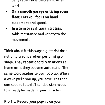
daily repetitions before and after 
work.
On a smooth garage or living room 
floor.
 Lets you focus on hand 
placement and speed.
In a gym or surf training class.
Adds resistance and variety to the 
movement.
Think about it this way: a guitarist does 
not only practice when performing on 
stage. They repeat chord transitions at 
home until they become automatic. The 
same logic applies to your pop-up. When 
a wave picks you up, you have less than 
one second to act. That decision needs 
to already be made in your muscles.
Pro Tip: Record your pop-up on your 