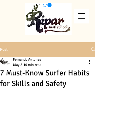
Post
Fernando Antunes
May 8
10 min read
7 Must-Know Surfer Habits
for Skills and Safety