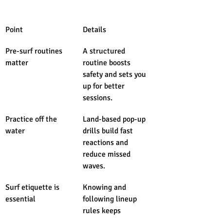
Point
Details
Pre-surf routines 
A structured 
matter
routine boosts 
safety and sets you 
up for better 
sessions.
Practice off the 
Land-based pop-up 
water
drills build fast 
reactions and 
reduce missed 
waves.
Surf etiquette is 
Knowing and 
essential
following lineup 
rules keeps 