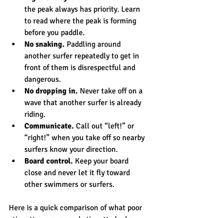
the peak always has priority. Learn 
to read where the peak is forming 
before you paddle.
No snaking.
 Paddling around 
another surfer repeatedly to get in 
front of them is disrespectful and 
dangerous.
No dropping in.
 Never take off on a 
wave that another surfer is already 
riding.
Communicate.
 Call out “left!” or 
“right!” when you take off so nearby 
surfers know your direction.
Board control.
 Keep your board 
close and never let it fly toward 
other swimmers or surfers.
Here is a quick comparison of what poor 