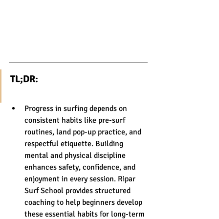
TL;DR:
Progress in surfing depends on 
consistent habits like pre-surf 
routines, land pop-up practice, and 
respectful etiquette. Building 
mental and physical discipline 
enhances safety, confidence, and 
enjoyment in every session. Ripar 
Surf School provides structured 
coaching to help beginners develop 
these essential habits for long-term 