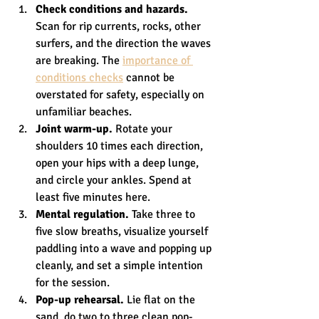
Check conditions and hazards.
Scan for rip currents, rocks, other 
surfers, and the direction the waves 
are breaking. The 
importance of 
conditions checks
 cannot be 
overstated for safety, especially on 
unfamiliar beaches.
Joint warm-up.
 Rotate your 
shoulders 10 times each direction, 
open your hips with a deep lunge, 
and circle your ankles. Spend at 
least five minutes here.
Mental regulation.
 Take three to 
five slow breaths, visualize yourself 
paddling into a wave and popping up 
cleanly, and set a simple intention 
for the session.
Pop-up rehearsal.
 Lie flat on the 
sand, do two to three clean pop-