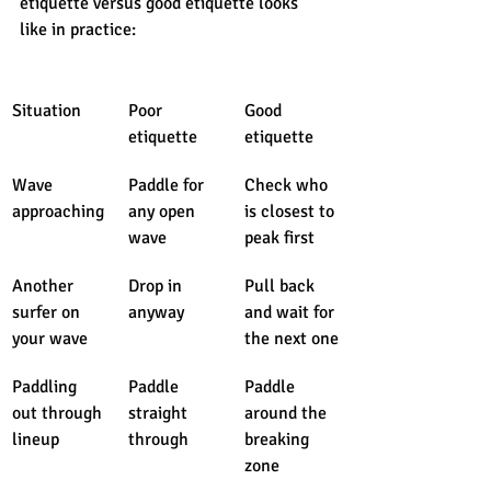
etiquette versus good etiquette looks 
like in practice:
Situation
Poor 
Good 
etiquette
etiquette
Wave 
Paddle for 
Check who 
approaching
any open 
is closest to 
wave
peak first
Another 
Drop in 
Pull back 
surfer on 
anyway
and wait for 
your wave
the next one
Paddling 
Paddle 
Paddle 
out through 
straight 
around the 
lineup
through
breaking 
zone