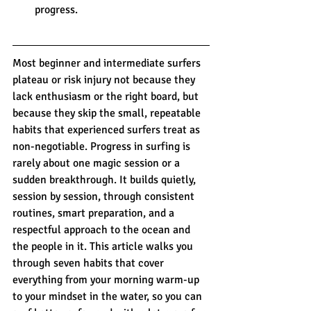
progress.
Most beginner and intermediate surfers 
plateau or risk injury not because they 
lack enthusiasm or the right board, but 
because they skip the small, repeatable 
habits that experienced surfers treat as 
non-negotiable. Progress in surfing is 
rarely about one magic session or a 
sudden breakthrough. It builds quietly, 
session by session, through consistent 
routines, smart preparation, and a 
respectful approach to the ocean and 
the people in it. This article walks you 
through seven habits that cover 
everything from your morning warm-up 
to your mindset in the water, so you can 