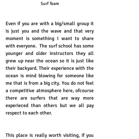
Surf Team
Even if you are with a big/small group it 
is just you and the wave and that very 
moment is something I want to share 
with everyone.  The surf school has some 
younger and older instructors they all 
grew up near the ocean so it is just like 
their backyard. Their experience with the 
ocean is mind blowing for someone like 
me that is from a big city. You do not feel 
a competitive atmosphere here, ofcourse 
there are surfers that are way more 
experieced than others but we all pay 
respect to each other. 
This place is really worth visiting, if you 