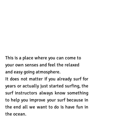
This is a place where you can come to 
your own senses and feel the relaxed 
and easy going atmosphere. 
It does not matter if you already surf for 
years or actually just started surfing, the 
surf instructors always know something 
to help you improve your surf because in 
the end all we want to do is have fun in 
the ocean.