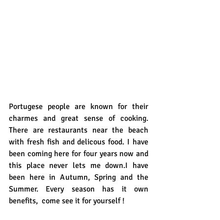
Portugese people are known for their 
charmes and great sense of cooking.  
There are restaurants near the beach 
with fresh fish and delicous food. I have 
been coming here for four years now and 
this place never lets me down.I have 
been here in Autumn, Spring and the 
Summer. Every season has it own 
benefits,  come see it for yourself !