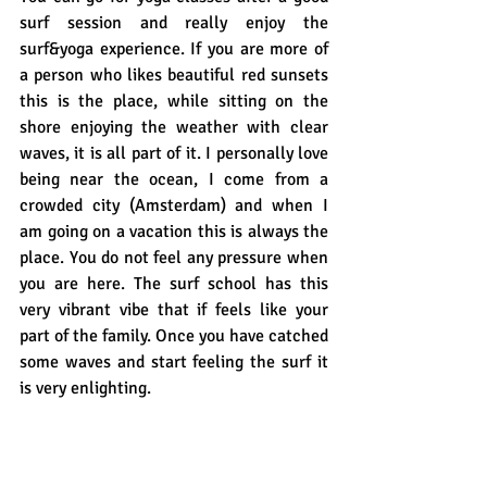
surf session and really enjoy the 
surf&yoga experience. If you are more of 
a person who likes beautiful red sunsets 
this is the place, while sitting on the 
shore enjoying the weather with clear 
waves, it is all part of it. I personally love 
being near the ocean, I come from a 
crowded city (Amsterdam) and when I 
am going on a vacation this is always the 
place. You do not feel any pressure when 
you are here. The surf school has this 
very vibrant vibe that if feels like your 
part of the family. Once you have catched 
some waves and start feeling the surf it 
is very enlighting. 