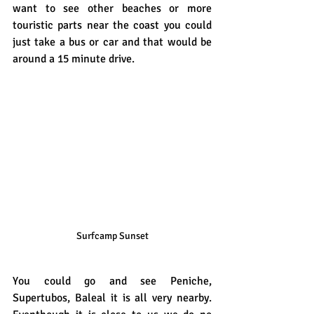
want to see other beaches or more 
touristic parts near the coast you could 
just take a bus or car and that would be 
around a 15 minute drive.
Surfcamp Sunset
You could go and see Peniche, 
Supertubos, Baleal it is all very nearby. 