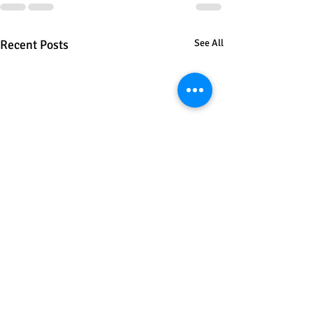
Recent Posts
See All