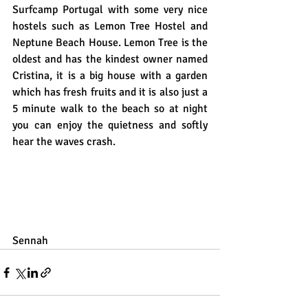
Surfcamp Portugal with some very nice 
hostels such as Lemon Tree Hostel and 
Neptune Beach House. Lemon Tree is the 
oldest and has the kindest owner named 
Cristina, it is a big house with a garden 
which has fresh fruits and it is also just a 
5 minute walk to the beach so at night 
you can enjoy the quietness and softly  
hear the waves crash. 
Sennah