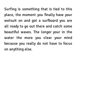
Surfing is something that is tied to this 
place, the moment you finally have your 
wetsuit on and got a surfboard you are 
all ready to go out there and catch some 
beautiful waves. The longer your in the 
water the more you clear your mind 
because you really do not have to focus 
on anything else. 