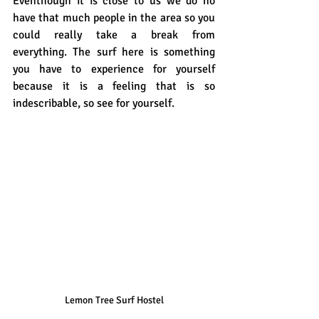
Eventhough it is close to us we do no 
have that much people in the area so you 
could really take a break from 
everything. The surf here is something 
you have to experience for yourself 
because it is a feeling that is so 
indescribable, so see for yourself.
Lemon Tree Surf Hostel