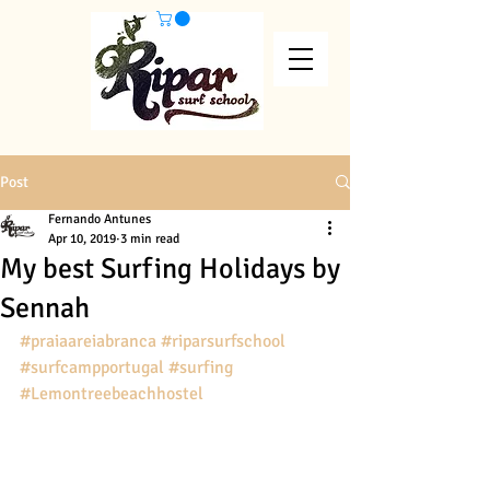
Post
Fernando Antunes
Apr 10, 2019
3 min read
My best Surfing Holidays by
Sennah
#praiaareiabranca
#riparsurfschool
#surfcampportugal
#surfing
#Lemontreebeachhostel