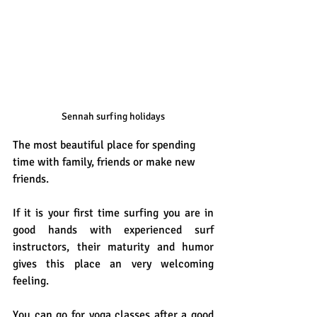
Sennah surfing holidays
The most beautiful place for spending 
time with family, friends or make new 
friends. 
If it is your first time surfing you are in 
good hands with experienced surf 
instructors, their maturity and humor 
gives this place an very welcoming 
feeling.
You can go for yoga classes after a good 