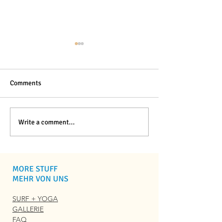
Comments
Best Surf Camps in
Best
Write a comment...
Portugal for Beginners:
Carcavelossurfsc
2026 Guide
Alternatives for 
Travelers
MORE STUFF
MEHR VON UNS
SURF + YOGA
GALLERIE
FAQ