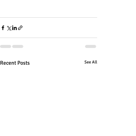
Recent Posts
See All