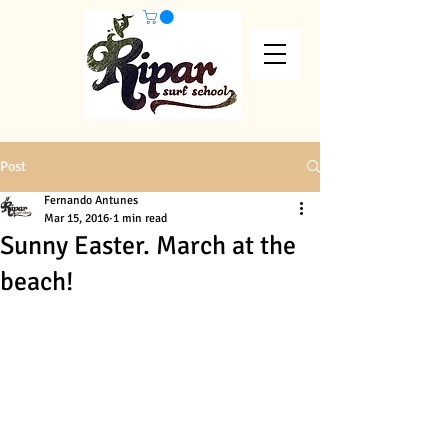
Post
Fernando Antunes
Mar 15, 2016
1 min read
Sunny Easter. March at the
beach!