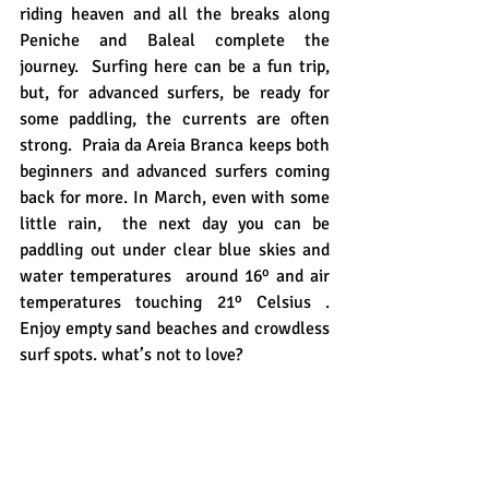
riding heaven and all the breaks along 
Peniche and Baleal complete the 
journey.  Surfing here can be a fun trip, 
but, for advanced surfers, be ready for 
some paddling, the currents are often 
strong.  Praia da Areia Branca keeps both 
beginners and advanced surfers coming 
back for more. In March, even with some 
little rain,  the next day you can be 
paddling out under clear blue skies and 
water temperatures  around 16º and air 
temperatures touching 21º Celsius . 
Enjoy empty sand beaches and crowdless 
surf spots. what’s not to love?