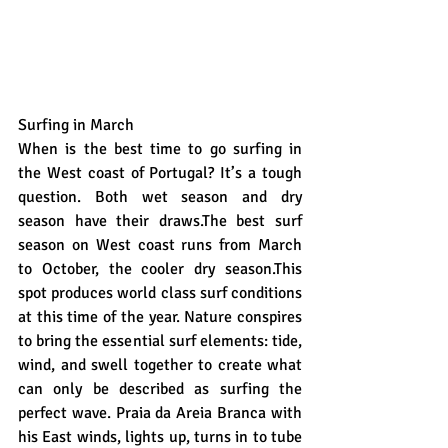
Surfing in March
When is the best time to go surfing in 
the West coast of Portugal? It’s a tough 
question. Both wet season and dry 
season have their draws.The best surf 
season on West coast runs from March 
to October, the cooler dry season.This 
spot produces world class surf conditions 
at this time of the year. Nature conspires 
to bring the essential surf elements: tide, 
wind, and swell together to create what 
can only be described as surfing the 
perfect wave. Praia da Areia Branca with 
his East winds, lights up, turns in to tube 