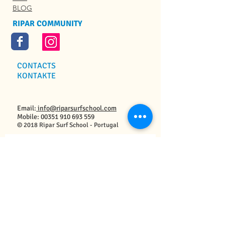
BLOG
RIPAR COMMUNITY
CONTACTS
KONTAKTE
Email:
info@riparsurfschool.com
Mobile:
00351 910 693 559
© 2018 Ripar Surf School - Portugal
Contact Us / Kontaktiert Uns