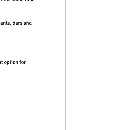
ants, bars and 
t option for 