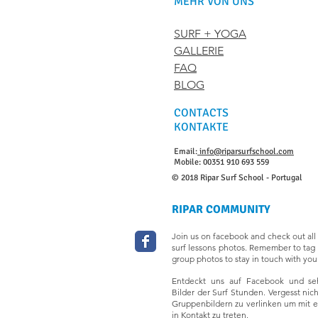
MEHR VON UNS
SURF + YOGA
GALLERIE
FAQ
BLOG
CONTACTS
KONTAKTE
Email:
info@riparsurfschool.com
Mobile: 00351 910 693 559
© 2018 Ripar Surf School - Portugal
RIPAR COMMUNITY
Join us on facebook and check out all 
surf lessons photos. Remember to tag 
group photos to stay in touch with your
Entdeckt uns auf Facebook und seh
Bilder der Surf Stunden. Vergesst nic
Gruppenbildern zu verlinken um mit 
in Kontakt zu treten.