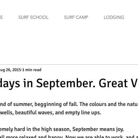
GE
SURF SCHOOL
SURF CAMP
LODGING
ug 26, 2015
1 min read
days in September. Great V
d of summer, begginning of fall. The colours and the natu
ells, beautiful waves, and empty line ups. 
remely hard in the high season, September means joy. 
ll more relaxed and happy. Now we are able to work, and a