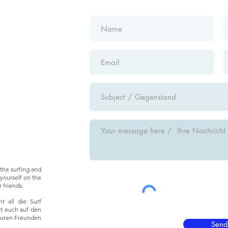
the surfing and
yourself on the
 friends.
t all die Surf
ht euch auf den
euren Freunden
Send