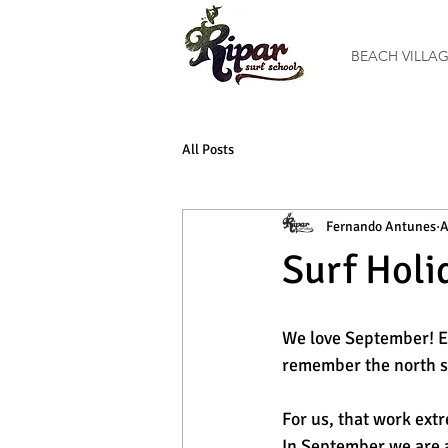
BEACH VILLA
All Posts
Fernando Antunes
A
Surf Holi
We love September! En
remember the north sw
For us, that work ext
In September we are a