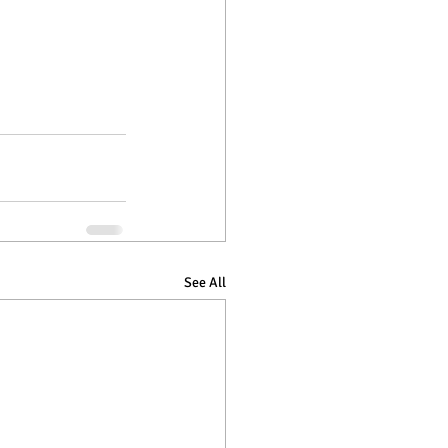
See All