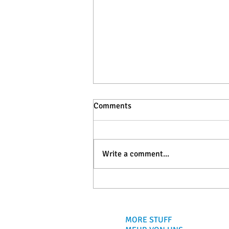
Comments
Write a comment...
Baleal, Portugal: Surf Guide
for Travelers and Surfers
MORE STUFF