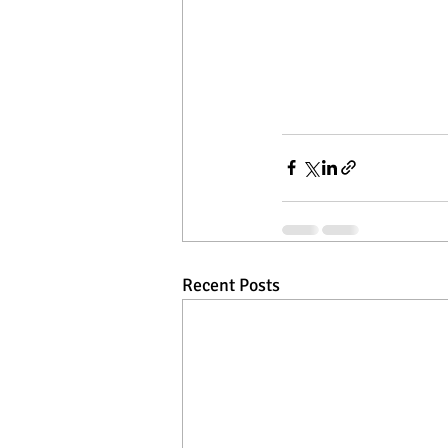
Recent Posts