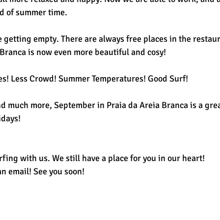
od of summer time. 
getting empty. There are always free places in the restaur
a Branca is now even more beautiful and cosy! 
es! Less Crowd! Summer Temperatures! Good Surf! 
and much more, September in Praia da Areia Branca is a grea
idays! 
fing with us. We still have a place for you in our heart! 
an email! See you soon! 