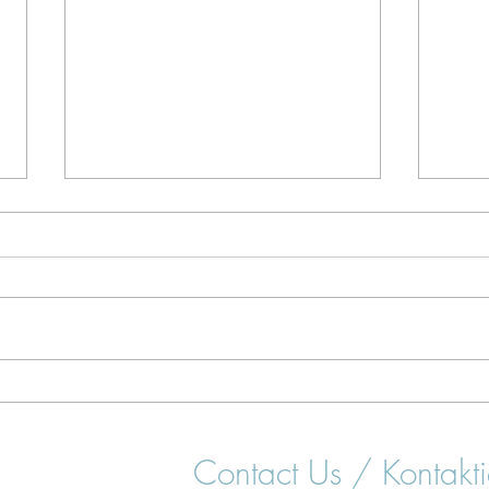
Surfing Lessons in Portugal: A
Best
Beginner's Guide
for 
Contact Us / Kontakti