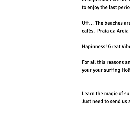
to enjoy the last peri
Uff… The beaches are 
cafés.  Praia da Arei
Hapinness! Great Vib
For all this reasons 
your your surfing Hol
Learn the magic of sur
Just need to send us 