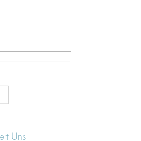
 Surf Camps in Portugal
Beginners: 2026 Guide
ert Uns