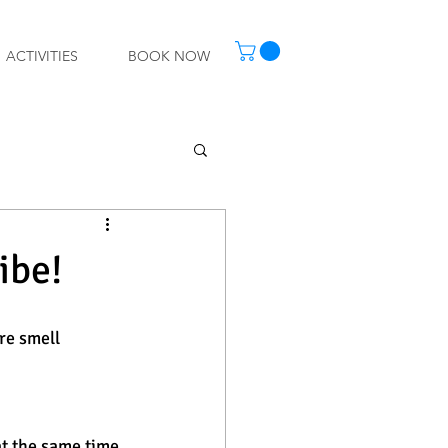
ACTIVITIES
BOOK NOW
ibe!
re smell 
t the same time 