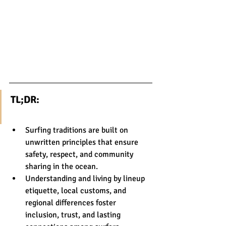
TL;DR:
Surfing traditions are built on 
unwritten principles that ensure 
safety, respect, and community 
sharing in the ocean.
Understanding and living by lineup 
etiquette, local customs, and 
regional differences foster 
inclusion, trust, and lasting 