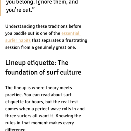
you belong. Ignore them, and 
you’re out.”
Understanding these traditions before 
you paddle out is one of the 
essential 
surfer habits
 that separates a frustrating 
session from a genuinely great one.
Lineup etiquette: The 
foundation of surf culture
The lineup is where theory meets 
practice. You can read about surf 
etiquette for hours, but the real test 
comes when a perfect wave rolls in and 
three surfers all want it. Knowing the 
rules in that moment makes every 
difference.