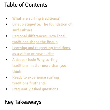
Table of Contents
What are surfing traditions?
Lineup etiquette: The foundation of 
surf culture
Regional differences: How local 
traditions shape the lineup
Learning and respecting traditions 
as a visitor or new surfer
A deeper look: Why surfing 
traditions matter more than you 
think
Ready to experience surfing 
traditions firsthand?
Frequently asked questions
Key Takeaways