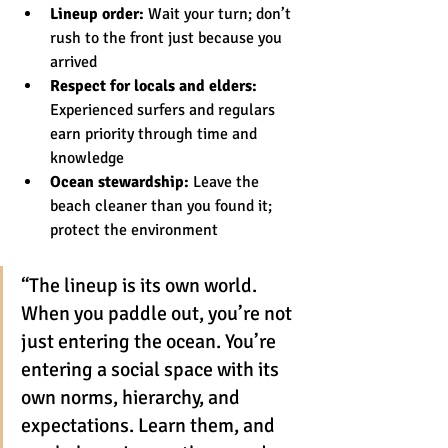
Lineup order:
 Wait your turn; don’t 
rush to the front just because you 
arrived
Respect for locals and elders:
Experienced surfers and regulars 
earn priority through time and 
knowledge
Ocean stewardship:
 Leave the 
beach cleaner than you found it; 
protect the environment
“The lineup is its own world. 
When you paddle out, you’re not 
just entering the ocean. You’re 
entering a social space with its 
own norms, hierarchy, and 
expectations. Learn them, and 