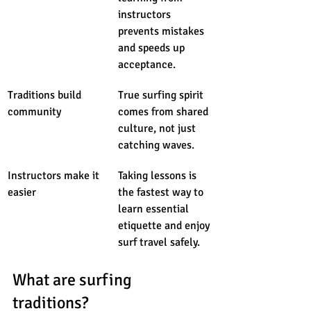
instructors 
prevents mistakes 
and speeds up 
acceptance.
Traditions build 
True surfing spirit 
community
comes from shared 
culture, not just 
catching waves.
Instructors make it 
Taking lessons is 
easier
the fastest way to 
learn essential 
etiquette and enjoy 
surf travel safely.
What are surfing 
traditions?