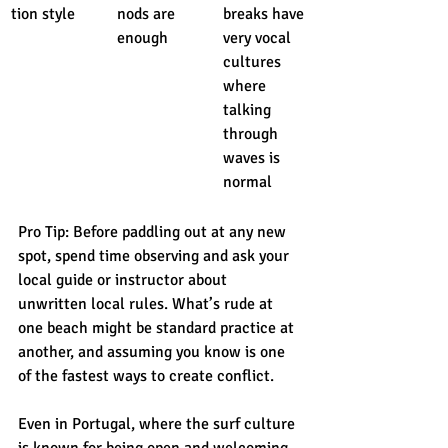
tion style
nods are 
breaks have 
enough
very vocal 
cultures 
where 
talking 
through 
waves is 
normal
Pro Tip: Before paddling out at any new 
spot, spend time observing and ask your 
local guide or instructor about 
unwritten local rules. What’s rude at 
one beach might be standard practice at 
another, and assuming you know is one 
of the fastest ways to create conflict.
Even in Portugal, where the surf culture 
is known for being open and welcoming, 