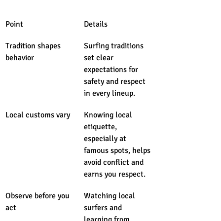
Point
Details
Tradition shapes 
Surfing traditions 
behavior
set clear 
expectations for 
safety and respect 
in every lineup.
Local customs vary
Knowing local 
etiquette, 
especially at 
famous spots, helps 
avoid conflict and 
earns you respect.
Observe before you 
Watching local 
act
surfers and 
learning from 