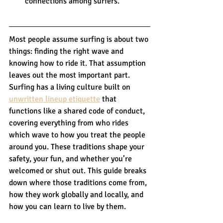
connections among surfers.
Most people assume surfing is about two 
things: finding the right wave and 
knowing how to ride it. That assumption 
leaves out the most important part. 
Surfing has a living culture built on 
unwritten lineup etiquette
 that 
functions like a shared code of conduct, 
covering everything from who rides 
which wave to how you treat the people 
around you. These traditions shape your 
safety, your fun, and whether you’re 
welcomed or shut out. This guide breaks 
down where those traditions come from, 
how they work globally and locally, and 
how you can learn to live by them.