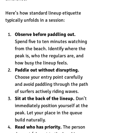
Here’s how standard lineup etiquette 
typically unfolds in a session:
Observe before paddling out.
Spend five to ten minutes watching 
from the beach. Identify where the 
peak is, who the regulars are, and 
how busy the lineup feels.
Paddle out without disrupting.
Choose your entry point carefully 
and avoid paddling through the path 
of surfers actively riding waves.
Sit at the back of the lineup.
 Don’t 
immediately position yourself at the 
peak. Let your place in the queue 
build naturally.
Read who has priority.
 The person 