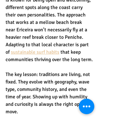
different spots along the coast carry 
their own personalities. The approach 
that works at a mellow beach break 
near Ericeira won’t necessarily fly at a 
heavier reef break closer to Peniche. 
Adapting to that local character is part 
of 
sustainable surf habits
 that keep 
communities thriving over the long term.
The key lesson: traditions are living, not 
fixed. They evolve with geography, wave 
type, community history, and even the 
time of year. Showing up with humility 
and curiosity is always the right opening 
move.
Learning and respecting 
traditions as a visitor or 