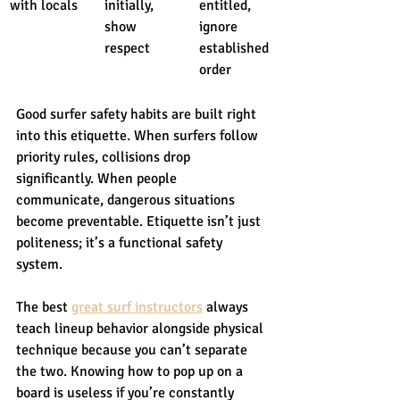
with locals
initially, 
entitled, 
show 
ignore 
respect
established 
order
Good surfer safety habits are built right 
into this etiquette. When surfers follow 
priority rules, collisions drop 
significantly. When people 
communicate, dangerous situations 
become preventable. Etiquette isn’t just 
politeness; it’s a functional safety 
system.
The best 
great surf instructors
 always 
teach lineup behavior alongside physical 
technique because you can’t separate 
the two. Knowing how to pop up on a 
board is useless if you’re constantly 