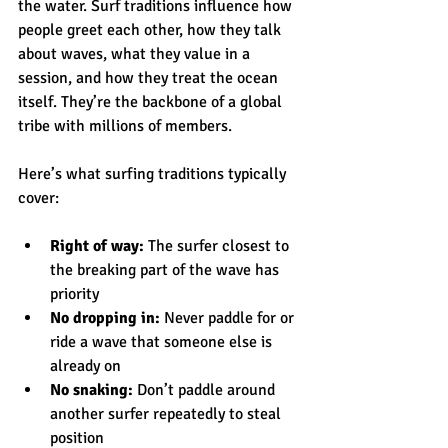
the water. Surf traditions influence how 
people greet each other, how they talk 
about waves, what they value in a 
session, and how they treat the ocean 
itself. They’re the backbone of a global 
tribe with millions of members.
Here’s what surfing traditions typically 
cover:
Right of way:
 The surfer closest to 
the breaking part of the wave has 
priority
No dropping in:
 Never paddle for or 
ride a wave that someone else is 
already on
No snaking:
 Don’t paddle around 
another surfer repeatedly to steal 
position