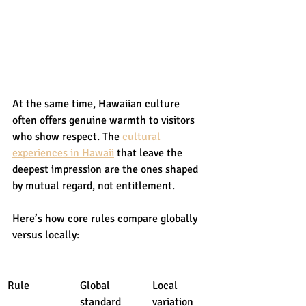
At the same time, Hawaiian culture 
often offers genuine warmth to visitors 
who show respect. The 
cultural 
experiences in Hawaii
 that leave the 
deepest impression are the ones shaped 
by mutual regard, not entitlement.
Here’s how core rules compare globally 
versus locally:
Rule
Global 
Local 
standard
variation 