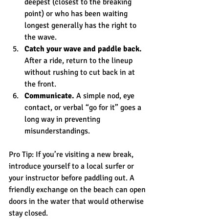
deepest (closest to the breaking 
point) or who has been waiting 
longest generally has the right to 
the wave.
Catch your wave and paddle back.
After a ride, return to the lineup 
without rushing to cut back in at 
the front.
Communicate.
 A simple nod, eye 
contact, or verbal “go for it” goes a 
long way in preventing 
misunderstandings.
Pro Tip: If you’re visiting a new break, 
introduce yourself to a local surfer or 
your instructor before paddling out. A 
friendly exchange on the beach can open 
doors in the water that would otherwise 
stay closed.