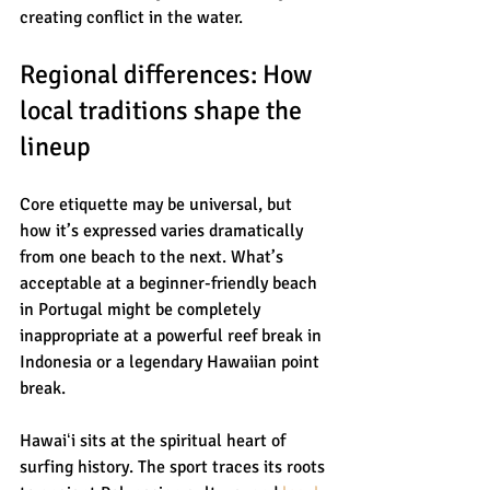
creating conflict in the water.
Regional differences: How 
local traditions shape the 
lineup
Core etiquette may be universal, but 
how it’s expressed varies dramatically 
from one beach to the next. What’s 
acceptable at a beginner-friendly beach 
in Portugal might be completely 
inappropriate at a powerful reef break in 
Indonesia or a legendary Hawaiian point 
break.
Hawaiʻi sits at the spiritual heart of 
surfing history. The sport traces its roots 