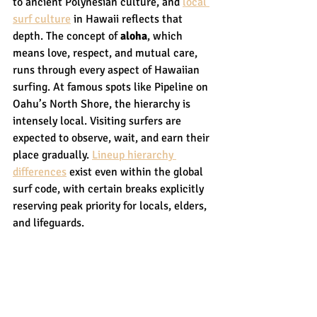
to ancient Polynesian culture, and 
local 
surf culture
 in Hawaii reflects that 
depth. The concept of 
aloha
, which 
means love, respect, and mutual care, 
runs through every aspect of Hawaiian 
surfing. At famous spots like Pipeline on 
Oahu’s North Shore, the hierarchy is 
intensely local. Visiting surfers are 
expected to observe, wait, and earn their 
place gradually. 
Lineup hierarchy 
differences
 exist even within the global 
surf code, with certain breaks explicitly 
reserving peak priority for locals, elders, 
and lifeguards.