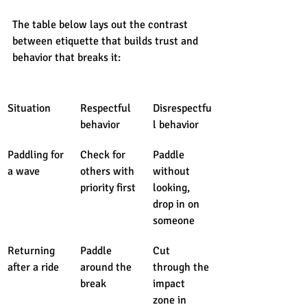
The table below lays out the contrast 
between etiquette that builds trust and 
behavior that breaks it:
Situation
Respectful 
Disrespectfu
behavior
l behavior
Paddling for 
Check for 
Paddle 
a wave
others with 
without 
priority first
looking, 
drop in on 
someone
Returning 
Paddle 
Cut 
after a ride
around the 
through the 
break
impact 
zone in 