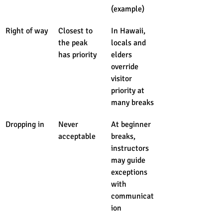
(example)
Right of way
Closest to 
In Hawaii, 
the peak 
locals and 
has priority
elders 
override 
visitor 
priority at 
many breaks
Dropping in
Never 
At beginner 
acceptable
breaks, 
instructors 
may guide 
exceptions 
with 
communicat
ion