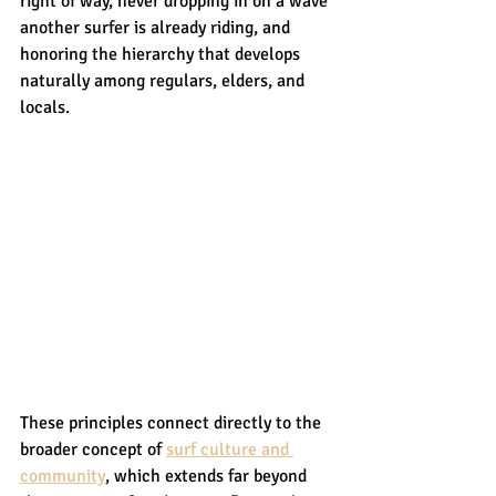
right of way, never dropping in on a wave 
another surfer is already riding, and 
honoring the hierarchy that develops 
naturally among regulars, elders, and 
locals.
These principles connect directly to the 
broader concept of 
surf culture and 
community
, which extends far beyond 