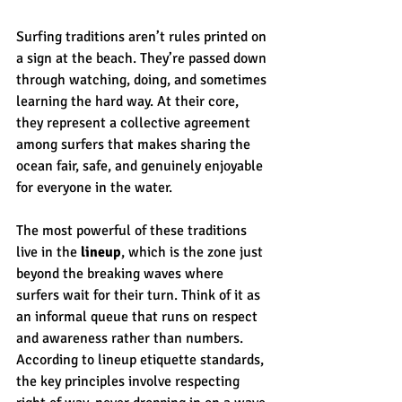
Surfing traditions aren’t rules printed on 
a sign at the beach. They’re passed down 
through watching, doing, and sometimes 
learning the hard way. At their core, 
they represent a collective agreement 
among surfers that makes sharing the 
ocean fair, safe, and genuinely enjoyable 
for everyone in the water.
The most powerful of these traditions 
live in the 
lineup
, which is the zone just 
beyond the breaking waves where 
surfers wait for their turn. Think of it as 
an informal queue that runs on respect 
and awareness rather than numbers. 
According to lineup etiquette standards, 
the key principles involve respecting 