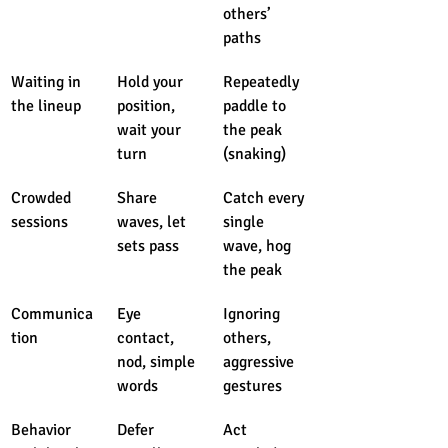
others’ 
paths
Waiting in 
Hold your 
Repeatedly 
the lineup
position, 
paddle to 
wait your 
the peak 
turn
(snaking)
Crowded 
Share 
Catch every 
sessions
waves, let 
single 
sets pass
wave, hog 
the peak
Communica
Eye 
Ignoring 
tion
contact, 
others, 
nod, simple 
aggressive 
words
gestures
Behavior 
Defer 
Act 