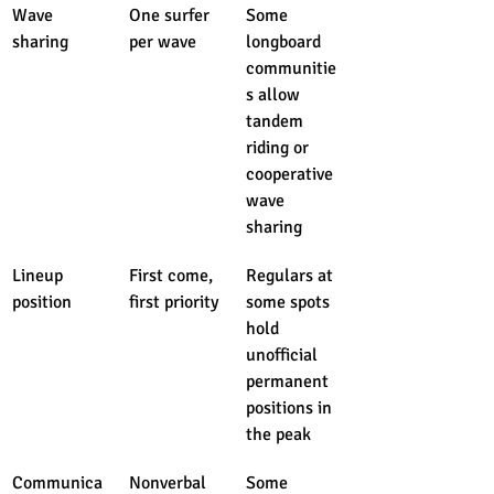
Wave 
One surfer 
Some 
sharing
per wave
longboard 
communitie
s allow 
tandem 
riding or 
cooperative 
wave 
sharing
Lineup 
First come, 
Regulars at 
position
first priority
some spots 
hold 
unofficial 
permanent 
positions in 
the peak
Communica
Nonverbal 
Some 