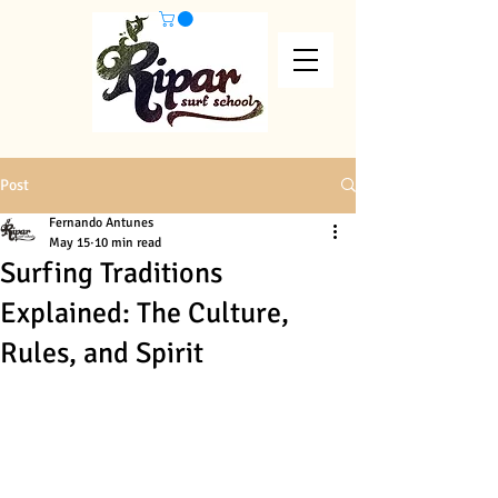
Post
Fernando Antunes
May 15
10 min read
Surfing Traditions
Explained: The Culture,
Rules, and Spirit