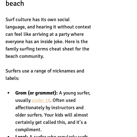
beach
Surf culture has its own social 
language, and hearing it without context 
can feel like arriving at a party where 
everyone has an inside joke. Here is the 
family surfing terms cheat sheet for the 
beach community.
Surfers use a range of nicknames and 
labels:
Grom (or grommet):
 A young surfer, 
usually 
under 18
. Often used 
affectionately by instructors and 
older surfers. Your kids will almost 
certainly get called this, and it’s a 
compliment.
Local:
 A surfer who regularly surfs 