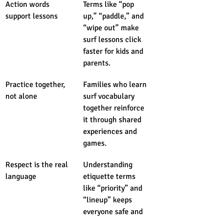
Action words 
Terms like “pop 
support lessons
up,” “paddle,” and 
“wipe out” make 
surf lessons click 
faster for kids and 
parents.
Practice together, 
Families who learn 
not alone
surf vocabulary 
together reinforce 
it through shared 
experiences and 
games.
Respect is the real 
Understanding 
language
etiquette terms 
like “priority” and 
“lineup” keeps 
everyone safe and 