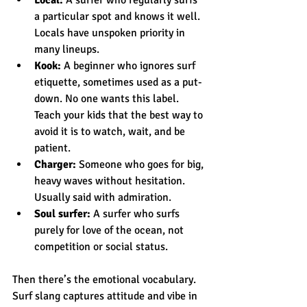
a particular spot and knows it well. 
Locals have unspoken priority in 
many lineups.
Kook:
 A beginner who ignores surf 
etiquette, sometimes used as a put-
down. No one wants this label. 
Teach your kids that the best way to 
avoid it is to watch, wait, and be 
patient.
Charger:
 Someone who goes for big, 
heavy waves without hesitation. 
Usually said with admiration.
Soul surfer:
 A surfer who surfs 
purely for love of the ocean, not 
competition or social status.
Then there’s the emotional vocabulary. 
Surf slang captures attitude and vibe in 