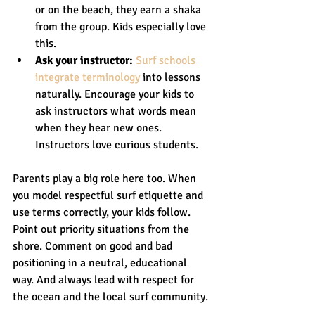
or on the beach, they earn a shaka 
from the group. Kids especially love 
this.
Ask your instructor:
Surf schools 
integrate terminology
 into lessons 
naturally. Encourage your kids to 
ask instructors what words mean 
when they hear new ones. 
Instructors love curious students.
Parents play a big role here too. When 
you model respectful surf etiquette and 
use terms correctly, your kids follow. 
Point out priority situations from the 
shore. Comment on good and bad 
positioning in a neutral, educational 
way. And always lead with respect for 
the ocean and the local surf community.