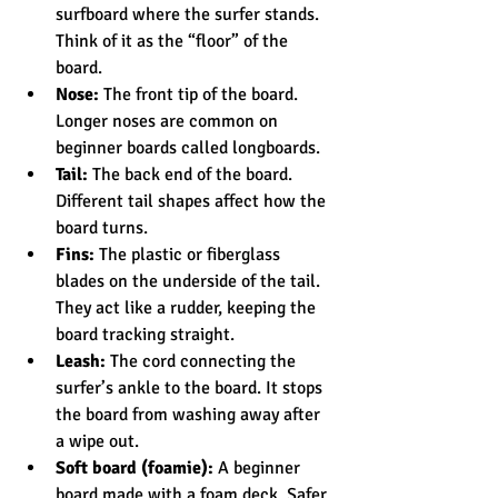
surfboard where the surfer stands. 
Think of it as the “floor” of the 
board.
Nose:
 The front tip of the board. 
Longer noses are common on 
beginner boards called longboards.
Tail:
 The back end of the board. 
Different tail shapes affect how the 
board turns.
Fins:
 The plastic or fiberglass 
blades on the underside of the tail. 
They act like a rudder, keeping the 
board tracking straight.
Leash:
 The cord connecting the 
surfer’s ankle to the board. It stops 
the board from washing away after 
a wipe out.
Soft board (foamie):
 A beginner 
board made with a foam deck. Safer 