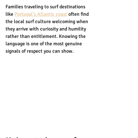
Families traveling to surf destinations 
like 
Portugal’s Atlantic coast
 often find 
the local surf culture welcoming when 
they arrive with curiosity and humility 
rather than entitlement. Knowing the 
language is one of the most genuine 
signals of respect you can show.