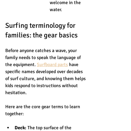
welcome in the 
water.
Surfing terminology for 
families: the gear basics
Before anyone catches a wave, your 
family needs to speak the language of 
the equipment. 
Surfboard parts
 have 
specific names developed over decades 
of surf culture, and knowing them helps 
kids respond to instructions without 
hesitation.
Here are the core gear terms to learn 
together:
Deck:
 The top surface of the 