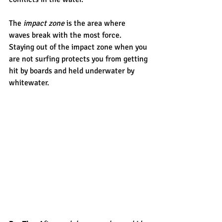
The 
impact zone
 is the area where 
waves break with the most force. 
Staying out of the impact zone when you 
are not surfing protects you from getting 
hit by boards and held underwater by 
whitewater.