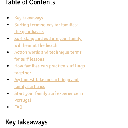
Table of Contents
Key takeaways
Surfing terminology for families: 
the gear basics
Surf slang and culture your family 
will hear at the beach
Action words and technique terms 
for surf lessons
How families can practice surf lingo 
together
My honest take on surf lingo and 
family surf trips
Start your family surf experience in 
Portugal
FAQ
Key takeaways