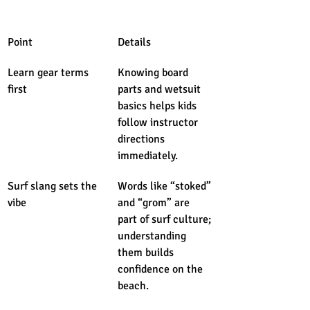
Point
Details
Learn gear terms 
Knowing board 
first
parts and wetsuit 
basics helps kids 
follow instructor 
directions 
immediately.
Surf slang sets the 
Words like “stoked” 
vibe
and “grom” are 
part of surf culture; 
understanding 
them builds 
confidence on the 
beach.