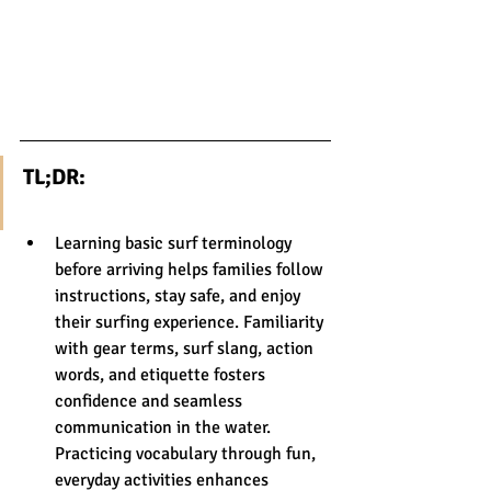
TL;DR:
Learning basic surf terminology 
before arriving helps families follow 
instructions, stay safe, and enjoy 
their surfing experience. Familiarity 
with gear terms, surf slang, action 
words, and etiquette fosters 
confidence and seamless 
communication in the water. 
Practicing vocabulary through fun, 
everyday activities enhances 