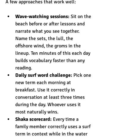
A few approaches that work well:
Wave-watching sessions:
 Sit on the 
beach before or after lessons and 
narrate what you see together. 
Name the sets, the lull, the 
offshore wind, the groms in the 
lineup. Ten minutes of this each day 
builds vocabulary faster than any 
reading.
Daily surf word challenge:
 Pick one 
new term each morning at 
breakfast. Use it correctly in 
conversation at least three times 
during the day. Whoever uses it 
most naturally wins.
Shaka scorecard:
 Every time a 
family member correctly uses a surf 
term in context while in the water 