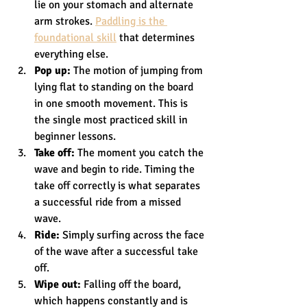
lie on your stomach and alternate 
arm strokes. 
Paddling is the 
foundational skill
 that determines 
everything else.
Pop up:
 The motion of jumping from 
lying flat to standing on the board 
in one smooth movement. This is 
the single most practiced skill in 
beginner lessons.
Take off:
 The moment you catch the 
wave and begin to ride. Timing the 
take off correctly is what separates 
a successful ride from a missed 
wave.
Ride:
 Simply surfing across the face 
of the wave after a successful take 
off.
Wipe out:
 Falling off the board, 
which happens constantly and is 