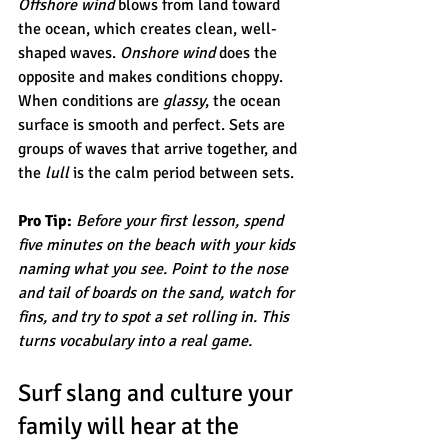
Offshore wind
 blows from land toward 
the ocean, which creates clean, well-
shaped waves. 
Onshore wind
 does the 
opposite and makes conditions choppy. 
When conditions are 
glassy
, the ocean 
surface is smooth and perfect. Sets are 
groups of waves that arrive together, and 
the 
lull
 is the calm period between sets.
Pro Tip:
Before your first lesson, spend 
five minutes on the beach with your kids 
naming what you see. Point to the nose 
and tail of boards on the sand, watch for 
fins, and try to spot a set rolling in. This 
turns vocabulary into a real game.
Surf slang and culture your 
family will hear at the 