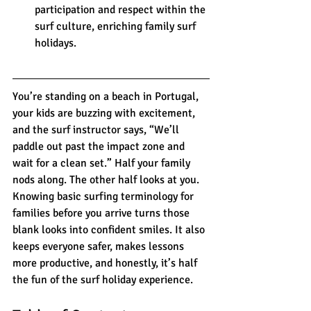
participation and respect within the 
surf culture, enriching family surf 
holidays.
You’re standing on a beach in Portugal, 
your kids are buzzing with excitement, 
and the surf instructor says, “We’ll 
paddle out past the impact zone and 
wait for a clean set.” Half your family 
nods along. The other half looks at you. 
Knowing basic surfing terminology for 
families before you arrive turns those 
blank looks into confident smiles. It also 
keeps everyone safer, makes lessons 
more productive, and honestly, it’s half 
the fun of the surf holiday experience.