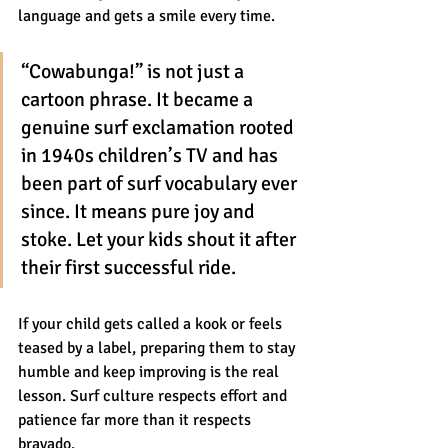
language and gets a smile every time.
“Cowabunga!” is not just a 
cartoon phrase. It became a 
genuine surf exclamation rooted 
in 1940s children’s TV and has 
been part of surf vocabulary ever 
since. It means pure joy and 
stoke. Let your kids shout it after 
their first successful ride.
If your child gets called a kook or feels 
teased by a label, preparing them to stay 
humble and keep improving is the real 
lesson. Surf culture respects effort and 
patience far more than it respects 
bravado.