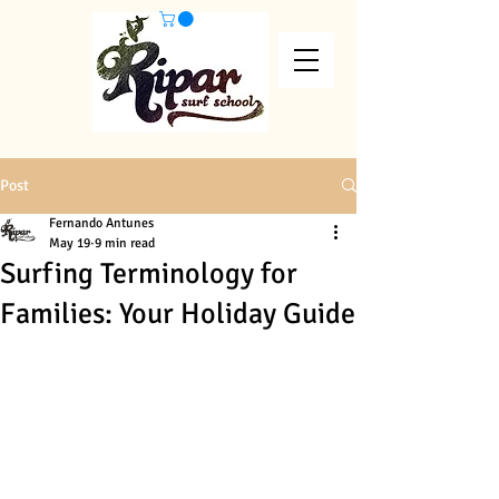
Post
Fernando Antunes
May 19
9 min read
Surfing Terminology for
Families: Your Holiday Guide