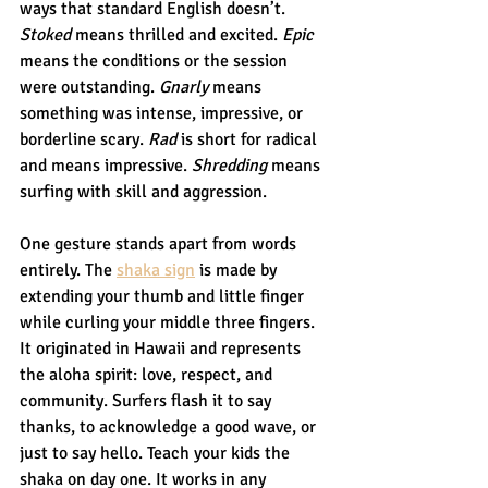
ways that standard English doesn’t. 
Stoked
 means thrilled and excited. 
Epic
means the conditions or the session 
were outstanding. 
Gnarly
 means 
something was intense, impressive, or 
borderline scary. 
Rad
 is short for radical 
and means impressive. 
Shredding
 means 
surfing with skill and aggression.
One gesture stands apart from words 
entirely. The 
shaka sign
 is made by 
extending your thumb and little finger 
while curling your middle three fingers. 
It originated in Hawaii and represents 
the aloha spirit: love, respect, and 
community. Surfers flash it to say 
thanks, to acknowledge a good wave, or 
just to say hello. Teach your kids the 
shaka on day one. It works in any 