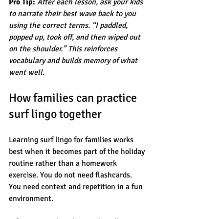
Pro Tip:
After each lesson, ask your kids 
to narrate their best wave back to you 
using the correct terms. “I paddled, 
popped up, took off, and then wiped out 
on the shoulder.” This reinforces 
vocabulary and builds memory of what 
went well.
How families can practice 
surf lingo together
Learning surf lingo for families works 
best when it becomes part of the holiday 
routine rather than a homework 
exercise. You do not need flashcards. 
You need context and repetition in a fun 
environment.