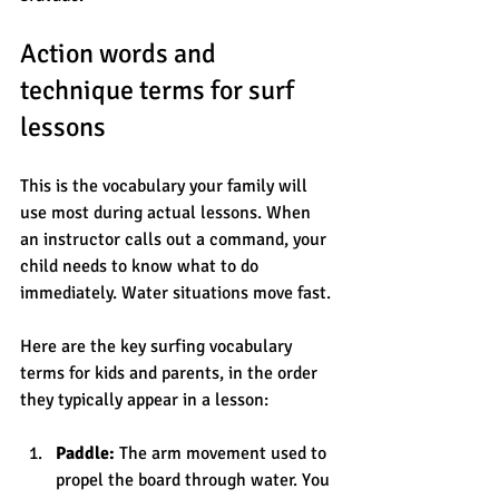
Action words and 
technique terms for surf 
lessons
This is the vocabulary your family will 
use most during actual lessons. When 
an instructor calls out a command, your 
child needs to know what to do 
immediately. Water situations move fast.
Here are the key surfing vocabulary 
terms for kids and parents, in the order 
they typically appear in a lesson:
Paddle:
 The arm movement used to 
propel the board through water. You 