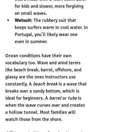
for kids and slower, more forgiving 
on small waves.
Wetsuit:
 The rubbery suit that 
keeps surfers warm in cool water. In 
Portugal, you’ll likely wear one 
even in summer.
Ocean conditions have their own 
vocabulary too. Wave and wind terms 
like beach break, barrel, offshore, and 
glassy are the ones instructors use 
constantly. A 
beach break
 is a wave that 
breaks over a sandy bottom, which is 
ideal for beginners. A 
barrel
 or 
tube
 is 
when the wave curves over and creates 
a hollow tunnel. Most families will 
watch those from the shore.