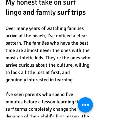
My honest take on surf 
lingo and family surf trips
Over many years of watching families 
arrive at the beach, I’ve noticed a clear 
pattern. The families who have the best 
time are almost never the ones with the 
most athletic kids. They’re the ones who 
arrive curious about the culture, willing 
to look a little lost at first, and 
genuinely interested in learning.
I’ve seen parents who spend five 
minutes before a lesson learning three 
surf terms completely change the 
dynamic of their child’s first lesson. The 
instructor doesn’t have to stop and 
translate. The kid doesn’t freeze when 