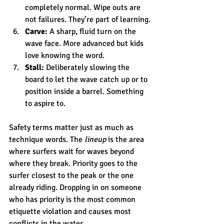
completely normal. Wipe outs are 
not failures. They’re part of learning.
Carve:
 A sharp, fluid turn on the 
wave face. More advanced but kids 
love knowing the word.
Stall:
 Deliberately slowing the 
board to let the wave catch up or to 
position inside a barrel. Something 
to aspire to.
Safety terms matter just as much as 
technique words. The 
lineup
 is the area 
where surfers wait for waves beyond 
where they break. Priority goes to the 
surfer closest to the peak or the one 
already riding. Dropping in on someone 
who has priority is the most common 
etiquette violation and causes most 
conflicts in the water.