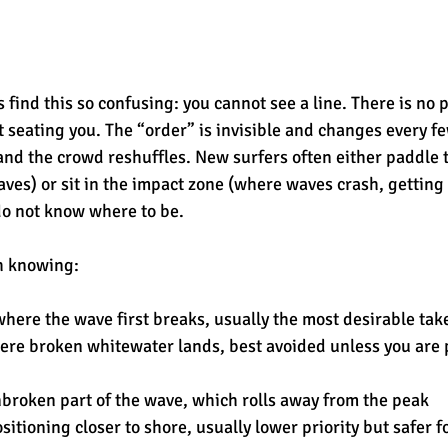
find this so confusing: you cannot see a line. There is no p
t seating you. The “order” is invisible and changes every f
d the crowd reshuffles. New surfers often either paddle t
waves) or sit in the impact zone (where waves crash, gettin
do not know where to be.
h knowing:
where the wave first breaks, usually the most desirable tak
ere broken whitewater lands, best avoided unless you are 
nbroken part of the wave, which rolls away from the peak
ositioning closer to shore, usually lower priority but safer 