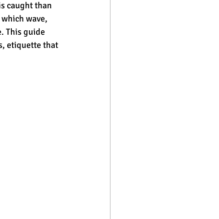
is caught than 
 which wave, 
. This guide 
, etiquette that 