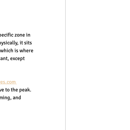
pecific zone in 
ically, it sits 
 which is where 
rant, except 
es.com 
ve to the peak. 
iming, and 