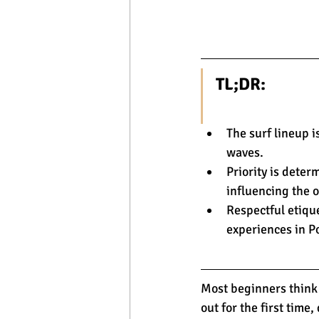
TL;DR:
The surf lineup i
waves.
Priority is deter
influencing the o
Respectful etiqu
experiences in P
Most beginners think 
out for the first time