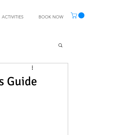
ACTIVITIES
BOOK NOW
's Guide