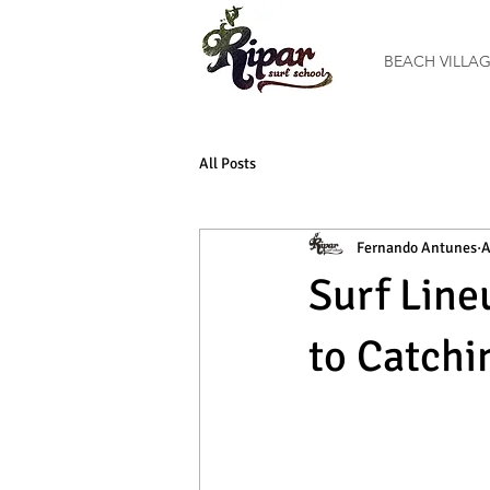
BEACH VILLA
All Posts
Fernando Antunes
A
Surf Line
to Catchi