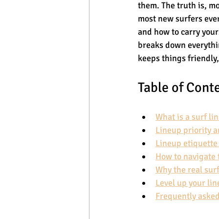
them. The truth is, mo
most new surfers eve
and how to carry your
breaks down everythin
keeps things friendly,
Table of Cont
What is a surf li
Lineup priority 
Lineup etiquett
How to navigate 
Why the real sur
Level up your lin
Frequently asked