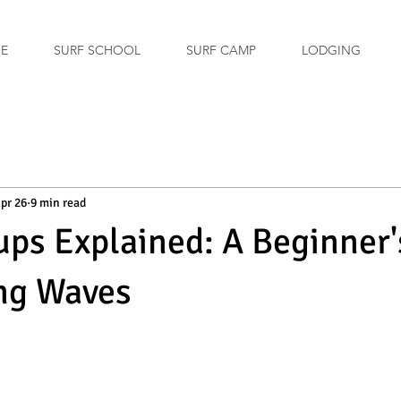
GE
SURF SCHOOL
SURF CAMP
LODGING
pr 26
9 min read
ups Explained: A Beginner
ng Waves