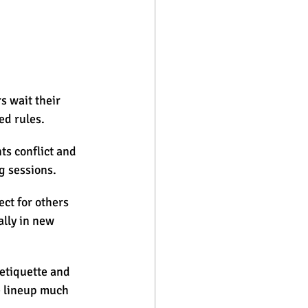
s wait their 
ed rules.
s conflict and 
g sessions.
t for others 
lly in new 
 etiquette and 
e lineup much 