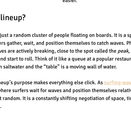
easier.
 lineup?
 just a random cluster of people floating on boards. It is a s
s gather, wait, and position themselves to catch waves. Phys
s are actively breaking, close to the spot called the 
peak
,
nd start to roll. Think of it like a queue at a popular restau
n saltwater and the “table” is a moving wall of water.
eup’s purpose makes everything else click. As 
surfing-wav
 where surfers wait for waves and position themselves relati
t random. It is a constantly shifting negotiation of space, t
.