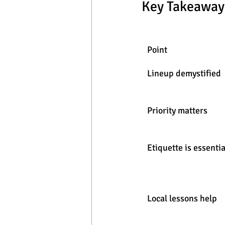
Key Takeaway
Point
Lineup demystified
Priority matters
Etiquette is essentia
Local lessons help