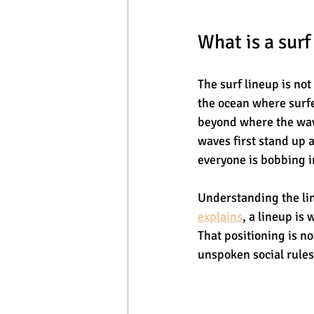
What is a surf
The surf lineup is not
the ocean where surfer
beyond where the wave
waves first stand up a
everyone is bobbing i
Understanding the lin
explains
, a lineup is
That positioning is no
unspoken social rules