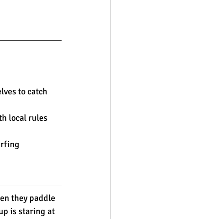
lves to catch 
h local rules 
rfing 
hen they paddle 
p is staring at 