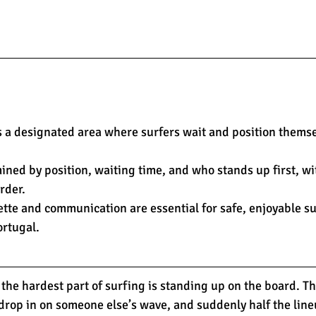
s a designated area where surfers wait and position themse
mined by position, waiting time, and who stands up first, wit
rder.
ette and communication are essential for safe, enjoyable su
ortugal.
the hardest part of surfing is standing up on the board. T
, drop in on someone else’s wave, and suddenly half the lineu