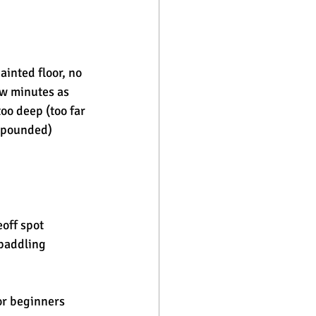
ainted floor, no 
ew minutes as 
oo deep (too far 
g pounded) 
eoff spot
paddling 
for beginners