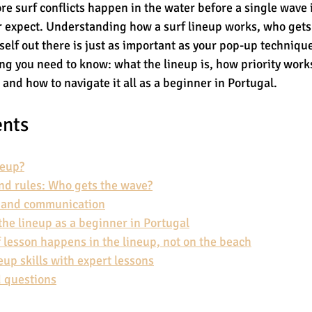
re surf conflicts happen in the water before a single wave 
r expect. Understanding how a surf lineup works, who gets
self out there is just as important as your pop-up technique
g you need to know: what the lineup is, how priority works
 and how to navigate it all as a beginner in Portugal.
ents
neup?
and rules: Who gets the wave?
e and communication
the lineup as a beginner in Portugal
f lesson happens in the lineup, not on the beach
eup skills with expert lessons
 questions