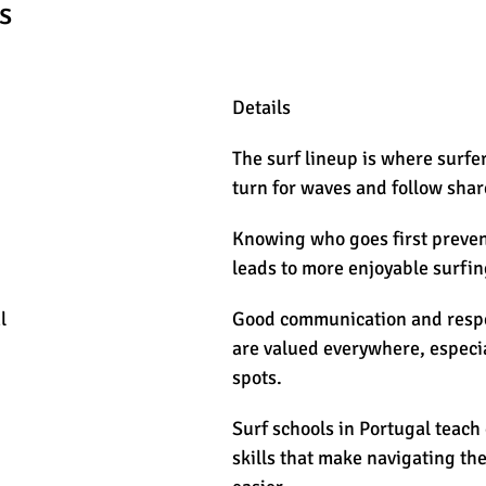
s
Details
The surf lineup is where surfer
turn for waves and follow shar
Knowing who goes first prevent
leads to more enjoyable surfin
l
Good communication and respec
are valued everywhere, especia
spots.
Surf schools in Portugal teach
skills that make navigating th