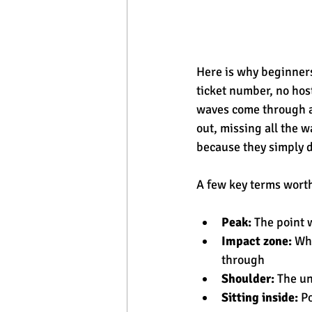
Here is why beginners 
ticket number, no hos
waves come through an
out, missing all the 
because they simply 
A few key terms wort
Peak:
 The point 
Impact zone:
 Wh
through
Shoulder:
 The u
Sitting inside:
 P