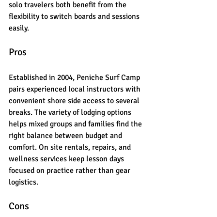
solo travelers both benefit from the 
flexibility to switch boards and sessions 
easily.
Pros
Established in 2004, Peniche Surf Camp 
pairs experienced local instructors with 
convenient shore side access to several 
breaks. The variety of lodging options 
helps mixed groups and families find the 
right balance between budget and 
comfort. On site rentals, repairs, and 
wellness services keep lesson days 
focused on practice rather than gear 
logistics.
Cons