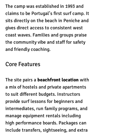
The camp was established in 1993 and 
claims to be Portugal’s first surf camp. It 
sits directly on the beach in Peniche and 
gives direct access to consistent west 
coast waves. Families and groups praise 
the community vibe and staff for safety 
and friendly coaching.
Core Features
The site pairs a 
beachfront location
 with 
a mix of hostels and private apartments 
to suit different budgets. Instructors 
provide surf lessons for beginners and 
intermediates, run family programs, and 
manage equipment rentals including 
high performance boards. Packages can 
include transfers, sightseeing, and extra 