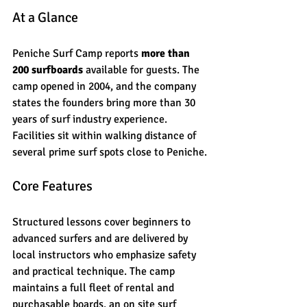
At a Glance
Peniche Surf Camp reports 
more than 
200 surfboards
 available for guests. The 
camp opened in 2004, and the company 
states the founders bring more than 30 
years of surf industry experience. 
Facilities sit within walking distance of 
several prime surf spots close to Peniche.
Core Features
Structured lessons cover beginners to 
advanced surfers and are delivered by 
local instructors who emphasize safety 
and practical technique. The camp 
maintains a full fleet of rental and 
purchasable boards, an on site surf 