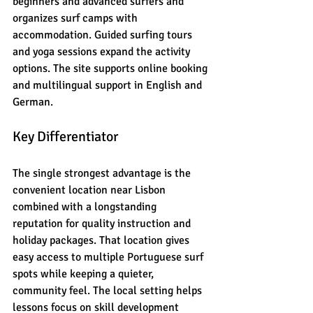
beginners and advanced surfers and 
organizes surf camps with 
accommodation. Guided surfing tours 
and yoga sessions expand the activity 
options. The site supports online booking 
and multilingual support in English and 
German.
Key Differentiator
The single strongest advantage is the 
convenient location near Lisbon 
combined with a longstanding 
reputation for quality instruction and 
holiday packages. That location gives 
easy access to multiple Portuguese surf 
spots while keeping a quieter, 
community feel. The local setting helps 
lessons focus on skill development 