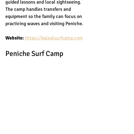
guided lessons and local sightseeing. 
The camp handles transfers and 
equipment so the family can focus on 
practicing waves and visiting Peniche.
Website:
https://balealsurfcamp.com
Peniche Surf Camp