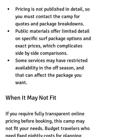
Pricing is not published in detail, so 
you must contact the camp for 
quotes and package breakdowns.
Public materials offer limited detail 
on specific surf package options and 
exact prices, which complicates 
side by side comparisons.
Some services may have restricted 
availability in the off season, and 
that can affect the package you 
want.
When It May Not Fit
If you require fully transparent online 
pricing before booking, this camp may 
not fit your needs. Budget travelers who 
need fixed nightly costs for planning 