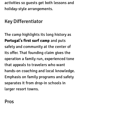
activities so guests get both lessons and 
holiday-style arrangements.
Key Differentiator
The camp highlights its long history as 
Portugal’s first surf camp
 and puts 
safety and community at the center of 
its offer. That founding claim gives the 
operation a family run, experienced tone 
that appeals to travelers who want 
hands-on coaching and local knowledge. 
Emphasis on family programs and safety 
separates it from drop-in schools in 
larger resort towns.
Pros