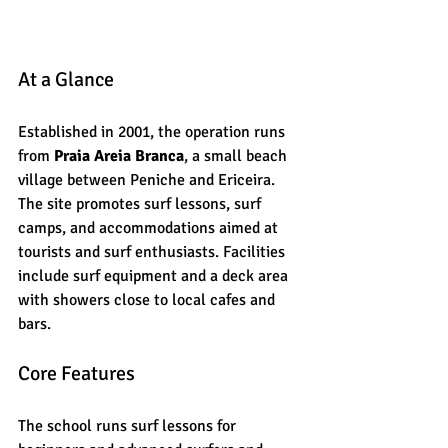
At a Glance
Established in 2001, the operation runs 
from 
Praia Areia Branca
, a small beach 
village between Peniche and Ericeira. 
The site promotes surf lessons, surf 
camps, and accommodations aimed at 
tourists and surf enthusiasts. Facilities 
include surf equipment and a deck area 
with showers close to local cafes and 
bars.
Core Features
The school runs surf lessons for 