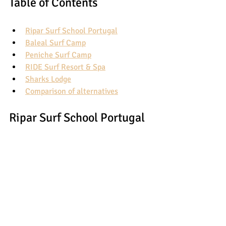
Table of Contents
Ripar Surf School Portugal
Baleal Surf Camp
Peniche Surf Camp
RIDE Surf Resort & Spa
Sharks Lodge
Comparison of alternatives
Ripar Surf School Portugal