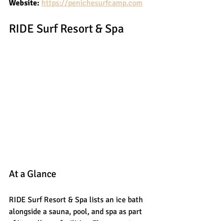
Website:
https://penichesurfcamp.com
RIDE Surf Resort & Spa
At a Glance
RIDE Surf Resort & Spa lists an ice bath 
alongside a sauna, pool, and spa as part 