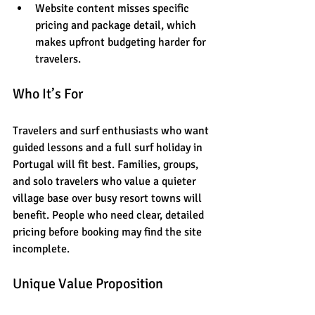
Website content misses specific 
pricing and package detail, which 
makes upfront budgeting harder for 
travelers.
Who It’s For
Travelers and surf enthusiasts who want 
guided lessons and a full surf holiday in 
Portugal will fit best. Families, groups, 
and solo travelers who value a quieter 
village base over busy resort towns will 
benefit. People who need clear, detailed 
pricing before booking may find the site 
incomplete.
Unique Value Proposition