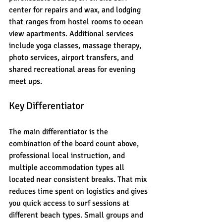
center for repairs and wax, and lodging 
that ranges from hostel rooms to ocean 
view apartments. Additional services 
include yoga classes, massage therapy, 
photo services, airport transfers, and 
shared recreational areas for evening 
meet ups.
Key Differentiator
The main differentiator is the 
combination of the board count above, 
professional local instruction, and 
multiple accommodation types all 
located near consistent breaks. That mix 
reduces time spent on logistics and gives 
you quick access to surf sessions at 
different beach types. Small groups and 