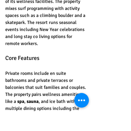
of its wellness facilities. The property 
mixes surf programming with activity 
spaces such as a climbing boulder and a 
skatepark. The resort runs seasonal 
events including New Year celebrations 
and long stay co living options for 
remote workers.
Core Features
Private rooms include en suite 
bathrooms and private terraces or 
balconies that suit families and couples. 
The property pairs wellness amenities 
like a 
spa
, 
sauna
, and ice bath with 
multiple dining options including the 
WOW Restaurant
 and bar. Recreational 
facilities cover a climbing boulder, 
trampoline, skatepark, fitness room, and 