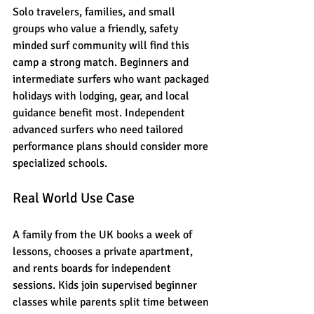
Solo travelers, families, and small 
groups who value a friendly, safety 
minded surf community will find this 
camp a strong match. Beginners and 
intermediate surfers who want packaged 
holidays with lodging, gear, and local 
guidance benefit most. Independent 
advanced surfers who need tailored 
performance plans should consider more 
specialized schools.
Real World Use Case
A family from the UK books a week of 
lessons, chooses a private apartment, 
and rents boards for independent 
sessions. Kids join supervised beginner 
classes while parents split time between 