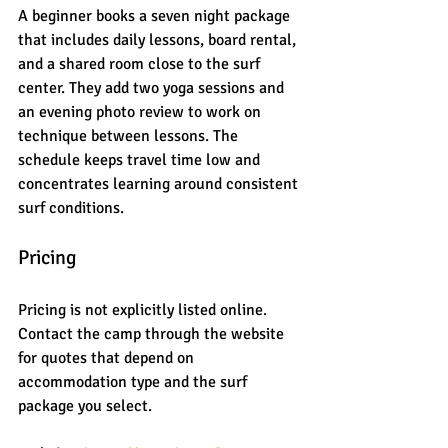
A beginner books a seven night package 
that includes daily lessons, board rental, 
and a shared room close to the surf 
center. They add two yoga sessions and 
an evening photo review to work on 
technique between lessons. The 
schedule keeps travel time low and 
concentrates learning around consistent 
surf conditions.
Pricing
Pricing is not explicitly listed online. 
Contact the camp through the website 
for quotes that depend on 
accommodation type and the surf 
package you select.