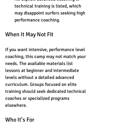
technical training is listed, which 
may disappoint surfers seeking high 
performance coaching.
When It May Not Fit
If you want intensive, performance level 
coaching, this camp may not match your 
needs. The available materials list 
lessons at beginner and intermediate 
levels without a detailed advanced 
curriculum. Groups focused on elite 
training should seek dedicated technical 
coaches or specialized programs 
elsewhere.
Who It’s For