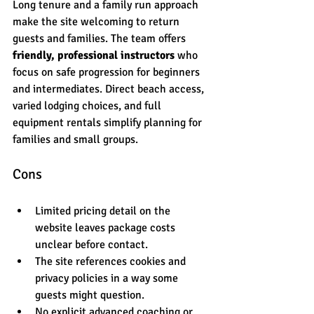
Long tenure and a family run approach 
make the site welcoming to return 
guests and families. The team offers 
friendly, professional instructors
 who 
focus on safe progression for beginners 
and intermediates. Direct beach access, 
varied lodging choices, and full 
equipment rentals simplify planning for 
families and small groups.
Cons
Limited pricing detail on the 
website leaves package costs 
unclear before contact.
The site references cookies and 
privacy policies in a way some 
guests might question.
No explicit advanced coaching or 