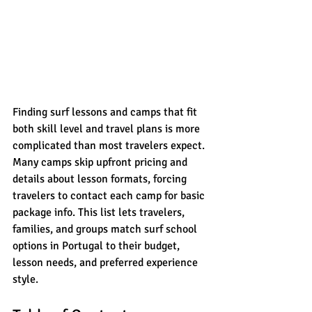
Finding surf lessons and camps that fit 
both skill level and travel plans is more 
complicated than most travelers expect. 
Many camps skip upfront pricing and 
details about lesson formats, forcing 
travelers to contact each camp for basic 
package info. This list lets travelers, 
families, and groups match surf school 
options in Portugal to their budget, 
lesson needs, and preferred experience 
style.