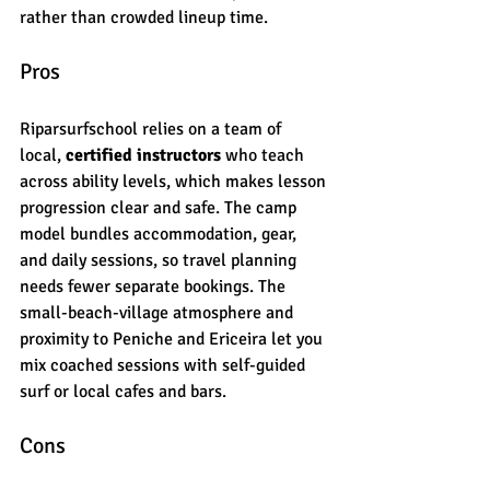
rather than crowded lineup time.
Pros
Riparsurfschool relies on a team of 
local, 
certified instructors
 who teach 
across ability levels, which makes lesson 
progression clear and safe. The camp 
model bundles accommodation, gear, 
and daily sessions, so travel planning 
needs fewer separate bookings. The 
small-beach-village atmosphere and 
proximity to Peniche and Ericeira let you 
mix coached sessions with self-guided 
surf or local cafes and bars.
Cons