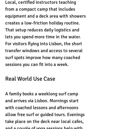
Local, certified instructors teaching 
from a compact camp that includes 
equipment and a deck area with showers 
creates a low-friction holiday routine. 
That setup reduces daily logistics and 
lets you spend more time in the water. 
For visitors flying into Lisbon, the short 
transfer windows and access to several 
surf spots improve how many coached 
sessions you can fit into a week.
Real World Use Case
A family books a weeklong surf camp 
and arrives via Lisbon. Mornings start 
with coached lessons and afternoons 
allow free surf or guided tours. Evenings 
take place on the deck near local cafes, 
and a couple of yoga sessions help with 