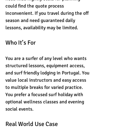
could find the quote process 
inconvenient. If you travel during the off 
season and need guaranteed daily 
lessons, availability may be limited.
Who It’s For
You are a surfer of any level who wants 
structured lessons, equipment access, 
and surf friendly lodging in Portugal. You 
value local instructors and easy access 
to multiple breaks for varied practice. 
You prefer a focused surf holiday with 
optional wellness classes and evening 
social events.
Real World Use Case