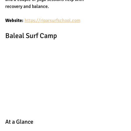
recovery and balance.
Website:
https://riparsurfschool.com
Baleal Surf Camp
At a Glance