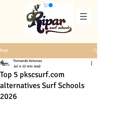
Post
Fernando Antunes
Jul 4
12 min read
Top 5 pkscsurf.com
alternatives Surf Schools
2026