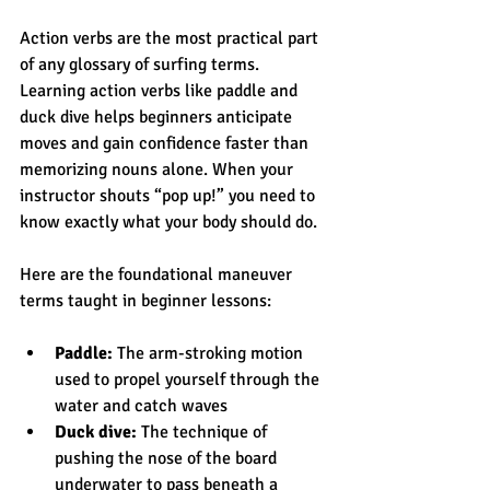
Action verbs are the most practical part 
of any glossary of surfing terms. 
Learning action verbs like paddle and 
duck dive helps beginners anticipate 
moves and gain confidence faster than 
memorizing nouns alone. When your 
instructor shouts “pop up!” you need to 
know exactly what your body should do.
Here are the foundational maneuver 
terms taught in beginner lessons:
Paddle:
 The arm-stroking motion 
used to propel yourself through the 
water and catch waves
Duck dive:
 The technique of 
pushing the nose of the board 
underwater to pass beneath a 