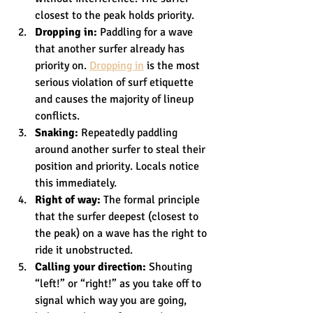
closest to the peak holds priority.
Dropping in:
 Paddling for a wave 
that another surfer already has 
priority on. 
Dropping in
 is the most 
serious violation of surf etiquette 
and causes the majority of lineup 
conflicts.
Snaking:
 Repeatedly paddling 
around another surfer to steal their 
position and priority. Locals notice 
this immediately.
Right of way:
 The formal principle 
that the surfer deepest (closest to 
the peak) on a wave has the right to 
ride it unobstructed.
Calling your direction:
 Shouting 
“left!” or “right!” as you take off to 
signal which way you are going, 