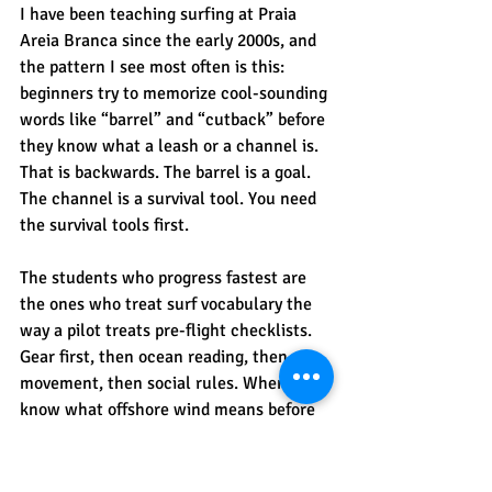
I have been teaching surfing at Praia 
Areia Branca since the early 2000s, and 
the pattern I see most often is this: 
beginners try to memorize cool-sounding 
words like “barrel” and “cutback” before 
they know what a leash or a channel is. 
That is backwards. The barrel is a goal. 
The channel is a survival tool. You need 
the survival tools first.
The students who progress fastest are 
the ones who treat surf vocabulary the 
way a pilot treats pre-flight checklists. 
Gear first, then ocean reading, then 
movement, then social rules. When you 
know what offshore wind means before 
you paddle out, you make better 
decisions about timing. When you know 
what the channel is, you stop fighting 