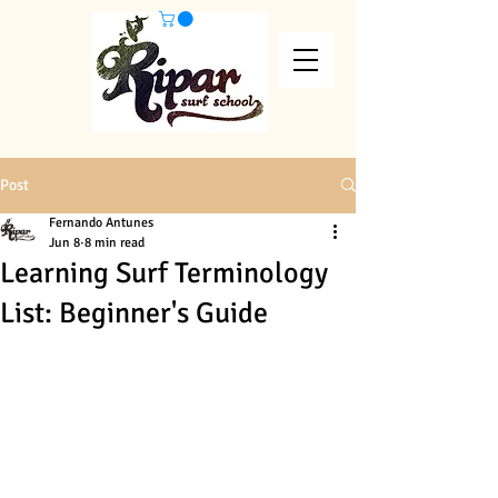
Post
Fernando Antunes
Jun 8
8 min read
Learning Surf Terminology
List: Beginner's Guide