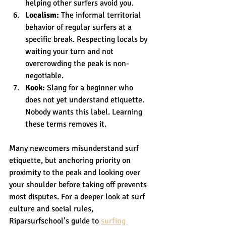
helping other surfers avoid you.
Localism:
 The informal territorial 
behavior of regular surfers at a 
specific break. Respecting locals by 
waiting your turn and not 
overcrowding the peak is non-
negotiable.
Kook:
 Slang for a beginner who 
does not yet understand etiquette. 
Nobody wants this label. Learning 
these terms removes it.
Many newcomers misunderstand surf 
etiquette, but anchoring priority on 
proximity to the peak and looking over 
your shoulder before taking off prevents 
most disputes. For a deeper look at surf 
culture and social rules, 
Riparsurfschool’s guide to 
surfing 