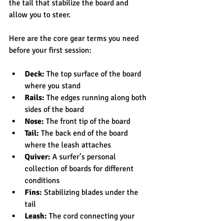
the tail that stabilize the board and 
allow you to steer.
Here are the core gear terms you need 
before your first session:
Deck:
 The top surface of the board 
where you stand
Rails:
 The edges running along both 
sides of the board
Nose:
 The front tip of the board
Tail:
 The back end of the board 
where the leash attaches
Quiver:
 A surfer’s personal 
collection of boards for different 
conditions
Fins:
 Stabilizing blades under the 
tail
Leash:
 The cord connecting your 