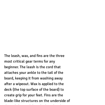
The leash, wax, and fins are the three 
most critical gear terms for any 
beginner. The leash is the cord that 
attaches your ankle to the tail of the 
board, keeping it from washing away 
after a wipeout. Wax is applied to the 
deck (the top surface of the board) to 
create grip for your feet. Fins are the 
blade-like structures on the underside of 