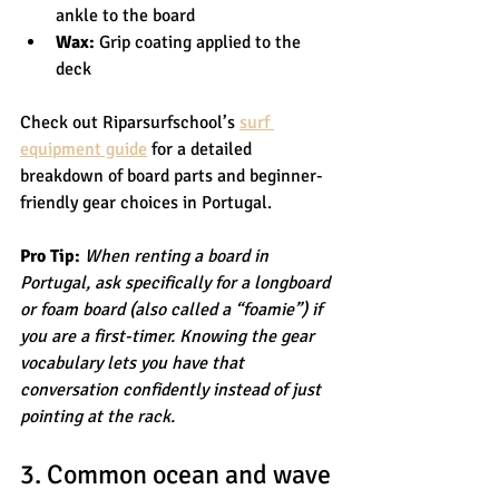
ankle to the board
Wax:
 Grip coating applied to the 
deck
Check out Riparsurfschool’s 
surf 
equipment guide
 for a detailed 
breakdown of board parts and beginner-
friendly gear choices in Portugal.
Pro Tip:
When renting a board in 
Portugal, ask specifically for a longboard 
or foam board (also called a “foamie”) if 
you are a first-timer. Knowing the gear 
vocabulary lets you have that 
conversation confidently instead of just 
pointing at the rack.
3. Common ocean and wave 