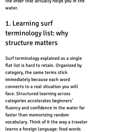
the order that actually helps you in the 
water.
1. Learning surf 
terminology list: why 
structure matters
Surf terminology explained as a single 
flat list is hard to retain. Organized by 
category, the same terms stick 
immediately because each word 
connects to a real situation you will 
face. Structured learning across 
categories accelerates beginners’ 
fluency and confidence in the water far 
faster than memorizing random 
vocabulary. Think of it the way a traveler 
learns a foreign language: food words 