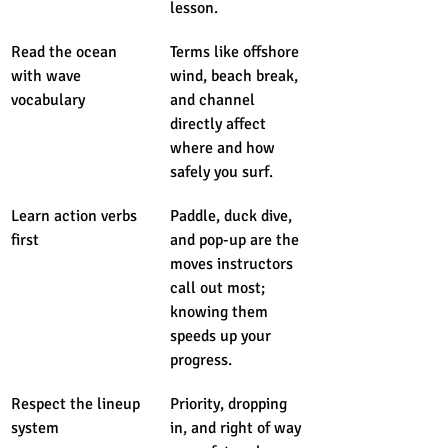
lesson.
Read the ocean 
Terms like offshore 
with wave 
wind, beach break, 
vocabulary
and channel 
directly affect 
where and how 
safely you surf.
Learn action verbs 
Paddle, duck dive, 
first
and pop-up are the 
moves instructors 
call out most; 
knowing them 
speeds up your 
progress.
Respect the lineup 
Priority, dropping 
system
in, and right of way 