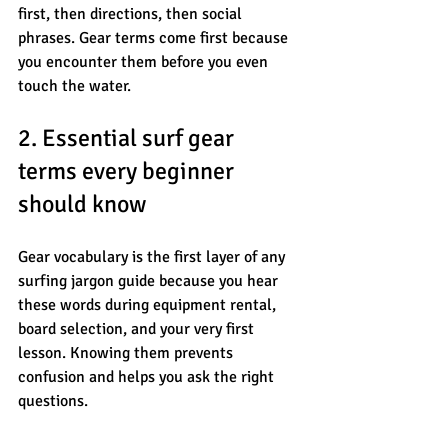
first, then directions, then social 
phrases. Gear terms come first because 
you encounter them before you even 
touch the water.
2. Essential surf gear 
terms every beginner 
should know
Gear vocabulary is the first layer of any 
surfing jargon guide because you hear 
these words during equipment rental, 
board selection, and your very first 
lesson. Knowing them prevents 
confusion and helps you ask the right 
questions.