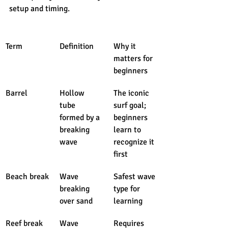
setup and timing.
Term
Definition
Why it 
matters for 
beginners
Barrel
Hollow 
The iconic 
tube 
surf goal; 
formed by a 
beginners 
breaking 
learn to 
wave
recognize it 
first
Beach break
Wave 
Safest wave 
breaking 
type for 
over sand
learning
Reef break
Wave 
Requires 