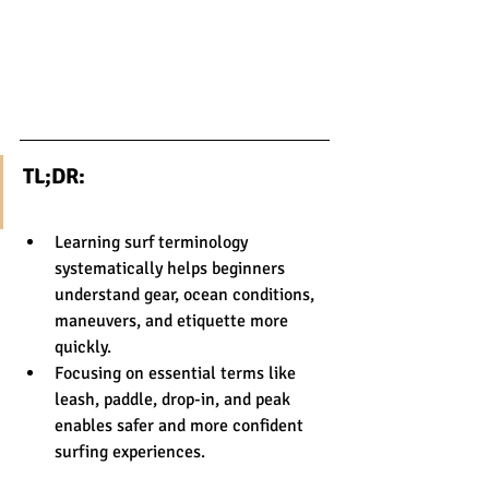
TL;DR:
Learning surf terminology 
systematically helps beginners 
understand gear, ocean conditions, 
maneuvers, and etiquette more 
quickly.
Focusing on essential terms like 
leash, paddle, drop-in, and peak 
enables safer and more confident 
surfing experiences.