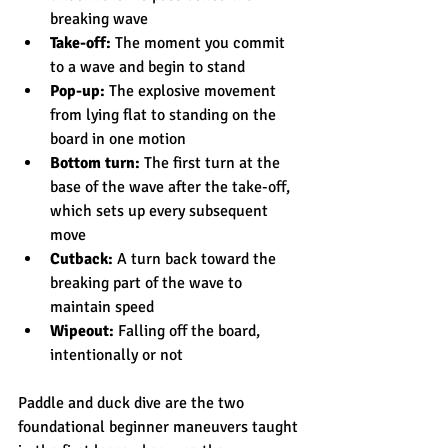
breaking wave
Take-off:
 The moment you commit 
to a wave and begin to stand
Pop-up:
 The explosive movement 
from lying flat to standing on the 
board in one motion
Bottom turn:
 The first turn at the 
base of the wave after the take-off, 
which sets up every subsequent 
move
Cutback:
 A turn back toward the 
breaking part of the wave to 
maintain speed
Wipeout:
 Falling off the board, 
intentionally or not
Paddle and duck dive are the two 
foundational beginner maneuvers taught 