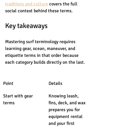
traditions and culture
 covers the full 
social context behind these terms.
Key takeaways
Mastering surf terminology requires 
learning gear, ocean, maneuver, and 
etiquette terms in that order because 
each category builds directly on the last.
Point
Details
Start with gear 
Knowing leash, 
terms
fins, deck, and wax 
prepares you for 
equipment rental 
and your first 