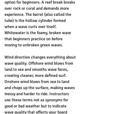
option for beginners. A reef break breaks 
over rock or coral and demands more 
experience. The barrel (also called the 
tube) is the hollow cylinder formed 
when a wave curls over itself. 
Whitewater is the foamy, broken wave 
that beginners practice on before 
moving to unbroken green waves.
Wind direction changes everything about 
wave quality. Offshore wind blows from 
land to sea and smooths wave faces, 
creating cleaner, more defined surf. 
Onshore wind blows from sea to land 
and chops up the surface, making waves 
messy and harder to ride. Instructors 
use these terms not as synonyms for 
good or bad weather but to indicate 
wave quality that affects your board 