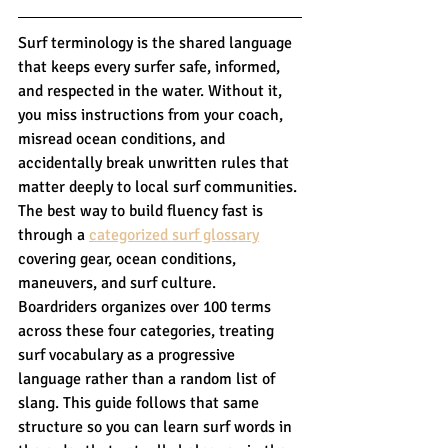
Surf terminology is the shared language 
that keeps every surfer safe, informed, 
and respected in the water. Without it, 
you miss instructions from your coach, 
misread ocean conditions, and 
accidentally break unwritten rules that 
matter deeply to local surf communities. 
The best way to build fluency fast is 
through a 
categorized surf glossary
covering gear, ocean conditions, 
maneuvers, and surf culture. 
Boardriders organizes over 100 terms 
across these four categories, treating 
surf vocabulary as a progressive 
language rather than a random list of 
slang. This guide follows that same 
structure so you can learn surf words in 