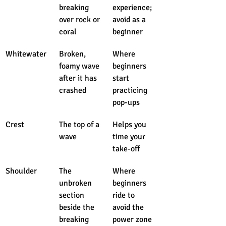
breaking 
experience; 
over rock or 
avoid as a 
coral
beginner
Whitewater
Broken, 
Where 
foamy wave 
beginners 
after it has 
start 
crashed
practicing 
pop-ups
Crest
The top of a 
Helps you 
wave
time your 
take-off
Shoulder
The 
Where 
unbroken 
beginners 
section 
ride to 
beside the 
avoid the 
breaking 
power zone