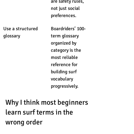
are safety rules, 
not just social 
preferences.
Use a structured 
Boardriders’ 100-
glossary
term glossary 
organized by 
category is the 
most reliable 
reference for 
building surf 
vocabulary 
progressively.
Why I think most beginners 
learn surf terms in the 
wrong order