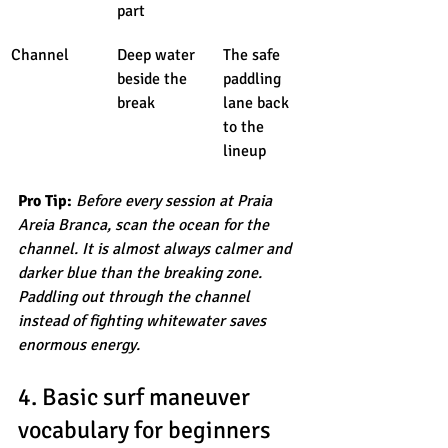
part
Channel
Deep water 
The safe 
beside the 
paddling 
break
lane back 
to the 
lineup
Pro Tip:
Before every session at Praia 
Areia Branca, scan the ocean for the 
channel. It is almost always calmer and 
darker blue than the breaking zone. 
Paddling out through the channel 
instead of fighting whitewater saves 
enormous energy.
4. Basic surf maneuver 
vocabulary for beginners