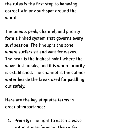
the rules is the first step to behaving 
correctly in any surf spot around the 
world.
The lineup, peak, channel, and priority 
form a linked system that governs every 
surf session. The lineup is the zone 
where surfers sit and wait for waves. 
The peak is the highest point where the 
wave first breaks, and it is where priority 
is established. The channel is the calmer 
water beside the break used for paddling 
out safely.
Here are the key etiquette terms in 
order of importance:
Priority:
 The right to catch a wave 
without interference. The surfer 