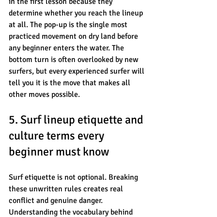
in the first lesson because they 
determine whether you reach the lineup 
at all. The pop-up is the single most 
practiced movement on dry land before 
any beginner enters the water. The 
bottom turn is often overlooked by new 
surfers, but every experienced surfer will 
tell you it is the move that makes all 
other moves possible.
5. Surf lineup etiquette and 
culture terms every 
beginner must know
Surf etiquette is not optional. Breaking 
these unwritten rules creates real 
conflict and genuine danger. 
Understanding the vocabulary behind 