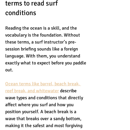
terms to read surf 
conditions
Reading the ocean is a skill, and the 
vocabulary is the foundation. Without 
these terms, a surf instructor’s pre-
session briefing sounds like a foreign 
language. With them, you understand 
exactly what to expect before you paddle 
out.
Ocean terms like barrel, beach break, 
reef break, and whitewater
 describe 
wave types and conditions that directly 
affect where you surf and how you 
position yourself. A beach break is a 
wave that breaks over a sandy bottom, 
making it the safest and most forgiving 