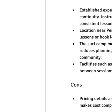
Established expe
continuity. Inst
consistent lesson
Location near Pen
lessons or book l
The surf camp mo
reduces planning
community.
Facilities such 
between sessions
Cons
Pricing details a
makes cost compa