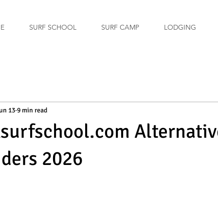
GE
SURF SCHOOL
SURF CAMP
LODGING
un 13
9 min read
xsurfschool.com Alternativ
iders 2026