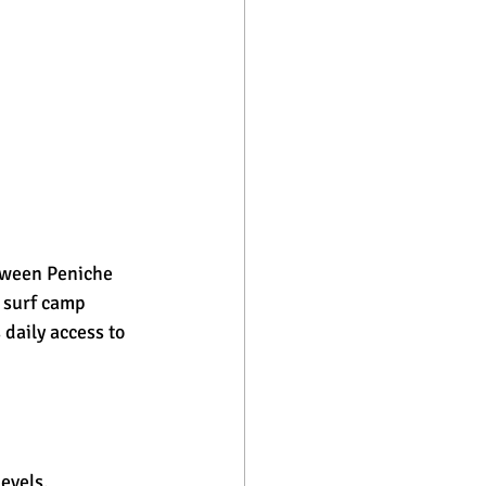
etween Peniche 
 surf camp 
 daily access to 
evels, 