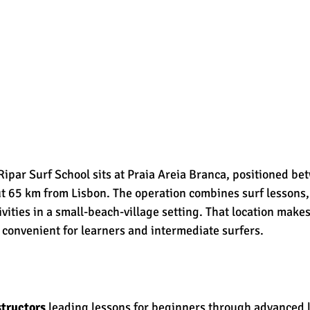
Ripar Surf School sits at Praia Areia Branca, positioned b
t 65 km from Lisbon. The operation combines surf lessons,
ivities in a small-beach-village setting. That location makes
 convenient for learners and intermediate surfers.
structors
 leading lessons for beginners through advanced l