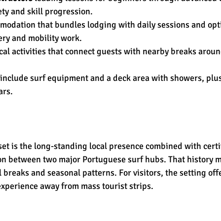
ty and skill progression.
odation that bundles lodging with daily sessions and opt
ery and mobility work.
ocal activities that connect guests with nearby breaks arou
s include surf equipment and a deck area with showers, plus
ars.
set is the long-standing local presence combined with certif
ion between two major Portuguese surf hubs. That history 
 breaks and seasonal patterns. For visitors, the setting offe
xperience away from mass tourist strips.