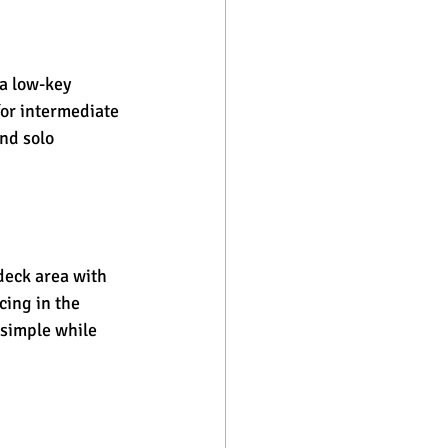
a low-key 
for intermediate 
nd solo 
deck area with 
ing in the 
simple while 