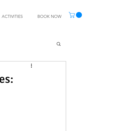
ACTIVITIES
BOOK NOW
es: