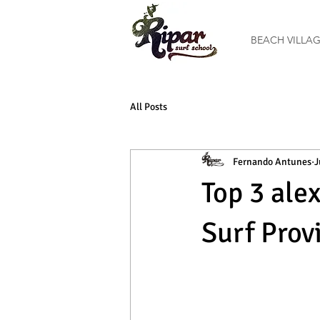
BEACH VILLA
All Posts
Fernando Antunes
J
Top 3 ale
Surf Prov