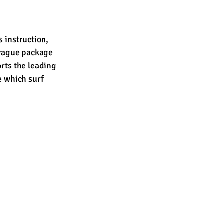
 instruction, 
 vague package 
orts the leading 
e which surf 