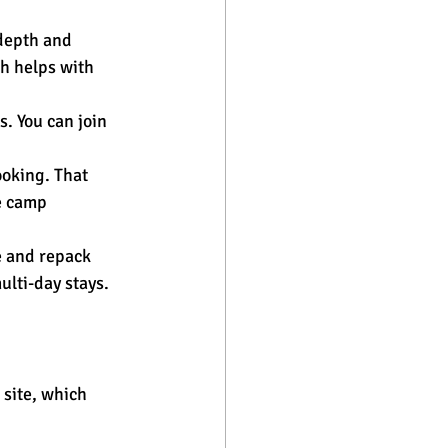
depth and 
h helps with 
. You can join 
oking. That 
e camp 
e and repack 
lti-day stays.
 site, which 