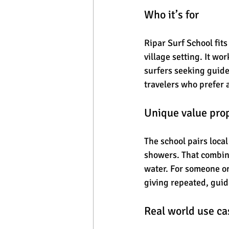
Who it’s for
Ripar Surf School fit
village setting. It w
surfers seeking guide
travelers who prefer 
Unique value pro
The school pairs local
showers. That combina
water. For someone on
giving repeated, guid
Real world use ca