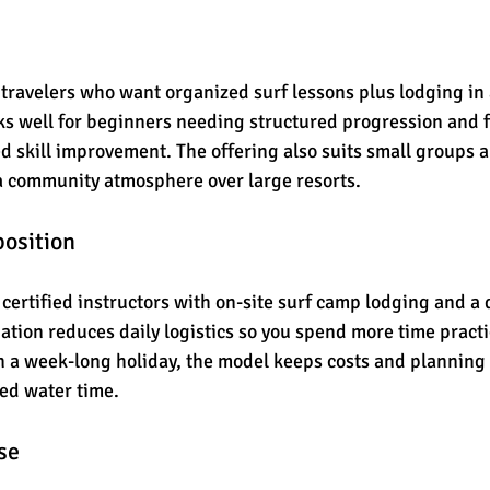
s travelers who want organized surf lessons plus lodging in 
orks well for beginners needing structured progression and 
d skill improvement. The offering also suits small groups a
a community atmosphere over large resorts.
position
 certified instructors with on-site surf camp lodging and a 
tion reduces daily logistics so you spend more time practic
 a week-long holiday, the model keeps costs and planning 
ed water time.
se