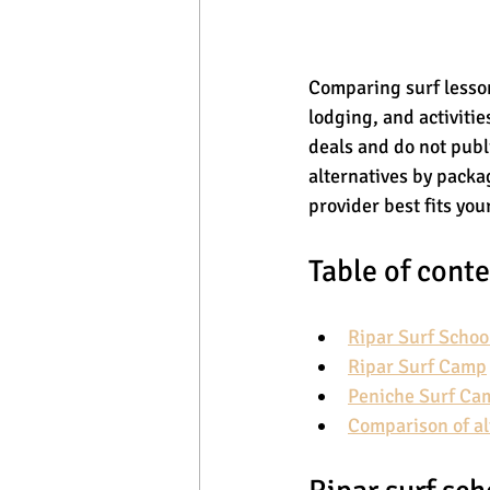
Comparing surf lesson
lodging, and activiti
deals and do not publi
alternatives by packag
provider best fits you
Table of cont
Ripar Surf Schoo
Ripar Surf Camp
Peniche Surf Ca
Comparison of al