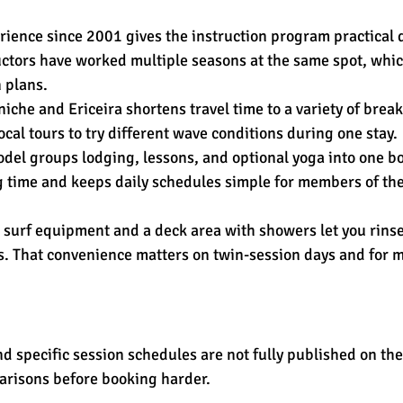
rience since 2001 gives the instruction program practical 
ructors have worked multiple seasons at the same spot, whic
 plans.
iche and Ericeira shortens travel time to a variety of breaks
ocal tours to try different wave conditions during one stay.
del groups lodging, lessons, and optional yoga into one bo
 time and keeps daily schedules simple for members of th
as surf equipment and a deck area with showers let you rins
. That convenience matters on twin-session days and for mu
nd specific session schedules are not fully published on the
risons before booking harder.