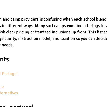
 and camp providers is confusing when each school blends
es in different ways. Many surf camps combine offerings in
sh clear pricing or itemized inclusions up front. This list s
e clarity, instruction model, and location so you can decid
r needs.
ents
l Portugal
mp
ternatives