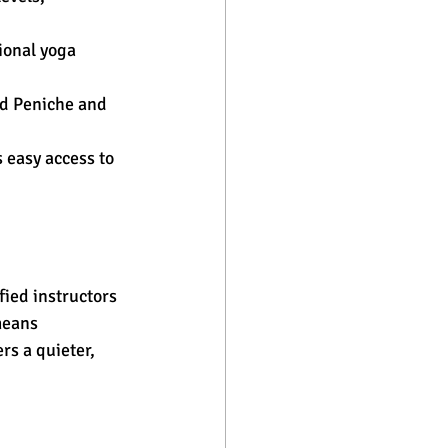
ional yoga 
nd Peniche and 
 easy access to 
ied instructors 
means 
rs a quieter, 