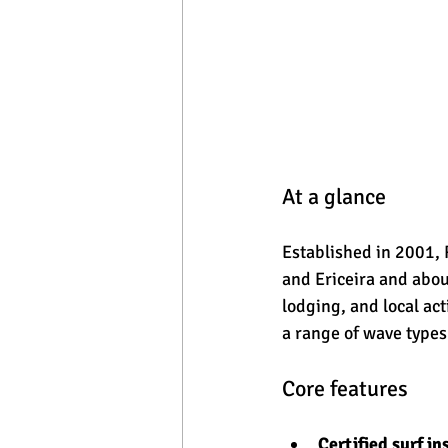
At a glance
Established in 2001, 
and Ericeira and abou
lodging, and local act
a range of wave types
Core features
Certified surf in