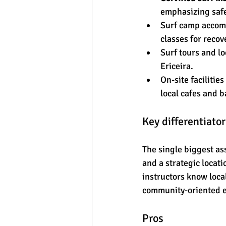
emphasizing safe
Surf camp accomm
classes for recov
Surf tours and l
Ericeira.
On-site facilitie
local cafes and b
Key differentiator
The single biggest as
and a strategic locat
instructors know local
community-oriented e
Pros