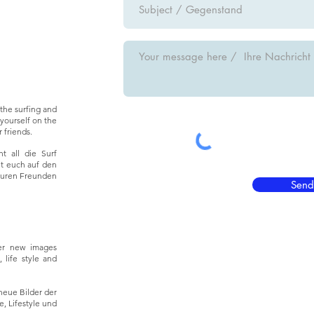
the surfing and
yourself on the
 friends.
t all die Surf
ht euch auf den
euren Freunden
Send
er new images
 life style and
neue Bilder der
, Lifestyle und