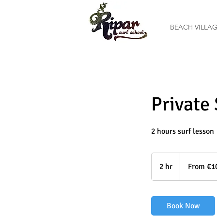
BEACH VILLA
Private
2 hours surf lesson
From
100
2 hr
2
From €1
euros
h
r
Book Now