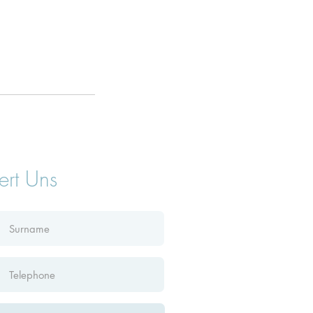
ert Uns