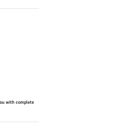
you with complete