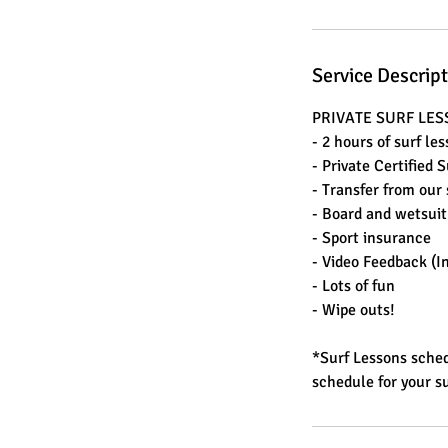
Service Descrip
PRIVATE SURF LE
- 2 hours of surf le
- Private Certified 
- Transfer from our 
- Board and wetsuit
- Sport insurance
- Video Feedback (I
- Lots of fun
- Wipe outs!
*Surf Lessons sched
schedule for your su