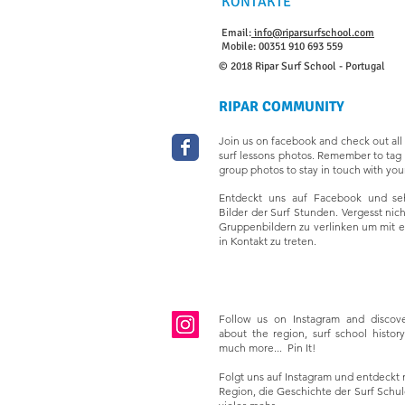
KONTAKTE
Email:
info@riparsurfschool.com
Mobile: 00351 910 693 559
© 2018 Ripar Surf School - Portugal
RIPAR COMMUNITY
Join us on facebook and check out all 
surf lessons photos. Remember to tag 
group photos to stay in touch with your
Entdeckt uns auf Facebook und seh
Bilder der Surf Stunden. Vergesst nic
Gruppenbildern zu verlinken um mit 
in Kontakt zu treten.
Follow us on Instagram and discov
about the region, surf school history,
much more... Pin It!
Folgt uns auf Instagram und entdeckt 
Region, die Geschichte der Surf Schule