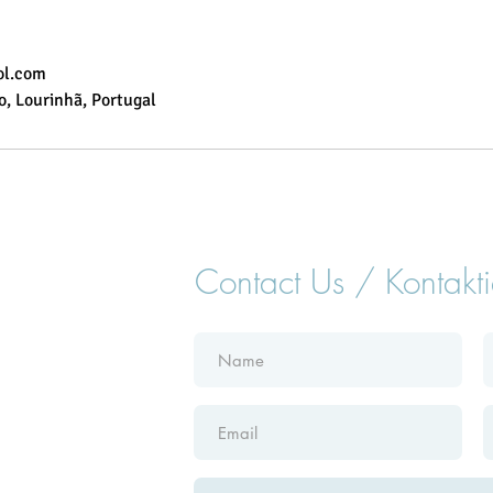
ol.com
, Lourinhã, Portugal
Contact Us / Kontakti