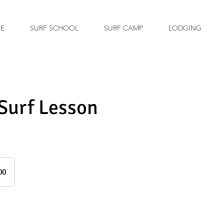
GE
SURF SCHOOL
SURF CAMP
LODGING
 Surf Lesson
00