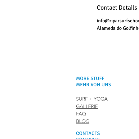
Contact Details
info@riparsurfscho
Alameda do Golfinho
MORE STUFF
MEHR VON UNS
SURF + YOGA
GALLERIE
FAQ
BLOG
CONTACTS