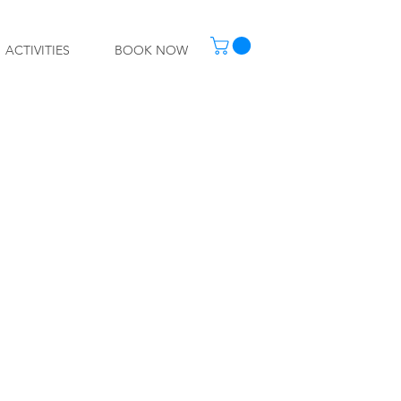
ACTIVITIES
BOOK NOW