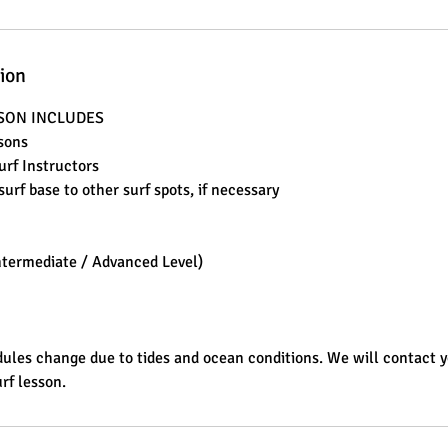
tion
SSON INCLUDES
ssons
Surf Instructors
surf base to other surf spots, if necessary
ntermediate / Advanced Level)
ules change due to tides and ocean conditions. We will contact 
rf lesson.