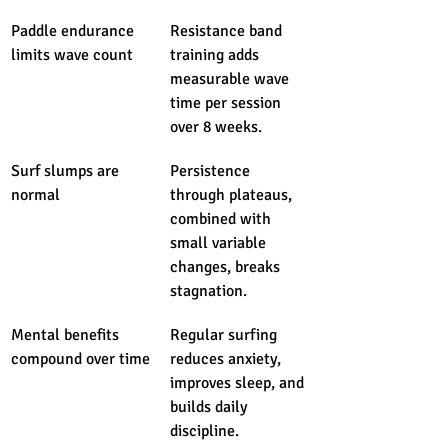
Paddle endurance 
Resistance band 
limits wave count
training adds 
measurable wave 
time per session 
over 8 weeks.
Surf slumps are 
Persistence 
normal
through plateaus, 
combined with 
small variable 
changes, breaks 
stagnation.
Mental benefits 
Regular surfing 
compound over time
reduces anxiety, 
improves sleep, and 
builds daily 
discipline.