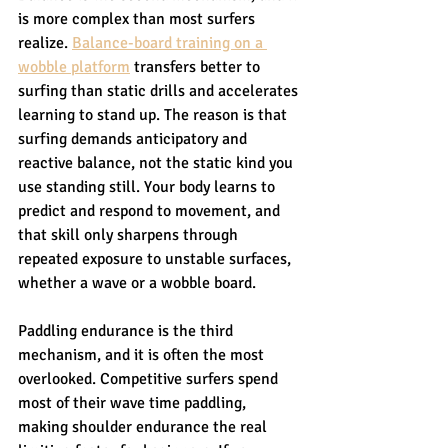
is more complex than most surfers 
realize. 
Balance-board training on a 
wobble platform
 transfers better to 
surfing than static drills and accelerates 
learning to stand up. The reason is that 
surfing demands anticipatory and 
reactive balance, not the static kind you 
use standing still. Your body learns to 
predict and respond to movement, and 
that skill only sharpens through 
repeated exposure to unstable surfaces, 
whether a wave or a wobble board.
Paddling endurance is the third 
mechanism, and it is often the most 
overlooked. Competitive surfers spend 
most of their wave time paddling, 
making shoulder endurance the real 