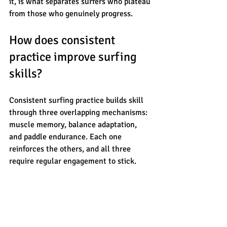
it, is what separates surfers who plateau 
from those who genuinely progress.
How does consistent 
practice improve surfing 
skills?
Consistent surfing practice builds skill 
through three overlapping mechanisms: 
muscle memory, balance adaptation, 
and paddle endurance. Each one 
reinforces the others, and all three 
require regular engagement to stick.