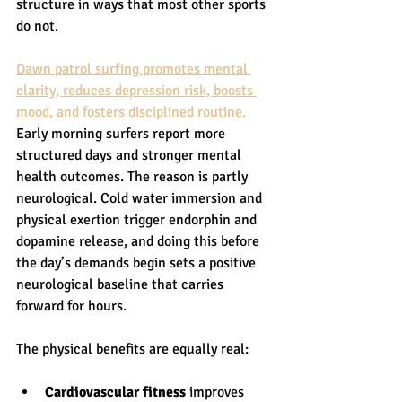
structure in ways that most other sports 
do not.
Dawn patrol surfing promotes mental 
clarity, reduces depression risk, boosts 
mood, and fosters disciplined routine.
Early morning surfers report more 
structured days and stronger mental 
health outcomes. The reason is partly 
neurological. Cold water immersion and 
physical exertion trigger endorphin and 
dopamine release, and doing this before 
the day’s demands begin sets a positive 
neurological baseline that carries 
forward for hours.
The physical benefits are equally real:
Cardiovascular fitness
 improves 