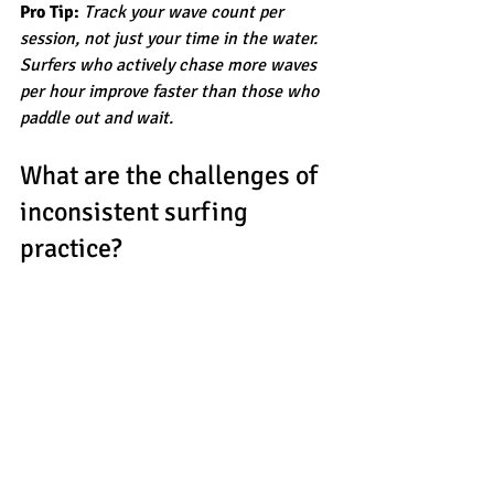
Pro Tip:
Track your wave count per 
session, not just your time in the water. 
Surfers who actively chase more waves 
per hour improve faster than those who 
paddle out and wait.
What are the challenges of 
inconsistent surfing 
practice?