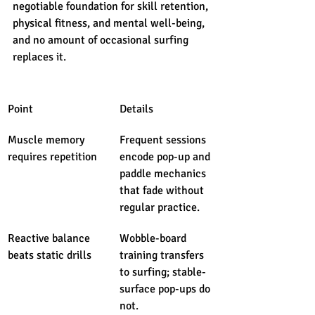
negotiable foundation for skill retention, 
physical fitness, and mental well-being, 
and no amount of occasional surfing 
replaces it.
Point
Details
Muscle memory 
Frequent sessions 
requires repetition
encode pop-up and 
paddle mechanics 
that fade without 
regular practice.
Reactive balance 
Wobble-board 
beats static drills
training transfers 
to surfing; stable-
surface pop-ups do 
not.