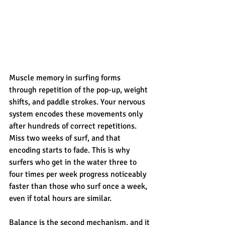
Muscle memory in surfing forms 
through repetition of the pop-up, weight 
shifts, and paddle strokes. Your nervous 
system encodes these movements only 
after hundreds of correct repetitions. 
Miss two weeks of surf, and that 
encoding starts to fade. This is why 
surfers who get in the water three to 
four times per week progress noticeably 
faster than those who surf once a week, 
even if total hours are similar.
Balance is the second mechanism, and it 