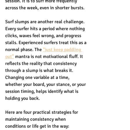
session. It is to surf more frequently 
across the week, even in shorter bursts.
Surf slumps are another real challenge. 
Every surfer hits a period where nothing 
clicks, waves feel wrong, and progress 
stalls. Experienced surfers treat this as a 
normal phase. The 
“just keep paddling 
out”
 mantra is not motivational fluff. It 
reflects the reality that consistency 
through a slump is what breaks it. 
Changing one variable at a time, 
whether your board, your stance, or your 
session timing, helps identify what is 
holding you back.
Here are four practical strategies for 
maintaining consistency when 
conditions or life get in the way: