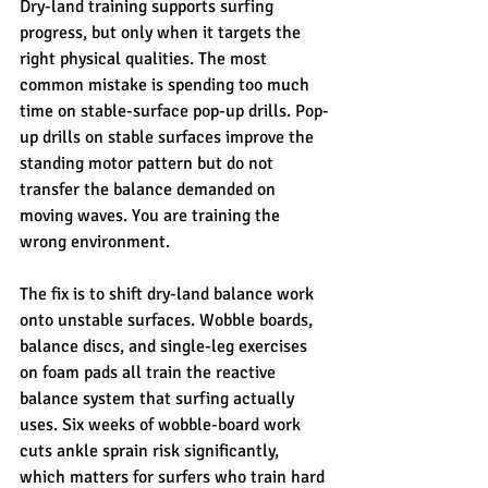
Dry-land training supports surfing 
progress, but only when it targets the 
right physical qualities. The most 
common mistake is spending too much 
time on stable-surface pop-up drills. Pop-
up drills on stable surfaces improve the 
standing motor pattern but do not 
transfer the balance demanded on 
moving waves. You are training the 
wrong environment.
The fix is to shift dry-land balance work 
onto unstable surfaces. Wobble boards, 
balance discs, and single-leg exercises 
on foam pads all train the reactive 
balance system that surfing actually 
uses. Six weeks of wobble-board work 
cuts ankle sprain risk significantly, 
which matters for surfers who train hard 