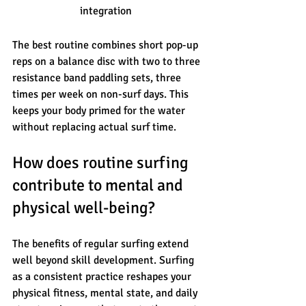
integration
The best routine combines short pop-up 
reps on a balance disc with two to three 
resistance band paddling sets, three 
times per week on non-surf days. This 
keeps your body primed for the water 
without replacing actual surf time.
How does routine surfing 
contribute to mental and 
physical well-being?
The benefits of regular surfing extend 
well beyond skill development. Surfing 
as a consistent practice reshapes your 
physical fitness, mental state, and daily 