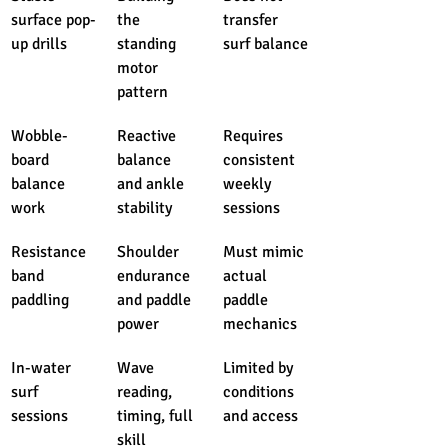
surface pop-
the 
transfer 
up drills
standing 
surf balance
motor 
pattern
Wobble-
Reactive 
Requires 
board 
balance 
consistent 
balance 
and ankle 
weekly 
work
stability
sessions
Resistance 
Shoulder 
Must mimic 
band 
endurance 
actual 
paddling
and paddle 
paddle 
power
mechanics
In-water 
Wave 
Limited by 
surf 
reading, 
conditions 
sessions
timing, full 
and access
skill 