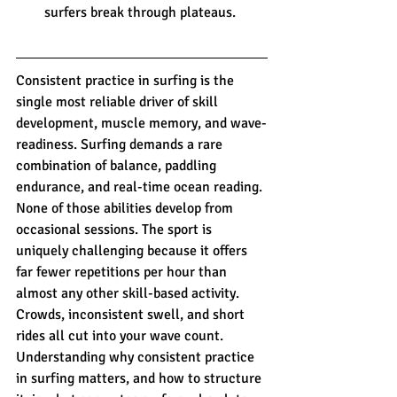
surfers break through plateaus.
Consistent practice in surfing is the 
single most reliable driver of skill 
development, muscle memory, and wave-
readiness. Surfing demands a rare 
combination of balance, paddling 
endurance, and real-time ocean reading. 
None of those abilities develop from 
occasional sessions. The sport is 
uniquely challenging because it offers 
far fewer repetitions per hour than 
almost any other skill-based activity. 
Crowds, inconsistent swell, and short 
rides all cut into your wave count. 
Understanding why consistent practice 
in surfing matters, and how to structure 