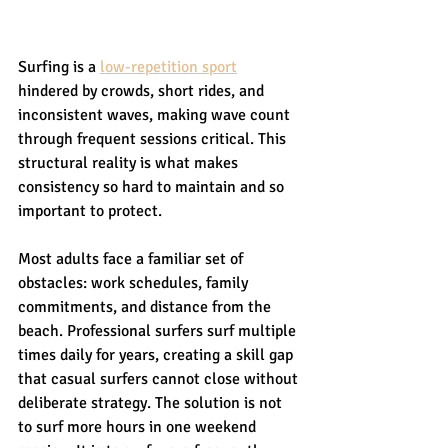
Surfing is a 
low-repetition sport
hindered by crowds, short rides, and 
inconsistent waves, making wave count 
through frequent sessions critical. This 
structural reality is what makes 
consistency so hard to maintain and so 
important to protect.
Most adults face a familiar set of 
obstacles: work schedules, family 
commitments, and distance from the 
beach. Professional surfers surf multiple 
times daily for years, creating a skill gap 
that casual surfers cannot close without 
deliberate strategy. The solution is not 
to surf more hours in one weekend 