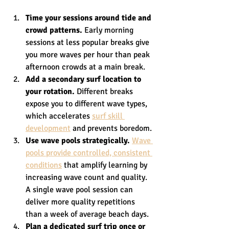
Time your sessions around tide and 
crowd patterns.
 Early morning 
sessions at less popular breaks give 
you more waves per hour than peak 
afternoon crowds at a main break.
Add a secondary surf location to 
your rotation.
 Different breaks 
expose you to different wave types, 
which accelerates 
surf skill 
development
 and prevents boredom.
Use wave pools strategically.
Wave 
pools provide controlled, consistent 
conditions
 that amplify learning by 
increasing wave count and quality. 
A single wave pool session can 
deliver more quality repetitions 
than a week of average beach days.
Plan a dedicated surf trip once or 