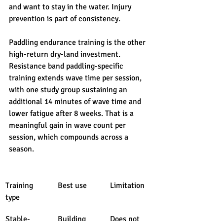
and want to stay in the water. Injury 
prevention is part of consistency.
Paddling endurance training is the other 
high-return dry-land investment. 
Resistance band paddling-specific 
training extends wave time per session, 
with one study group sustaining an 
additional 14 minutes of wave time and 
lower fatigue after 8 weeks. That is a 
meaningful gain in wave count per 
session, which compounds across a 
season.
Training 
Best use
Limitation
type
Stable-
Building 
Does not 