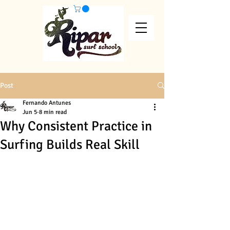
Post
Fernando Antunes
Jun 5
8 min read
Why Consistent Practice in
Surfing Builds Real Skill