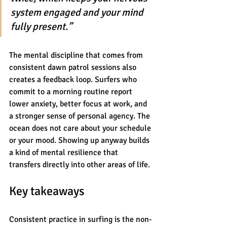
system engaged and your mind 
fully present.”
The mental discipline that comes from 
consistent dawn patrol sessions also 
creates a feedback loop. Surfers who 
commit to a morning routine report 
lower anxiety, better focus at work, and 
a stronger sense of personal agency. The 
ocean does not care about your schedule 
or your mood. Showing up anyway builds 
a kind of mental resilience that 
transfers directly into other areas of life.
Key takeaways
Consistent practice in surfing is the non-