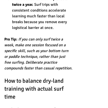
twice a year.
 Surf trips with 
consistent conditions accelerate 
learning much faster than local 
breaks because you remove every 
logistical barrier at once.
Pro Tip:
If you can only surf twice a 
week, make one session focused on a 
specific skill, such as your bottom turn 
or paddle technique, rather than just 
free surfing. Deliberate practice 
compounds faster than casual repetition.
How to balance dry-land 
training with actual surf 
time