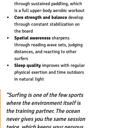
through sustained paddling, which 
is a full upper-body aerobic workout
Core strength and balance
 develop 
through constant stabilization on 
the board
Spatial awareness
 sharpens 
through reading wave sets, judging 
distances, and reacting to other 
surfers
Sleep quality
 improves with regular 
physical exertion and time outdoors 
in natural light
“Surfing is one of the few sports 
where the environment itself is 
the training partner. The ocean 
never gives you the same session 
twice, which keeps your nervous 