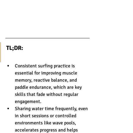
TL;DR:
Consistent surfing practice is 
essential for improving muscle 
memory, reactive balance, and 
paddle endurance, which are key 
skills that fade without regular 
engagement.
Sharing water time frequently, even 
in short sessions or controlled 
environments like wave pools, 
accelerates progress and helps 