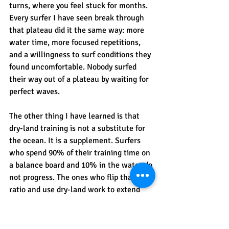
turns, where you feel stuck for months. 
Every surfer I have seen break through 
that plateau did it the same way: more 
water time, more focused repetitions, 
and a willingness to surf conditions they 
found uncomfortable. Nobody surfed 
their way out of a plateau by waiting for 
perfect waves.
The other thing I have learned is that 
dry-land training is not a substitute for 
the ocean. It is a supplement. Surfers 
who spend 90% of their training time on 
a balance board and 10% in the water do 
not progress. The ones who flip that 
ratio and use dry-land work to extend 
their capacity in the water, those are the 
ones who genuinely advance. If you 
want to understand how 
surf coaching 