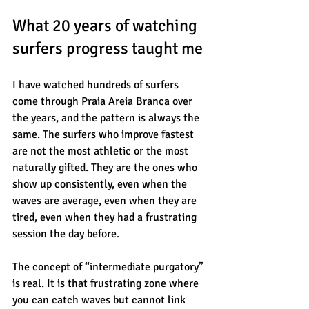
What 20 years of watching 
surfers progress taught me
I have watched hundreds of surfers 
come through Praia Areia Branca over 
the years, and the pattern is always the 
same. The surfers who improve fastest 
are not the most athletic or the most 
naturally gifted. They are the ones who 
show up consistently, even when the 
waves are average, even when they are 
tired, even when they had a frustrating 
session the day before.
The concept of “intermediate purgatory” 
is real. It is that frustrating zone where 
you can catch waves but cannot link 