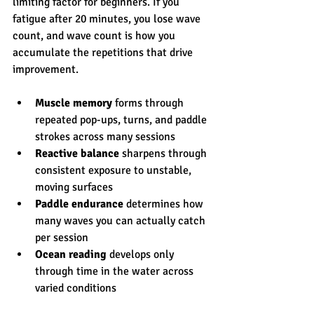
limiting factor for beginners. If you 
fatigue after 20 minutes, you lose wave 
count, and wave count is how you 
accumulate the repetitions that drive 
improvement.
Muscle memory
 forms through 
repeated pop-ups, turns, and paddle 
strokes across many sessions
Reactive balance
 sharpens through 
consistent exposure to unstable, 
moving surfaces
Paddle endurance
 determines how 
many waves you can actually catch 
per session
Ocean reading
 develops only 
through time in the water across 
varied conditions