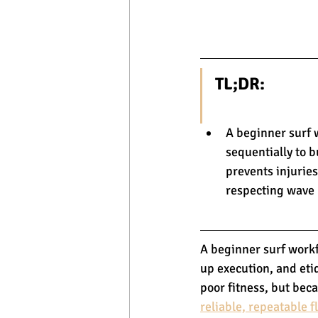
TL;DR:
A beginner surf 
sequentially to 
prevents injuries
respecting wave p
A beginner surf workf
up execution, and eti
poor fitness, but beca
reliable, repeatable f