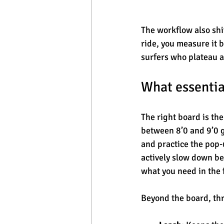
The workflow also sh
ride, you measure it 
surfers who plateau a
What essentia
The right board is the
between 8’0 and 9’0 g
and practice the pop-
actively slow down be
what you need in the 
Beyond the board, thr