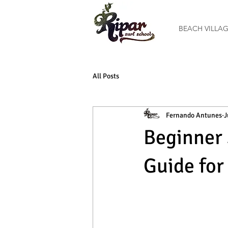
BEACH VILLA
All Posts
Fernando Antunes
J
Beginner 
Guide for