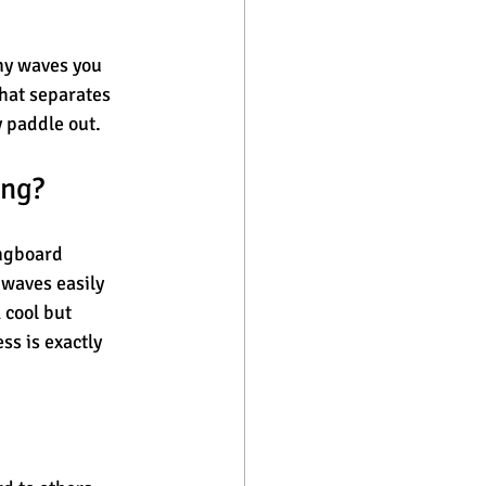
ny waves you 
hat separates 
 paddle out.
ing?
ongboard 
 waves easily 
 cool but 
s is exactly 