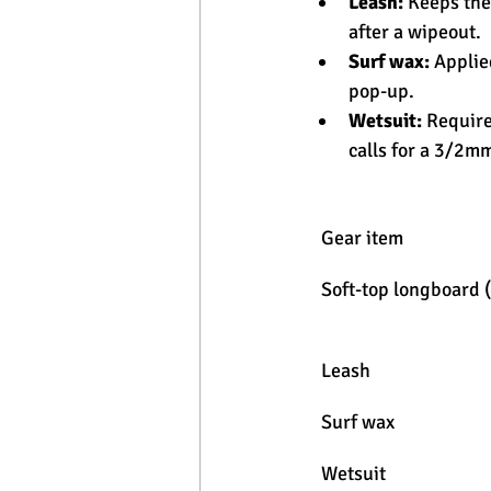
Leash:
 Keeps the
after a wipeout.
Surf wax:
 Applie
pop-up.
Wetsuit:
 Require
calls for a 3/2mm
Gear item
Soft-top longboard 
Leash
Surf wax
Wetsuit