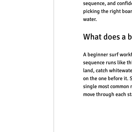
sequence, and confide
picking the right boar
water.
What does a b
A beginner surf workfl
sequence runs like thi
land, catch whitewater
on the one before it.
single most common mi
move through each sta