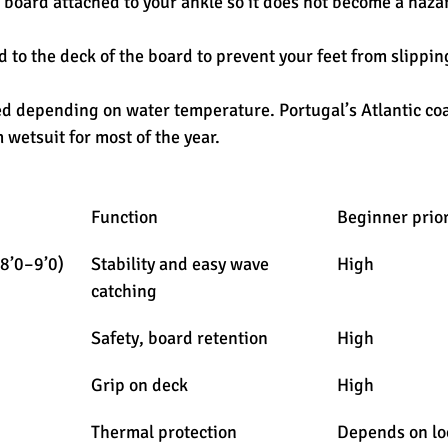
 board attached to your ankle so it does not become a hazar
d to the deck of the board to prevent your feet from slippin
d depending on water temperature. Portugal’s Atlantic coa
 wetsuit for most of the year.
Function
Beginner prior
(8’0–9’0)
Stability and easy wave 
High
catching
Safety, board retention
High
Grip on deck
High
Thermal protection
Depends on lo