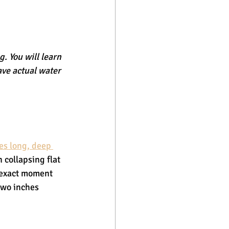
. You will learn 
ave actual water 
es long, deep 
 collapsing flat 
 exact moment 
two inches 