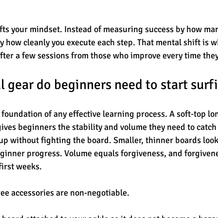
ifts your mindset. Instead of measuring success by how ma
by how cleanly you execute each step. That mental shift is w
fter a few sessions from those who improve every time they
l gear do beginners need to start surf
 foundation of any effective learning process. A soft-top l
ives beginners the stability and volume they need to catch
up without fighting the board. Smaller, thinner boards look
ginner progress. Volume equals forgiveness, and forgivenes
first weeks.
ee accessories are non-negotiable.