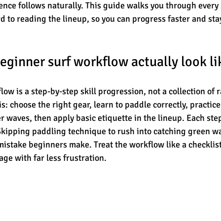
nce follows naturally. This guide walks you through every 
d to reading the lineup, so you can progress faster and stay
eginner surf workflow actually look li
ow is a step-by-step skill progression, not a collection of 
s: choose the right gear, learn to paddle correctly, practic
 waves, then apply basic etiquette in the lineup. Each step
 Skipping paddling technique to rush into catching green wa
stake beginners make. Treat the workflow like a checklist,
ge with far less frustration.