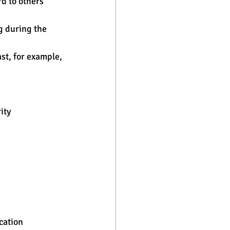
d to others 
g during the 
st, for example, 
ity
cation