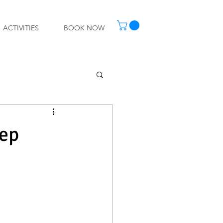
ACTIVITIES
BOOK NOW
tep