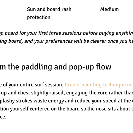
Sun and board rash 
Medium
protection
op board for your first three sessions before buying anything
ving board, and your preferences will be clearer once you h
m the paddling and pop-up flow
 of your entire surf session. 
Proper paddling technique us
 up and chest slightly raised, engaging the core rather than
splashy strokes waste energy and reduce your speed at the
tion yourself centered on the board so the nose sits about 
ce.