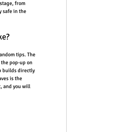
stage, from 
 safe in the 
ke?
random tips. The 
e the pop-up on 
 builds directly 
ves is the 
 and you will 