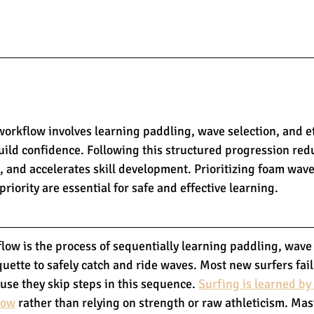
workflow involves learning paddling, wave selection, and e
build confidence. Following this structured progression red
, and accelerates skill development. Prioritizing foam wave
riority are essential for safe and effective learning.
low is the process of sequentially learning paddling, wave 
quette to safely catch and ride waves. Most new surfers fail
use they skip steps in this sequence. 
Surfing is learned by
low
 rather than relying on strength or raw athleticism. Mas