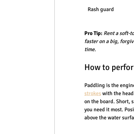
Rash guard
Pro Tip:
Rent a soft-t
faster on a big, forgi
time.
How to perfor
Paddling is the engine
strokes
 with the head
on the board. Short, 
you need it most. Posi
above the water surfa