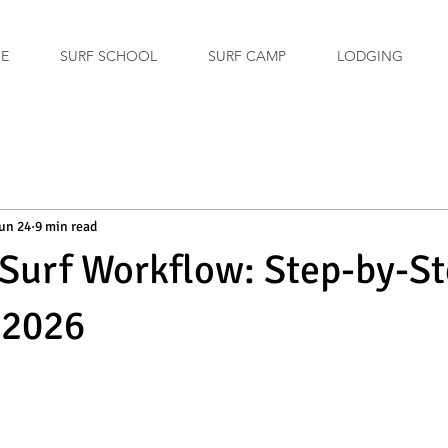
GE
SURF SCHOOL
SURF CAMP
LODGING
un 24
9 min read
Surf Workflow: Step-by-S
 2026