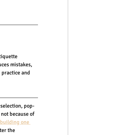
tiquette 
uces mistakes, 
 practice and 
selection, pop-
 not because of 
 building one 
ter the 